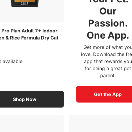
Our
Passion.
 Pro Plan Adult 7+ Indoor
One App.
en & Rice Formula Dry Cat
Get more of what yo
love! Download the fr
s available
app that rewards you
for being a great pet
parent.
Get the App
Shop Now