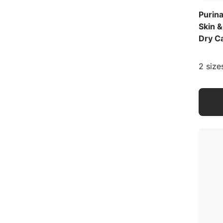
Purina
Skin 
Dry C
2 size