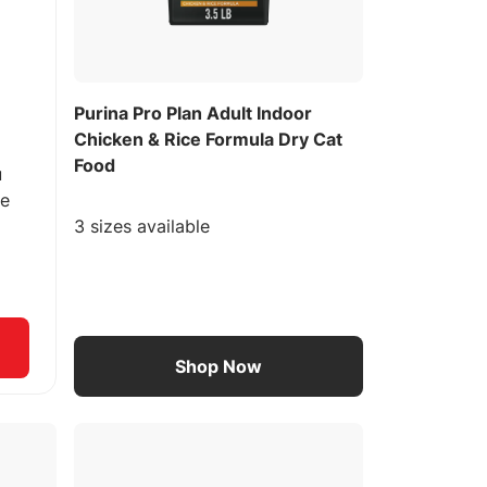
Purina Pro Plan Adult Indoor
Chicken & Rice Formula Dry Cat
Food
u
ee
3 sizes available
Shop Now