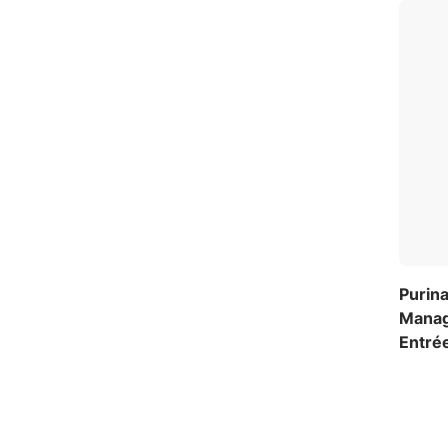
Purina
Manag
Entré