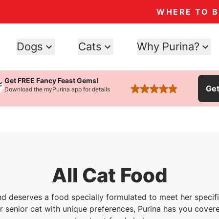
WHERE TO 
Dogs
Cats
Why Purina?
Get FREE Fancy Feast Gems!
Ge
Download the myPurina app for details
rated 4.9 stars
All Cat Food
nd deserves a food specially formulated to meet her speci
or senior cat with unique preferences, Purina has you covere