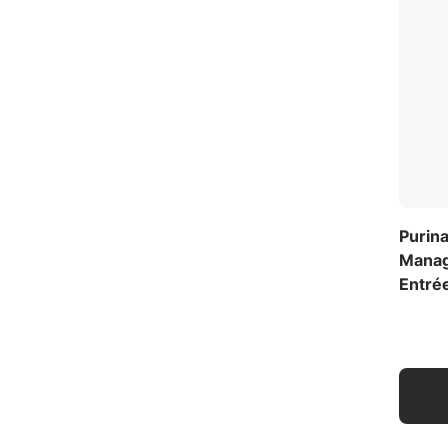
Purina
Manag
Entré