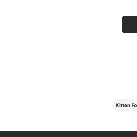
Kitten F