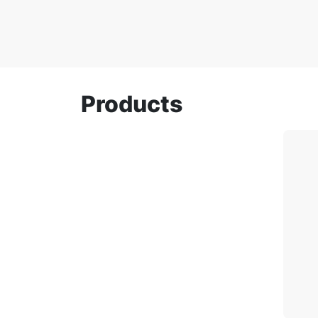
Products