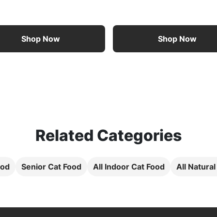
Shop Now
Shop Now
Related Categories
ood
Senior Cat Food
All Indoor Cat Food
All Natura