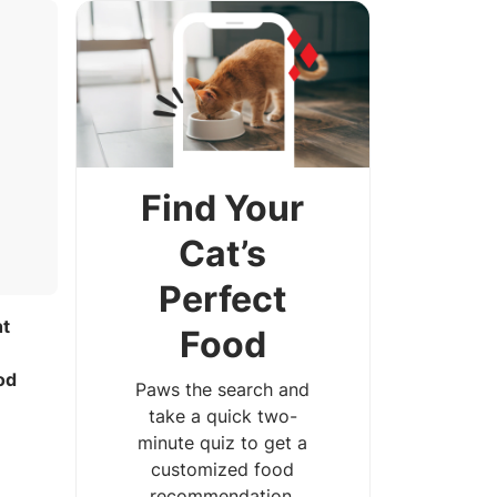
Find Your
Cat’s
Perfect
ht
Food
e
od
Paws the search and
take a quick two-
minute quiz to get a
customized food
recommendation.