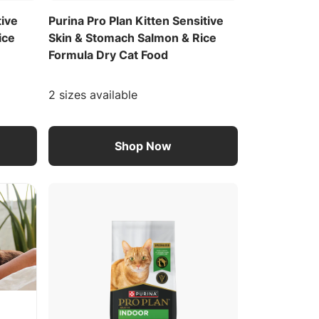
tive
Purina Pro Plan Kitten Sensitive
ice
Skin & Stomach Salmon & Rice
Formula Dry Cat Food
2 sizes available
Shop Now