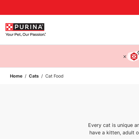
Accessibility support
Home
/
Cats
/
Cat Food
Every cat is unique a
have a kitten, adult 