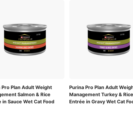
 Pro Plan Adult Weight
Purina Pro Plan Adult Weig
ement Salmon & Rice
Management Turkey & Ric
e in Sauce Wet Cat Food
Entrée in Gravy Wet Cat Fo