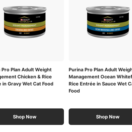
 Pro Plan Adult Weight
Purina Pro Plan Adult Weig
ement Chicken & Rice
Management Ocean Whitef
e in Gravy Wet Cat Food
Rice Entrée in Sauce Wet C
Food
Shop Now
Shop Now