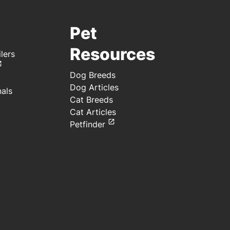
Pet
Resources
lers
Dog Breeds
Dog Articles
nals
Cat Breeds
Cat Articles
Petfinder