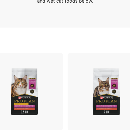
and wet cat foods below.