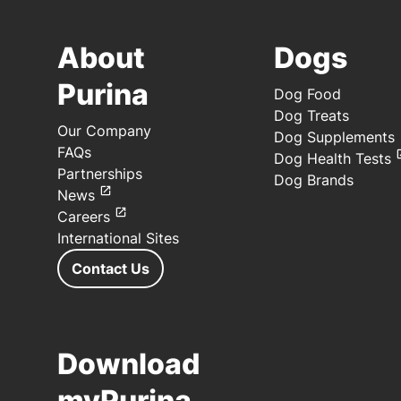
About
Dogs
Purina
Dog Food
Dog Treats
Our Company
Dog Supplements
FAQs
Dog Health Tests
Partnerships
Dog Brands
News
Careers
International Sites
Contact Us
Download
myPurina