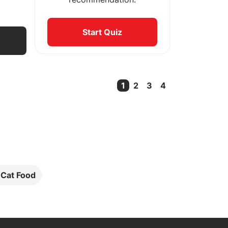
Start Quiz
1
2
3
4
Current Page
l Cat Food