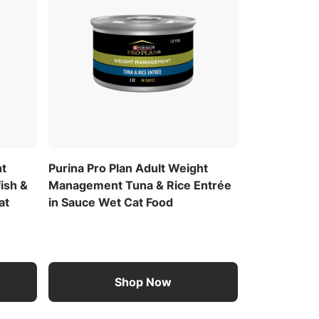
ht
Purina Pro Plan Adult Weight
ish &
Management Tuna & Rice Entrée
at
in Sauce Wet Cat Food
Shop Now