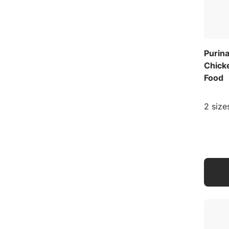
Purina
Chick
Food
2 size