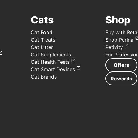
Cats
Shop
Cat Food
Buy with Retai
Cat Treats
Shop Purina
Cat Litter
Petivity
Cat Supplements
For Professio
Cat Health Tests
Offers
Cat Smart Devices
Cat Brands
Rewards