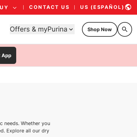
CONTACT US
US (ESPAÑOL)
BUY
Offers & myPurina
Shop Now
t App
fic needs. Whether you
d. Explore all our dry