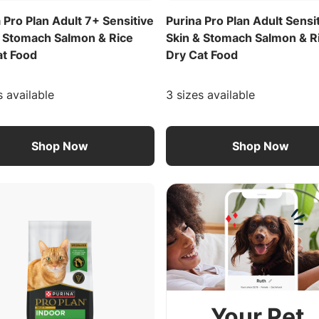
 Pro Plan Adult 7+ Sensitive
Purina Pro Plan Adult Sensi
& Stomach Salmon & Rice
Skin & Stomach Salmon & R
at Food
Dry Cat Food
s available
3 sizes available
Shop Now
Shop Now
Your Pet.