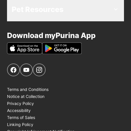
Pet Resources
Download myPurina App
Get Social
Navigate to our Facebook page
Navigate to our YouTube page
Navigate to our Instagram page
Terms and Conditions
Notice at Collection
Privacy Policy
Accessibility
Terms of Sales
Linking Policy