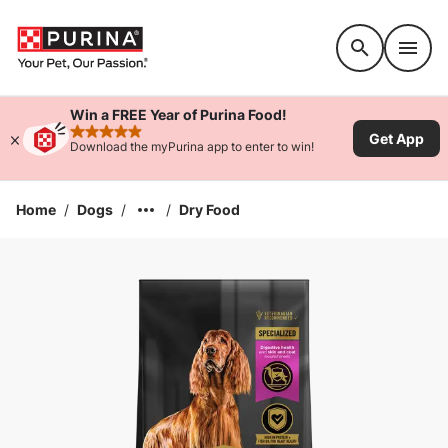
Accessibility support
Win a FREE Year of Purina Food!
Get App
rated 4.9 stars
Download the myPurina app to enter to win!
Home
/
Dogs
/
/
Dry Food
Enlarge Image