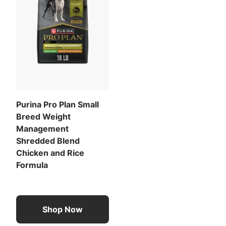
Purina Pro Plan Small
Breed Weight
Management
Shredded Blend
Chicken and Rice
Formula
Shop Now