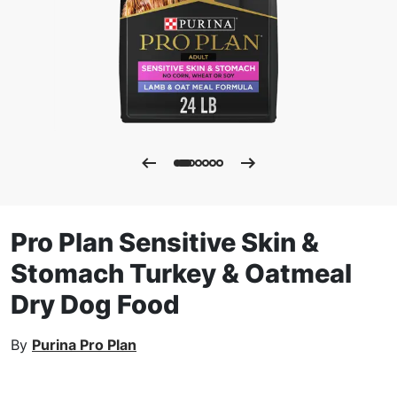
Pro Plan Sensitive Skin &
Stomach Turkey & Oatmeal
Dry Dog Food
By
Purina Pro Plan