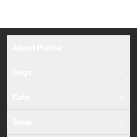
About Purina
Dogs
Cats
Shop