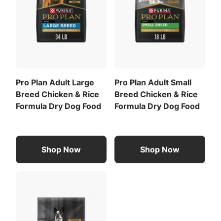
regularly.
Calorie Content (fed)(ME):
3841 kcal/kg
435 kcal/cup
For a list of all feeding recommendations
,
Download the full recommended feeding table
Pro Plan Adult Large
Pro Plan Adult Small
(PDF)
.
Breed Chicken & Rice
Breed Chicken & Rice
Formula Dry Dog Food
Formula Dry Dog Food
Shop Now
Shop Now