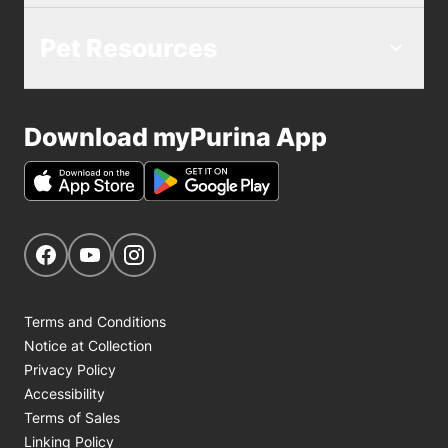
Pet Resources
Download myPurina App
Get Social
Navigate to our Facebook page
Navigate to our YouTube page
Navigate to our Instagram page
Terms and Conditions
Notice at Collection
Privacy Policy
Accessibility
Terms of Sales
Linking Policy