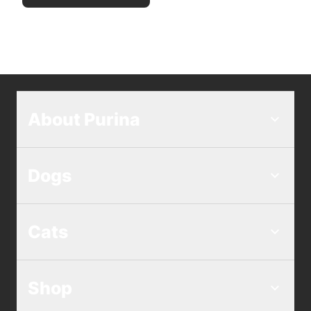
About Purina
Dogs
Cats
Shop