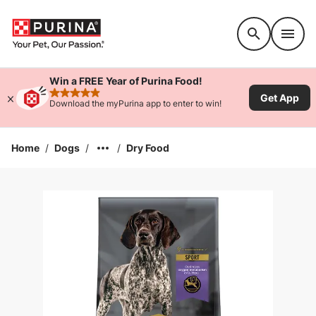
Accessibility support
Win a FREE Year of Purina Food!
Get App
rated 4.9 stars
Download the myPurina app to enter to win!
Home
/
Dogs
/
/
Dry Food
Enlarge Image