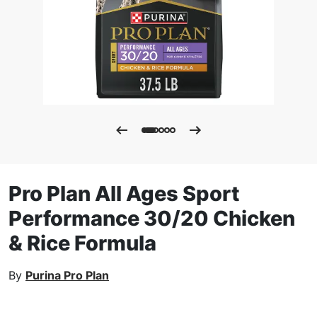
Pro Plan All Ages Sport
Performance 30/20 Chicken
& Rice Formula
By
Purina Pro Plan