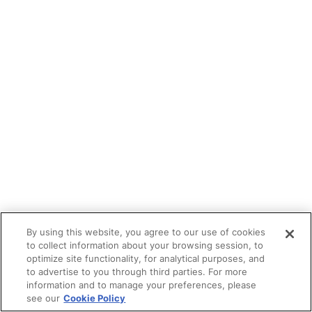
By using this website, you agree to our use of cookies
to collect information about your browsing session, to
optimize site functionality, for analytical purposes, and
to advertise to you through third parties. For more
information and to manage your preferences, please
see our
Cookie Policy