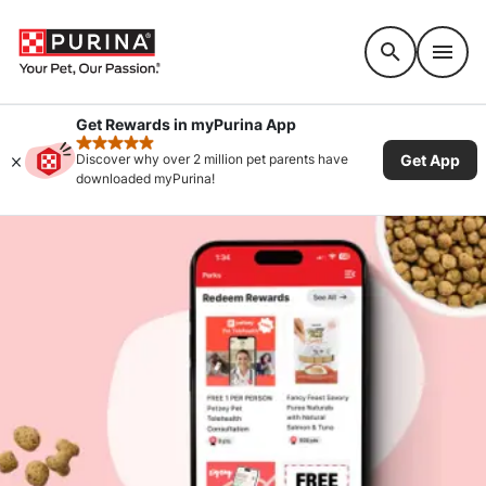
Accessibility support
Get Rewards in myPurina App
rated 4.9 stars
Get App
Discover why over 2 million pet parents have
downloaded myPurina!