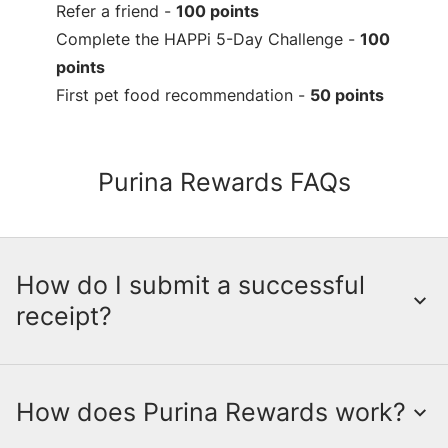
Refer a friend -
100 points
Complete the HAPPi 5-Day Challenge -
100
points
First pet food recommendation -
50 points
Purina Rewards FAQs
How do I submit a successful
receipt?
How does Purina Rewards work?
Submitting a receipt is a crucial step in
earning points through the myPurina App.