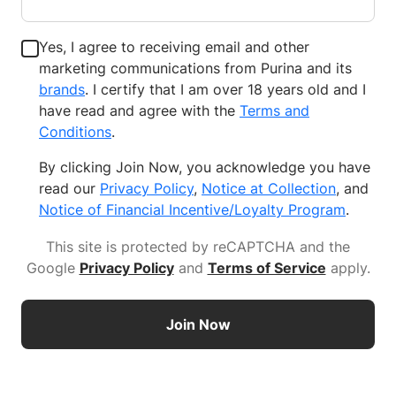
Yes, I agree to receiving email and other
marketing communications from Purina and its
brands
. I certify that I am over 18 years old and I
have read and agree with the
Terms and
Conditions
.
By clicking Join Now, you acknowledge you have
read our
Privacy Policy
,
Notice at Collection
, and
Notice of Financial Incentive/Loyalty Program
.
This site is protected by reCAPTCHA and the
Google
Privacy Policy
and
Terms of Service
apply
.
Join Now