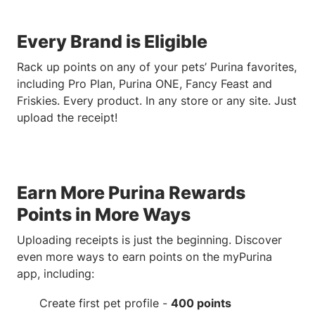
Every Brand is Eligible
Rack up points on any of your pets’ Purina favorites,
including Pro Plan, Purina ONE, Fancy Feast and
Friskies. Every product. In any store or any site. Just
upload the receipt!
Earn More Purina Rewards
Points in More Ways
Uploading receipts is just the beginning. Discover
even more ways to earn points on the myPurina
app, including:
Create first pet profile -
400 points