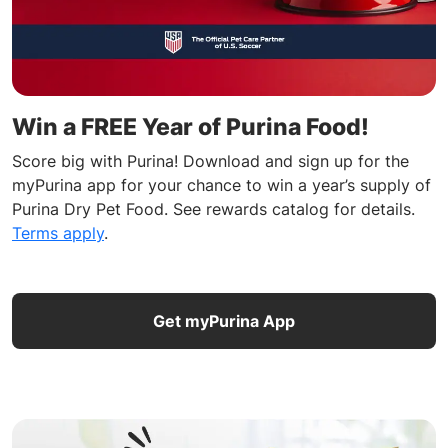
Win a FREE Year of Purina Food!
Score big with Purina! Download and sign up for the
myPurina app for your chance to win a year’s supply of
Purina Dry Pet Food. See rewards catalog for details.
Terms apply
.
Get myPurina App