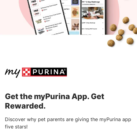
within 90 days from the purchase date.
Download the
myPurina App
to get started.
After submitting your receipt, points will
be processed and awarded within three
business days.
Learn where to find information on receipts
from specific retailers.
Get the myPurina App. Get
Rewarded.
Discover why pet parents are giving the myPurina app
five stars!