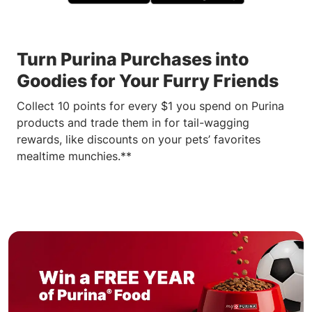
Turn Purina Purchases into
Goodies for Your Furry Friends
Collect 10 points for every $1 you spend on Purina
products and trade them in for tail-wagging
rewards, like discounts on your pets’ favorites
mealtime munchies.**