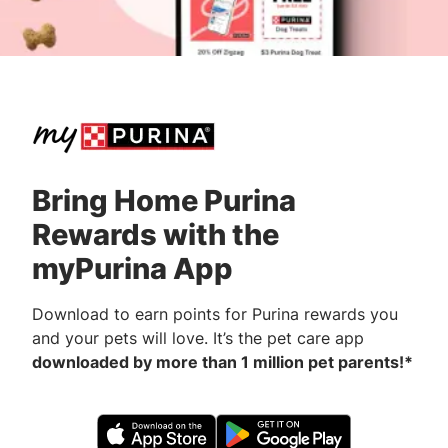
Bring Home Purina
Rewards with the
myPurina App
Download to earn points for Purina rewards you
and your pets will love. It’s the pet care app
downloaded by more than 1 million pet parents!*