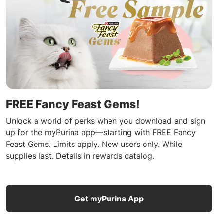
FREE Fancy Feast Gems!
Unlock a world of perks when you download and sign
up for the myPurina app—starting with FREE Fancy
Feast Gems. Limits apply. New users only. While
supplies last. Details in rewards catalog.
Get myPurina App