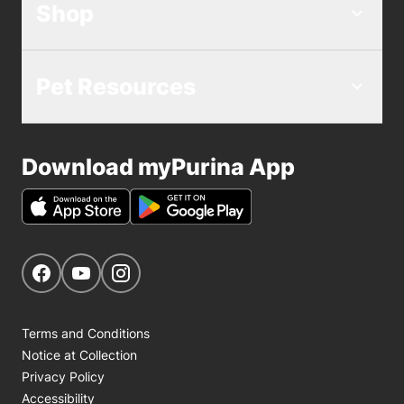
Shop
Pet Resources
Download myPurina App
Get Social
Navigate to our Facebook page
Navigate to our YouTube page
Navigate to our Instagram page
Terms and Conditions
Notice at Collection
Privacy Policy
Accessibility