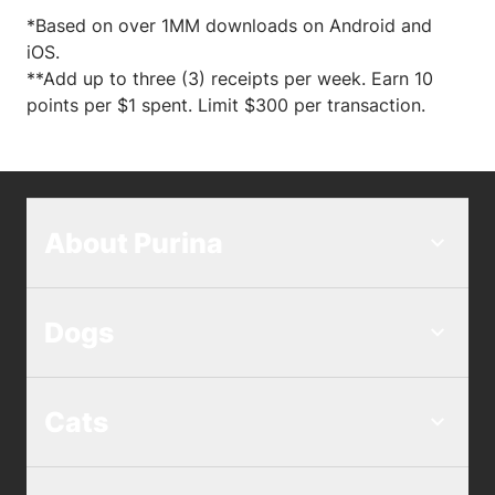
*Based on over 1MM downloads on Android and
iOS.
**Add up to three (3) receipts per week. Earn 10
points per $1 spent. Limit $300 per transaction.
About Purina
Dogs
Cats