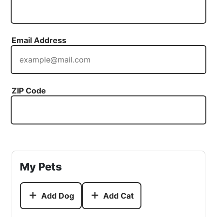
Email Address
ZIP Code
My Pets
Add Dog
Add Cat