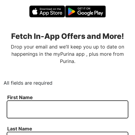
Fetch In-App Offers and More!
Drop your email and we’ll keep you up to date on
happenings in the myPurina app , plus more from
Purina.
All fields are required
First Name
Last Name