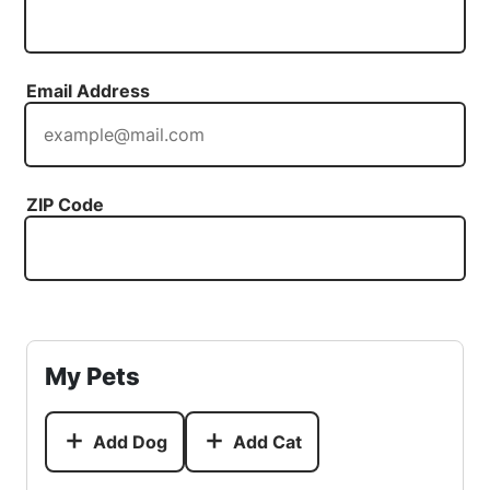
Email Address
ZIP Code
My Pets
Add Dog
Add Cat