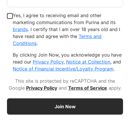
Yes, I agree to receiving email and other
marketing communications from Purina and its
brands
. I certify that I am over 18 years old and I
have read and agree with the
Terms and
Conditions
.
By clicking Join Now, you acknowledge you have
read our
Privacy Policy
,
Notice at Collection
, and
Notice of Financial Incentive/Loyalty Program
.
This site is protected by reCAPTCHA and the
Google
Privacy Policy
and
Terms of Service
apply
.
Join Now