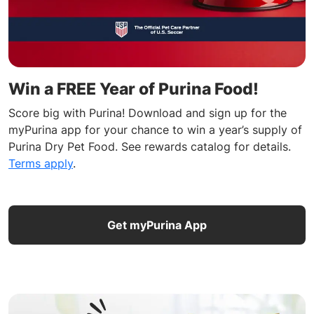
Win a FREE Year of Purina Food!
Score big with Purina! Download and sign up for the
myPurina app for your chance to win a year’s supply of
Purina Dry Pet Food. See rewards catalog for details.
Terms apply
.
Get myPurina App