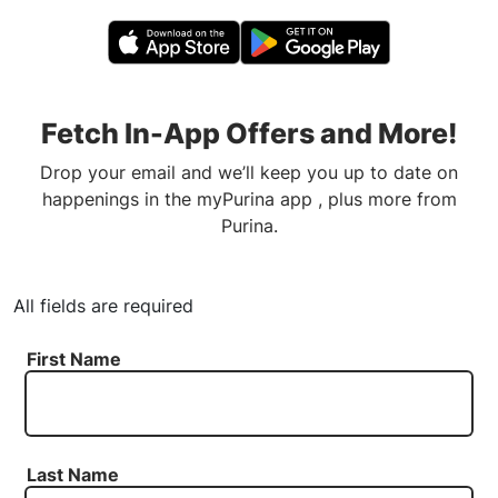
Fetch In-App Offers and More!
Drop your email and we’ll keep you up to date on
happenings in the myPurina app , plus more from
Purina.
All fields are required
First Name
Last Name