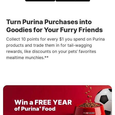
Turn Purina Purchases into
Goodies for Your Furry Friends
Collect 10 points for every $1 you spend on Purina
products and trade them in for tail-wagging
rewards, like discounts on your pets’ favorites
mealtime munchies.**