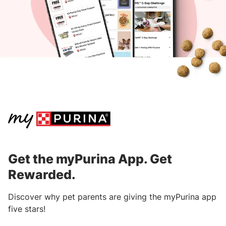
within 90 days from the purchase date.
Download the
myPurina App
to get started.
After submitting your receipt, points will
be processed and awarded within three
business days.
Learn where to find information on receipts
from specific retailers.
Get the myPurina App. Get
Rewarded.
Discover why pet parents are giving the myPurina app
five stars!