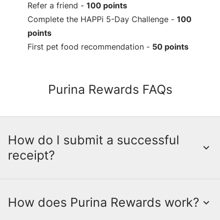
Refer a friend -
100 points
Complete the HAPPi 5-Day Challenge -
100
points
First pet food recommendation -
50 points
Purina Rewards FAQs
How do I submit a successful
receipt?
How does Purina Rewards work?
Submitting a receipt is a crucial step in
earning points through the myPurina App.