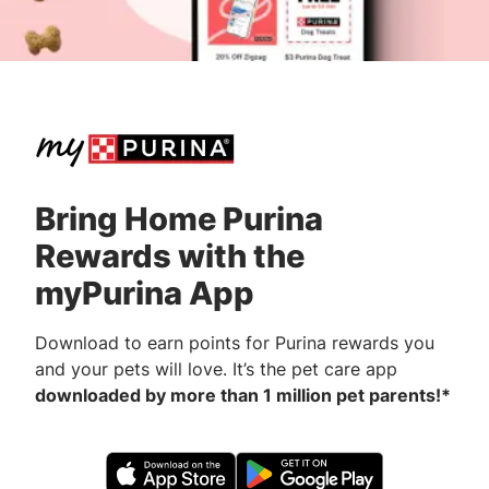
Bring Home Purina
Rewards with the
myPurina App
Download to earn points for Purina rewards you
and your pets will love. It’s the pet care app
downloaded by more than 1 million pet parents!*