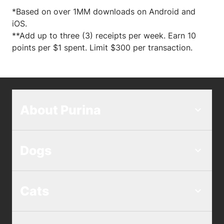
*Based on over 1MM downloads on Android and
iOS.
**Add up to three (3) receipts per week. Earn 10
points per $1 spent. Limit $300 per transaction.
About Purina
Dogs
Cats