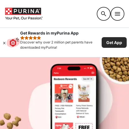
Accessibility support
Get Rewards in myPurina App
rated 4.9 stars
Get App
Discover why over 2 million pet parents have
downloaded myPurina!