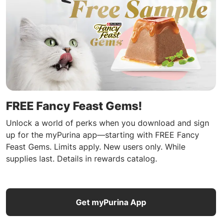
FREE Fancy Feast Gems!
Unlock a world of perks when you download and sign
up for the myPurina app—starting with FREE Fancy
Feast Gems. Limits apply. New users only. While
supplies last. Details in rewards catalog.
Get myPurina App