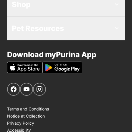
Shop
Pet Resources
Download myPurina App
Get Social
Navigate to our Facebook page
Navigate to our YouTube page
Navigate to our Instagram page
Terms and Conditions
Notice at Collection
Privacy Policy
Accessibility