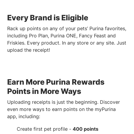
Every Brand is Eligible
Rack up points on any of your pets’ Purina favorites,
including Pro Plan, Purina ONE, Fancy Feast and
Friskies. Every product. In any store or any site. Just
upload the receipt!
Earn More Purina Rewards
Points in More Ways
Uploading receipts is just the beginning. Discover
even more ways to earn points on the myPurina
app, including:
Create first pet profile -
400 points