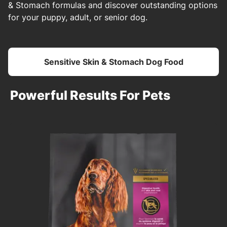
& Stomach formulas and discover outstanding options
for your puppy, adult, or senior dog.
Sensitive Skin & Stomach Dog Food
Powerful Results For Pets