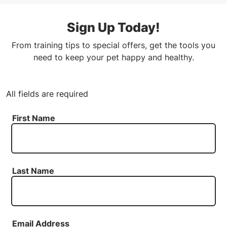
Sign Up Today!
From training tips to special offers, get the tools you
need to keep your pet happy and healthy.
All fields are required
First Name
Last Name
Email Address