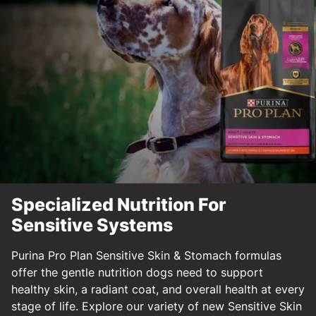
Specialized Nutrition For
Sensitive Systems
Purina Pro Plan Sensitive Skin & Stomach formulas
offer the gentle nutrition dogs need to support
healthy skin, a radiant coat, and overall health at every
stage of life. Explore our variety of new Sensitive Skin