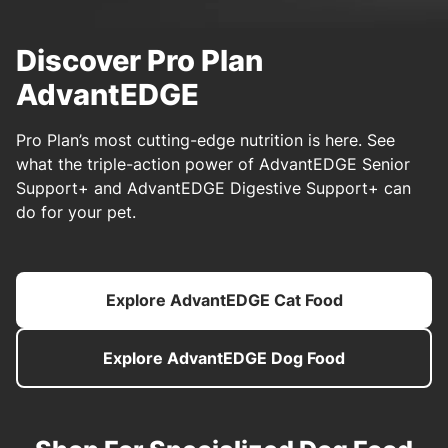
Discover Pro Plan
AdvantEDGE
Pro Plan’s most cutting-edge nutrition is here. See
what the triple-action power of AdvantEDGE Senior
Support+ and AdvantEDGE Digestive Support+ can
do for your pet.
Explore AdvantEDGE Cat Food
Explore AdvantEDGE Dog Food