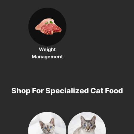
Weight
Management
Shop For Specialized Cat Food