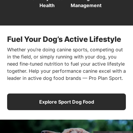
Health
Management
Fuel Your Dog’s Active Lifestyle
Whether you’re doing canine sports, competing out
in the field, or simply running with your dog, you
need fine-tuned nutrition to fuel your active lifestyle
together. Help your performance canine excel with a
leader in active dog food brands — Pro Plan Sport.
Explore Sport Dog Food