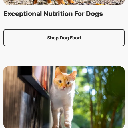
Exceptional Nutrition For Dogs
Shop Dog Food