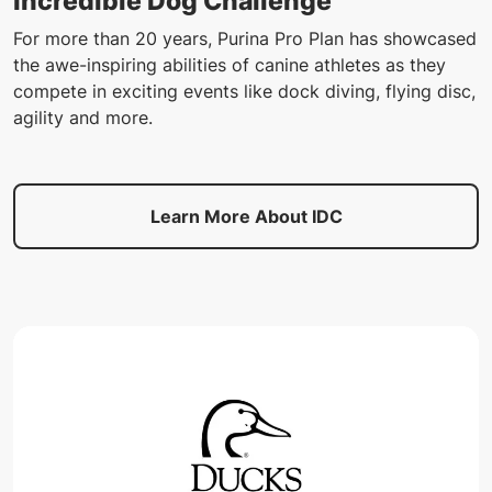
Incredible Dog Challenge
For more than 20 years, Purina Pro Plan has showcased
the awe-inspiring abilities of canine athletes as they
compete in exciting events like dock diving, flying disc,
agility and more.
Learn More About IDC