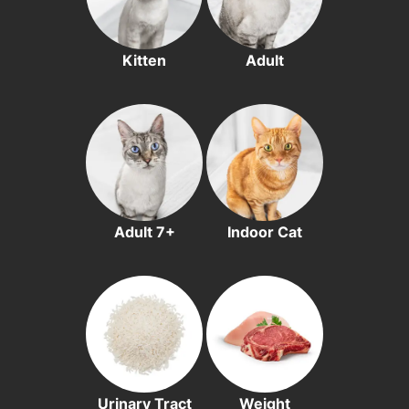
Kitten
Adult
Adult 7+
Indoor Cat
Urinary Tract
Weight