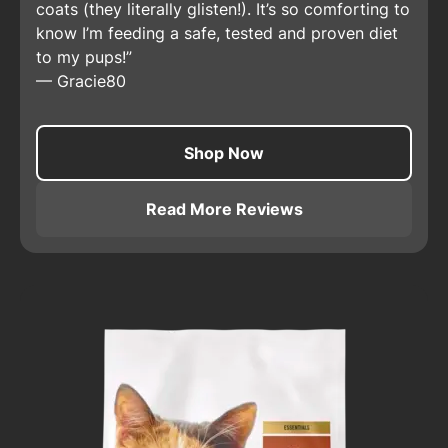
coats (they literally glisten!). It’s so comforting to
know I’m feeding a safe, tested and proven diet
to my pups!
—
Gracie80
Shop Now
Read More Reviews
About
Pro Plan Adult Sensit