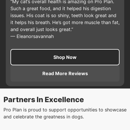
My cat’s overall health is amazing on Pro Plan.
Such a great food, and it helped his digestion
issues. His coat is so shiny, teeth look great and
it helps his breath. He’s got more muscle than fat,
and overall just looks great.
—
Eleanorsavannah
Shop Now
Read More Reviews
About
Pro Plan Adult Comple
Partners In Excellence
Pro Plan is proud to support opportunities to showcase
and celebrate the greatness in dogs.