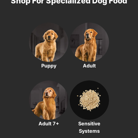
Shop For Specialized Dog Food
Puppy
Adult
Adult 7+
Sensitive
Systems