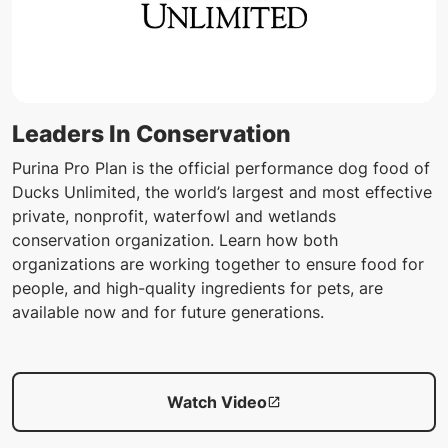
Leaders In Conservation
Purina Pro Plan is the official performance dog food of
Ducks Unlimited, the world’s largest and most effective
private, nonprofit, waterfowl and wetlands
conservation organization. Learn how both
organizations are working together to ensure food for
people, and high-quality ingredients for pets, are
available now and for future generations.
Watch Video