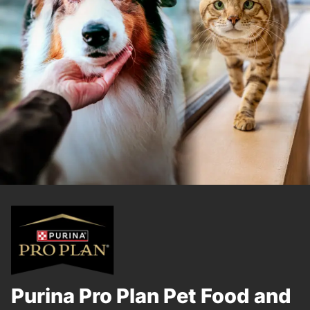
Purina Pro Plan Pet Food and