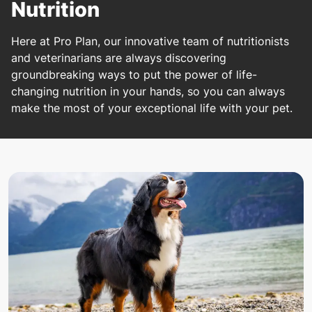
Nutrition
Here at Pro Plan, our innovative team of nutritionists
and veterinarians are always discovering
groundbreaking ways to put the power of life-
changing nutrition in your hands, so you can always
make the most of your exceptional life with your pet.