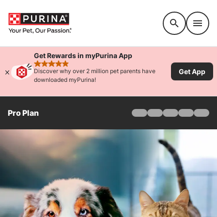
Accessibility support
Get Rewards in myPurina App
rated 4.9 stars
Get App
Discover why over 2 million pet parents have
downloaded myPurina!
Pro Plan
Home
Products
Find Your Formula
Offers
Why Pro Plan
Pro Plan Veterinary Di
FAQ