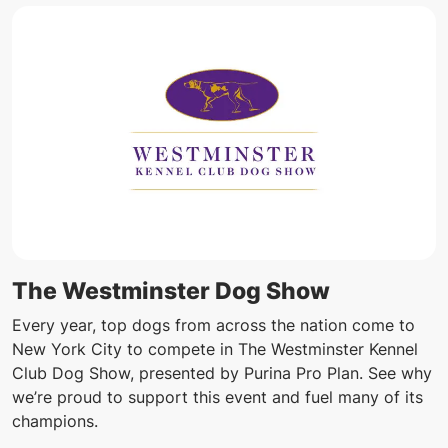
The Westminster Dog Show
Every year, top dogs from across the nation come to
New York City to compete in The Westminster Kennel
Club Dog Show, presented by Purina Pro Plan. See why
we’re proud to support this event and fuel many of its
champions.