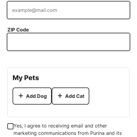
ZIP Code
My Pets
Add Dog
Add Cat
Yes, I agree to receiving email and other
marketing communications from Purina and its