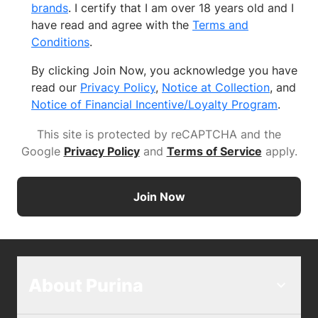
brands
. I certify that I am over 18 years old and I
have read and agree with the
Terms and
Conditions
.
By clicking Join Now, you acknowledge you have
read our
Privacy Policy
,
Notice at Collection
, and
Notice of Financial Incentive/Loyalty Program
.
This site is protected by reCAPTCHA and the
Google
Privacy Policy
and
Terms of Service
apply
.
Join Now
About Purina