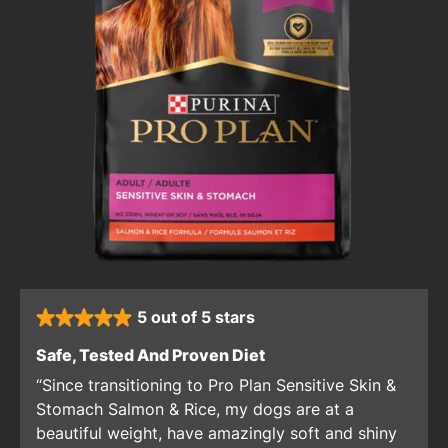
5 out of 5 stars
rated 5 stars
: 5 out of 5 stars
Safe, Tested And Proven Diet
Since transitioning to Pro Plan Sensitive Skin &
Stomach Salmon & Rice, my dogs are at a
beautiful weight, have amazingly soft and shiny