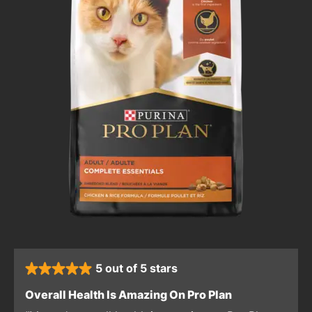
5 out of 5 stars
rated 5 stars
: 5 out of 5 sta
Overall Health Is Amazing On Pro Plan