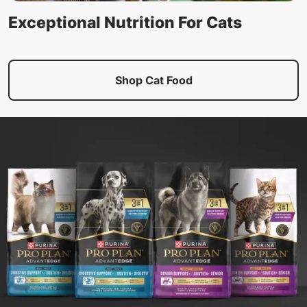
Exceptional Nutrition For Cats
Shop Cat Food