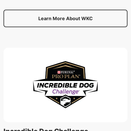
Learn More About WKC