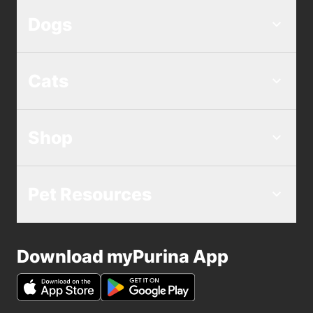
Dogs
Cats
Shop
Pet Resources
Download myPurina App