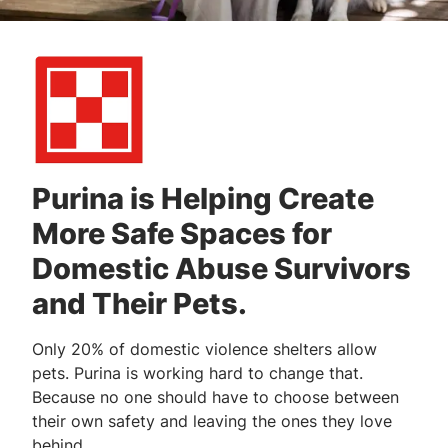
Purina is Helping Create
More Safe Spaces for
Domestic Abuse Survivors
and Their Pets.
Only 20% of domestic violence shelters allow
pets. Purina is working hard to change that.
Because no one should have to choose between
their own safety and leaving the ones they love
behind.