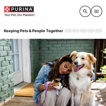
Accessibility support
Keeping Pets & People Together
Home
About
Raising Awareness
Get Involved
Stories
EXIT SITE