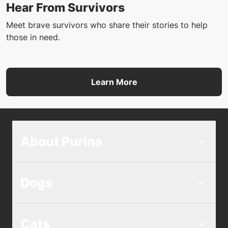
Hear From Survivors
Meet brave survivors who share their stories to help
those in need.
Learn More
About Purina
Dogs
Cats