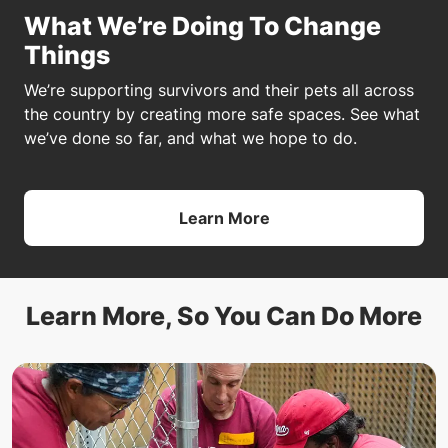
What We’re Doing To Change
Things
We’re supporting survivors and their pets all across
the country by creating more safe spaces. See what
we’ve done so far, and what we hope to do.
Learn More
Learn More, So You Can Do More