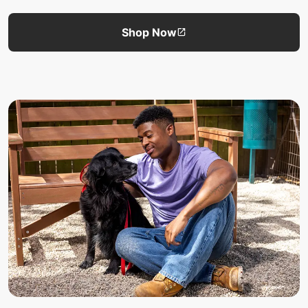
Shop Now