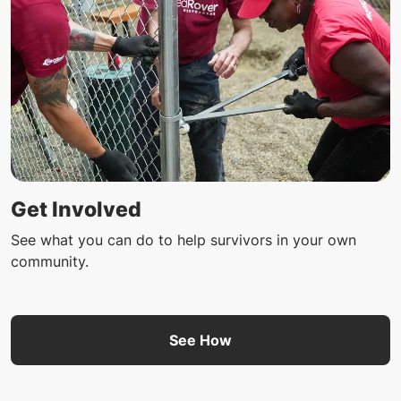
Get Involved
See what you can do to help survivors in your own
community.
See How