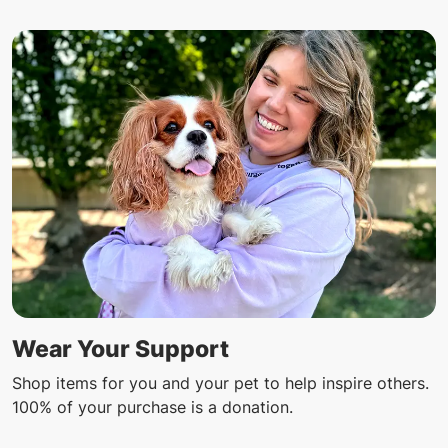
Wear Your Support
Shop items for you and your pet to help inspire others.
100% of your purchase is a donation.