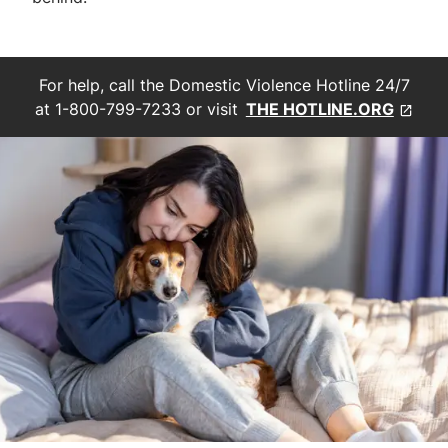
For help, call the Domestic Violence Hotline 24/7
at 1-800-799-7233 or visit
THE HOTLINE.ORG