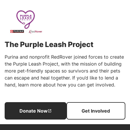
The Purple Leash Project
Purina and nonprofit RedRover joined forces to create
the Purple Leash Project, with the mission of building
more pet-friendly spaces so survivors and their pets
can escape and heal together. If you’d like to lend a
hand, learn more about how you can get involved.
Donate Now
Get Involved