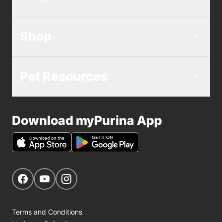
Shop
Pet Resources
Download myPurina App
Get Social
Navigate to our Facebook page
Navigate to our YouTube page
Navigate to our Instagram page
Terms and Conditions