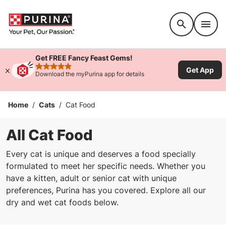
Accessibility support
Get FREE Fancy Feast Gems!
Get App
rated 4.9 stars
Download the myPurina app for details
Home
/
Cats
/
Cat Food
All Cat Food
Every cat is unique and deserves a food specially
formulated to meet her specific needs. Whether you
have a kitten, adult or senior cat with unique
preferences, Purina has you covered. Explore all our
dry and wet cat foods below.