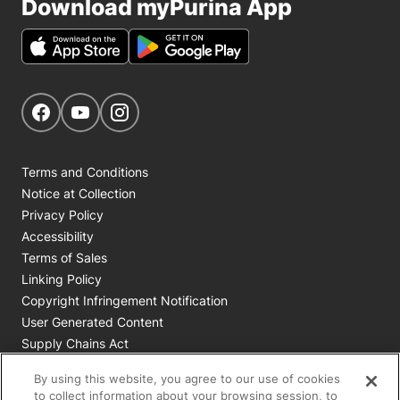
Download myPurina App
Get Social
Navigate to our Facebook page
Navigate to our YouTube page
Navigate to our Instagram page
Terms and Conditions
Notice at Collection
Privacy Policy
Accessibility
Terms of Sales
Linking Policy
Copyright Infringement Notification
User Generated Content
Supply Chains Act
Cookie Policy
By using this website, you agree to our use of cookies
Your Privacy Choices
to collect information about your browsing session, to