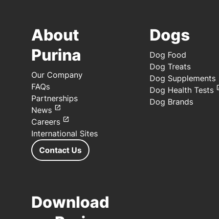
About
Dogs
Purina
Dog Food
Dog Treats
Our Company
Dog Supplements
FAQs
Dog Health Tests
Partnerships
Dog Brands
News
Careers
International Sites
Contact Us
Download