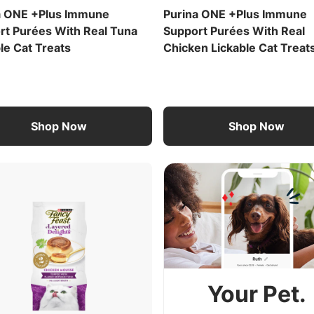
a ONE +Plus Immune
Purina ONE +Plus Immune
rt Purées With Real Tuna
Support Purées With Real
le Cat Treats
Chicken Lickable Cat Treat
Shop Now
Shop Now
Your Pet.