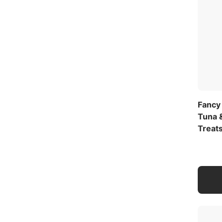
Fancy
Tuna 
Treat