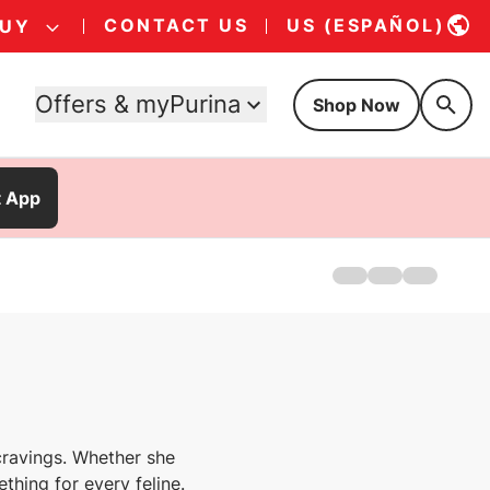
CONTACT US
US (ESPAÑOL)
BUY
Offers & myPurina
Shop Now
t App
Home
Treats For Dogs
Treats For Cats
s cravings. Whether she
ething for every feline.