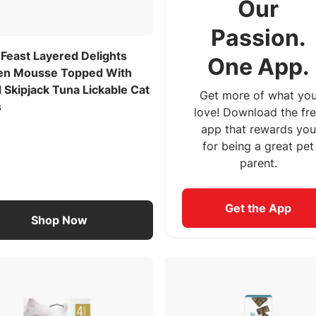
Our
Passion.
 Feast Layered Delights
One App.
en Mousse Topped With
 Skipjack Tuna Lickable Cat
Get more of what yo
s
love! Download the fr
app that rewards you
for being a great pet
parent.
Get the App
Shop Now