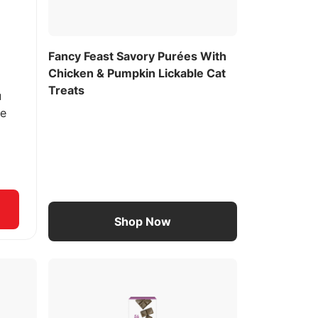
Fancy Feast Savory Purées With
Chicken & Pumpkin Lickable Cat
Treats
u
ee
Shop Now