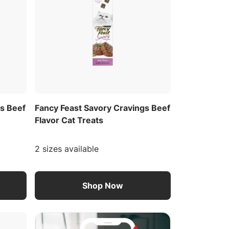
gs Beef
Fancy Feast Savory Cravings Beef
Flavor Cat Treats
2 sizes available
Shop Now