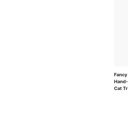
Fancy 
Hand-
Cat T