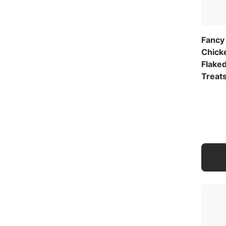
Fancy
Chick
Flaked
Treat