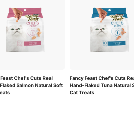
Feast Chef's Cuts Real
Fancy Feast Chef's Cuts Re
Flaked Salmon Natural Soft
Hand-Flaked Tuna Natural 
reats
Cat Treats