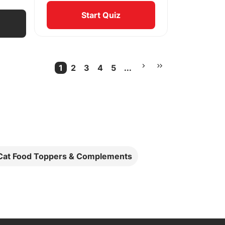
Start Quiz
1
2
3
4
5
...
Current Page
More pages
 Cat Food Toppers & Complements