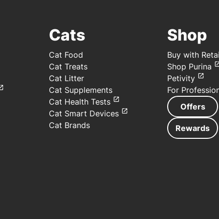
Cats
Shop
Cat Food
Buy with Retai
Cat Treats
Shop Purina
Cat Litter
Petivity
Cat Supplements
For Professio
Cat Health Tests
Offers
Cat Smart Devices
Cat Brands
Rewards