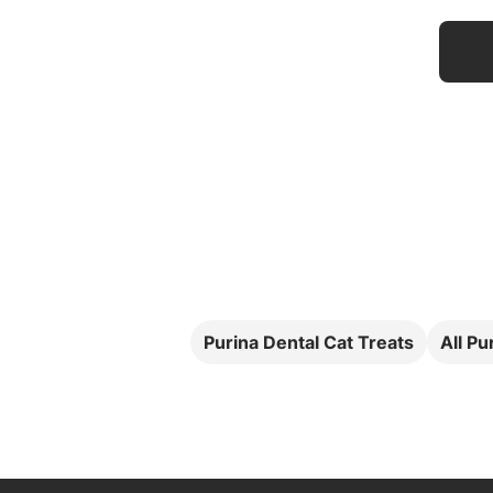
Purina Dental Cat Treats
All Pu