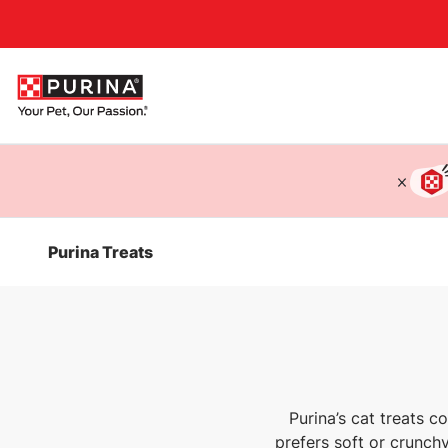
Accessibility support
Purina Treats
Purina’s cat treats co
prefers soft or crunchy