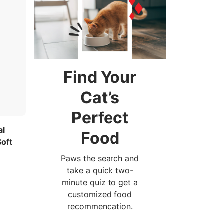
Find Your
Cat’s
Perfect
al
Food
Soft
Paws the search and
take a quick two-
minute quiz to get a
customized food
recommendation.