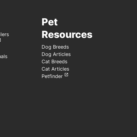
Pet
Resources
lers
Dog Breeds
Dog Articles
nals
Cat Breeds
Cat Articles
Petfinder