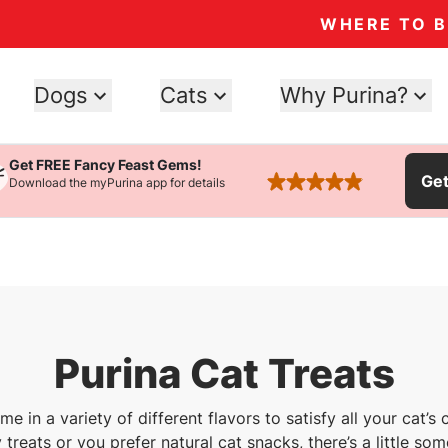
WHERE TO 
Dogs
Cats
Why Purina?
Get FREE Fancy Feast Gems!
Ge
Download the myPurina app for details
rated 4.9 stars
Purina Cat Treats
me in a variety of different flavors to satisfy all your cat’
 treats or you prefer natural cat snacks, there’s a little som