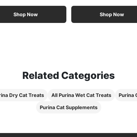
Shop Now
Shop Now
Related Categories
rina Dry Cat Treats
All Purina Wet Cat Treats
Purina
Purina Cat Supplements