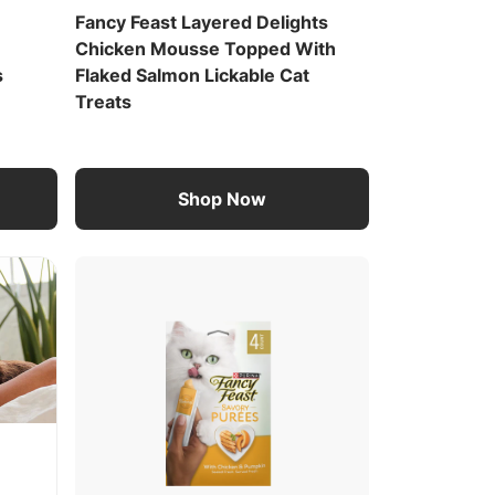
Fancy Feast Layered Delights
Chicken Mousse Topped With
s
Flaked Salmon Lickable Cat
Treats
Shop Now