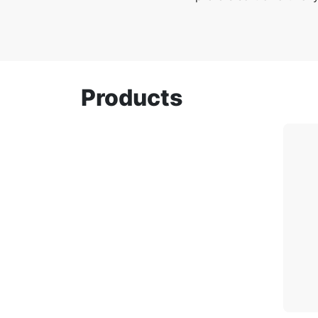
Products