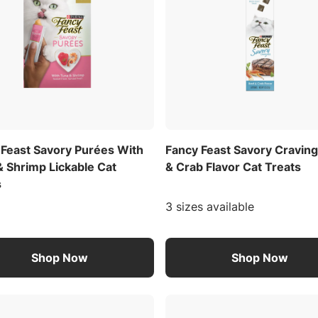
 Feast Savory Purées With
Fancy Feast Savory Cravin
& Shrimp Lickable Cat
& Crab Flavor Cat Treats
s
3 sizes available
Shop Now
Shop Now