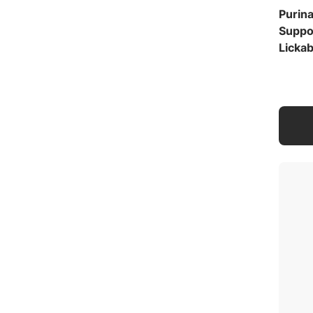
Purin
Suppo
Lickab