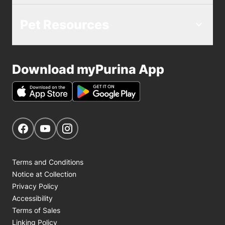
Pet Resources
Download myPurina App
Get Social
Navigate to our Facebook page
Navigate to our YouTube page
Navigate to our Instagram page
Terms and Conditions
Notice at Collection
Privacy Policy
Accessibility
Terms of Sales
Linking Policy