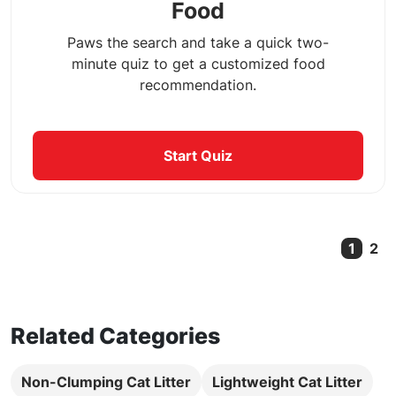
Food
Paws the search and take a quick two-
minute quiz to get a customized food
recommendation.
Start Quiz
1
2
Curre
Related Categories
Non-Clumping Cat Litter
Lightweight Cat Litter