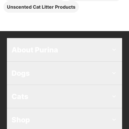
Unscented Cat Litter Products
About Purina
Dogs
Cats
Shop