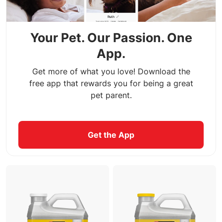
Your Pet. Our Passion. One
App.
Get more of what you love! Download the
free app that rewards you for being a great
pet parent.
Get the App