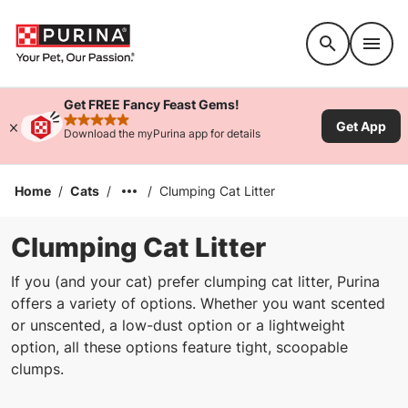
Accessibility support
Get FREE Fancy Feast Gems!
Get App
rated 4.9 stars
Download the myPurina app for details
Home
/
Cats
/
/
Clumping Cat Litter
Clumping Cat Litter
If you (and your cat) prefer clumping cat litter, Purina
offers a variety of options. Whether you want scented
or unscented, a low-dust option or a lightweight
option, all these options feature tight, scoopable
clumps.