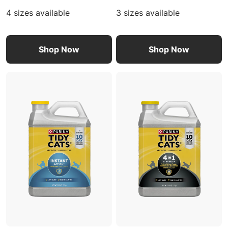
4 sizes available
3 sizes available
Shop Now
Shop Now