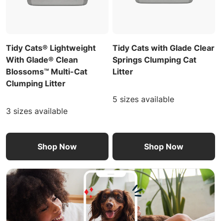
Tidy Cats® Lightweight
Tidy Cats with Glade Clear
With Glade® Clean
Springs Clumping Cat
Blossoms™ Multi-Cat
Litter
Clumping Litter
5 sizes available
3 sizes available
Shop Now
Shop Now