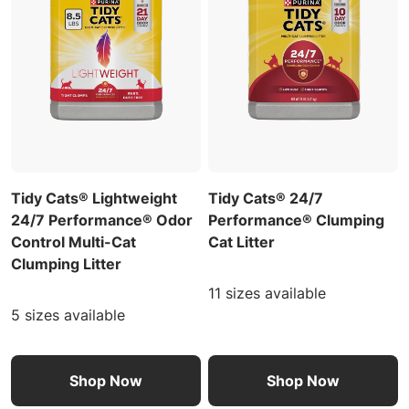
Tidy Cats® Lightweight
Tidy Cats® 24/7
24/7 Performance® Odor
Performance® Clumping
Control Multi-Cat
Cat Litter
Clumping Litter
11 sizes available
5 sizes available
Shop Now
Shop Now