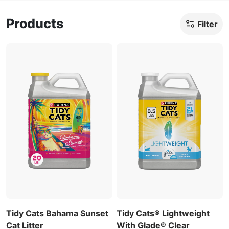
Products
Filter
Tidy Cats Bahama Sunset
Tidy Cats® Lightweight
Cat Litter
With Glade® Clear