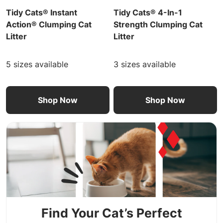
Tidy Cats® Instant
Tidy Cats® 4-In-1
Action® Clumping Cat
Strength Clumping Cat
Litter
Litter
5 sizes available
3 sizes available
Shop Now
Shop Now
Find Your Cat’s Perfect