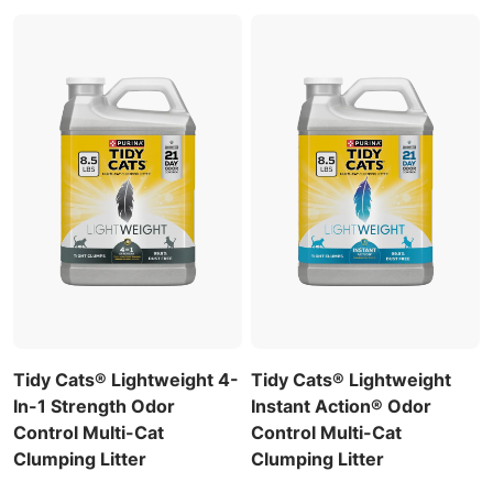
Tidy Cats® Lightweight 4-
Tidy Cats® Lightweight
In-1 Strength Odor
Instant Action® Odor
Control Multi-Cat
Control Multi-Cat
Clumping Litter
Clumping Litter