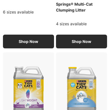
Springs® Multi-Cat
Clumping Litter
6 sizes available
4 sizes available
Shop Now
Shop Now