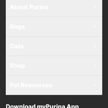
About Purina
Dogs
Cats
Shop
Pet Resources
Download myPurina App