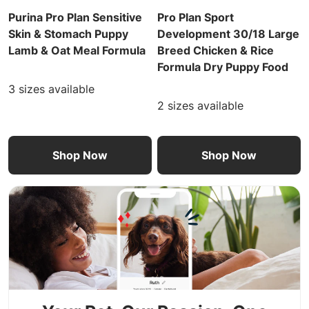
Purina Pro Plan Sensitive
Pro Plan Sport
Skin & Stomach Puppy
Development 30/18 Large
Lamb & Oat Meal Formula
Breed Chicken & Rice
Formula Dry Puppy Food
3 sizes available
2 sizes available
Shop Now
Shop Now