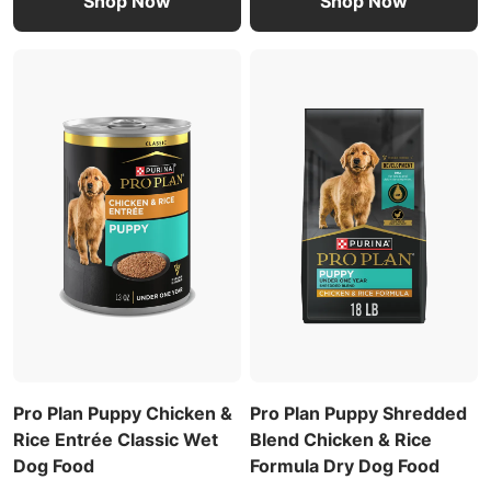
Shop Now
Shop Now
Pro Plan Puppy Chicken &
Pro Plan Puppy Shredded
Rice Entrée Classic Wet
Blend Chicken & Rice
Dog Food
Formula Dry Dog Food