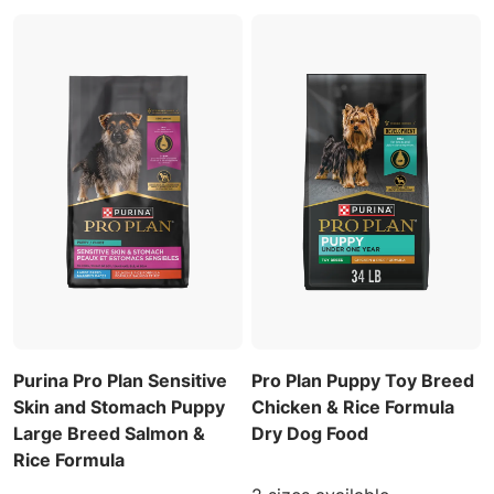
Purina Pro Plan Sensitive
Pro Plan Puppy Toy Breed
Skin and Stomach Puppy
Chicken & Rice Formula
Large Breed Salmon &
Dry Dog Food
Rice Formula