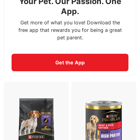
Your Pet. Our Passion. One
App.
Get more of what you love! Download the
free app that rewards you for being a great
pet parent.
Get the App