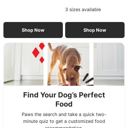
3 sizes available
Shop Now
Shop Now
Find Your Dog’s Perfect
Food
Paws the search and take a quick two-
minute quiz to get a customized food
recommendation.