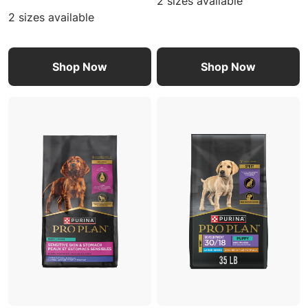
2 sizes available
2 sizes available
Shop Now
Shop Now