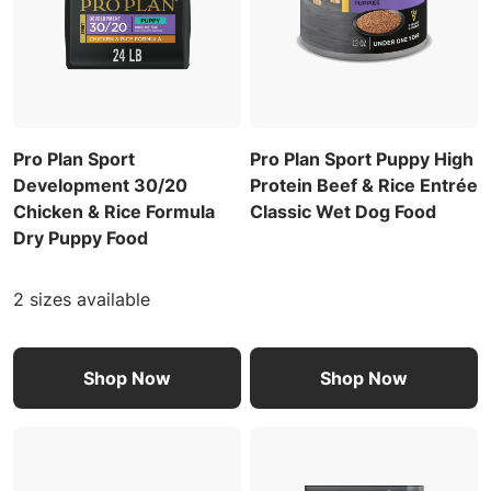
Pro Plan Sport
Pro Plan Sport Puppy High
Development 30/20
Protein Beef & Rice Entrée
Chicken & Rice Formula
Classic Wet Dog Food
Dry Puppy Food
2 sizes available
Shop Now
Shop Now