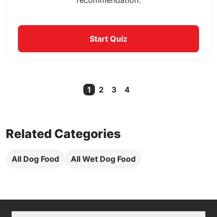
Start Quiz
1
2
3
4
Current Page
Related Categories
All Dog Food
All Wet Dog Food