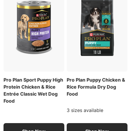
Pro Plan Sport Puppy High
Pro Plan Puppy Chicken &
Protein Chicken & Rice
Rice Formula Dry Dog
Entrée Classic Wet Dog
Food
Food
3 sizes available