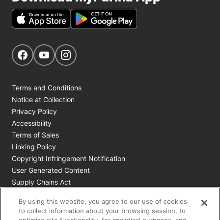
Get Social
Navigate to our Facebook page
Navigate to our YouTube page
Navigate to our Instagram page
Terms and Conditions
Notice at Collection
Privacy Policy
Accessibility
Terms of Sales
Linking Policy
Copyright Infringement Notification
User Generated Content
Supply Chains Act
Cookie Policy
By using this website, you agree to our use of cookies
Your Privacy Choices
to collect information about your browsing session, to