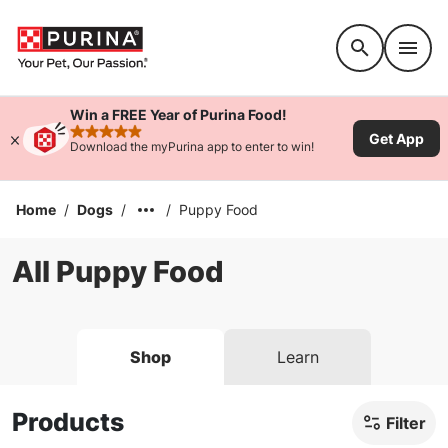
Accessibility support
Win a FREE Year of Purina Food!
Get App
rated 4.9 stars
Download the myPurina app to enter to win!
Home
/
Dogs
/
/
Puppy Food
All Puppy Food
Shop
Learn
Products
Filter