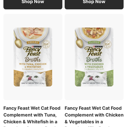
Shop Now
Shop Now
Fancy Feast Wet Cat Food
Fancy Feast Wet Cat Food
Complement with Tuna,
Complement with Chicken
Chicken & Whitefish in a
& Vegetables in a