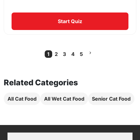
Start Quiz
1
2
3
4
5
Current Page
Related Categories
All Cat Food
All Wet Cat Food
Senior Cat Food