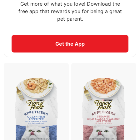
Get more of what you love! Download the
free app that rewards you for being a great
pet parent.
Get the App