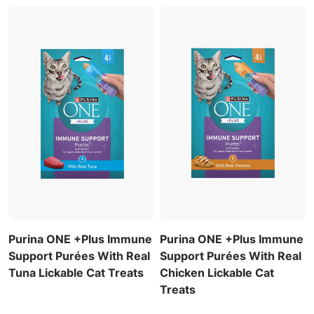
Purina ONE +Plus Immune
Purina ONE +Plus Immune
Support Purées With Real
Support Purées With Real
Tuna Lickable Cat Treats
Chicken Lickable Cat
Treats