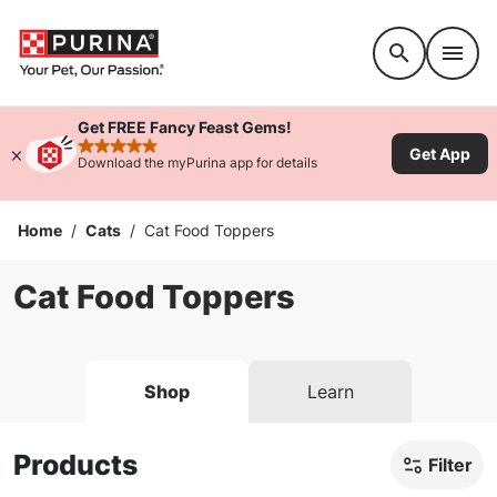
Accessibility support
Get FREE Fancy Feast Gems!
Get App
rated 4.9 stars
Download the myPurina app for details
Home
/
Cats
/
Cat Food Toppers
Cat Food Toppers
Shop
Learn
Products
Filter