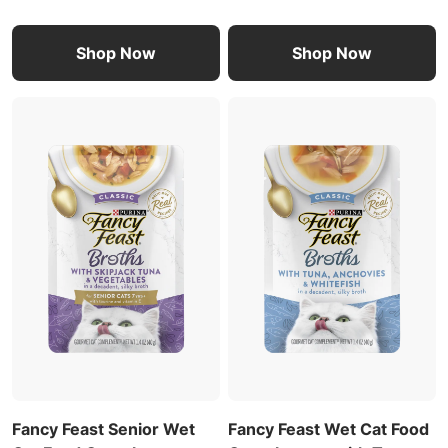
Shop Now
Shop Now
Fancy Feast Senior Wet
Fancy Feast Wet Cat Food