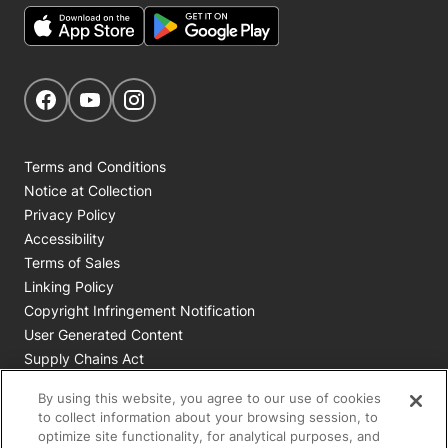
Get Social
Navigate to our Facebook page
Navigate to our YouTube page
Navigate to our Instagram page
Terms and Conditions
Notice at Collection
Privacy Policy
Accessibility
Terms of Sales
Linking Policy
Copyright Infringement Notification
User Generated Content
Supply Chains Act
Cookie Policy
By using this website, you agree to our use of cookies
Your Privacy Choices
to collect information about your browsing session, to
optimize site functionality, for analytical purposes, and