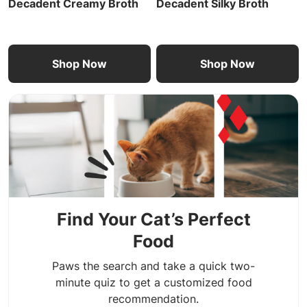
Decadent Creamy Broth
Decadent Silky Broth
Shop Now
Shop Now
Find Your Cat’s Perfect
Food
Paws the search and take a quick two-
minute quiz to get a customized food
recommendation.