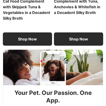
Cat Food Complement
Complement with Tuna,
with Skipjack Tuna &
Anchovies & Whitefish in
Vegetables in a Decadent
a Decadent Silky Broth
Silky Broth
Shop Now
Shop Now
Your Pet. Our Passion. One
App.