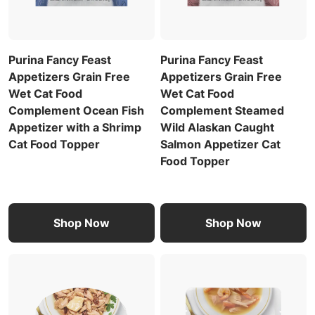
Purina Fancy Feast
Purina Fancy Feast
Appetizers Grain Free
Appetizers Grain Free
Wet Cat Food
Wet Cat Food
Complement Ocean Fish
Complement Steamed
Appetizer with a Shrimp
Wild Alaskan Caught
Cat Food Topper
Salmon Appetizer Cat
Food Topper
Shop Now
Shop Now