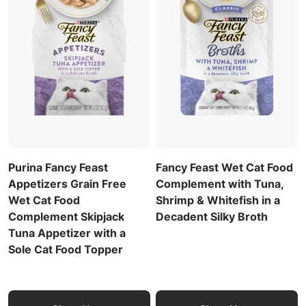
Purina Fancy Feast
Fancy Feast Wet Cat Food
Appetizers Grain Free
Complement with Tuna,
Wet Cat Food
Shrimp & Whitefish in a
Complement Skipjack
Decadent Silky Broth
Tuna Appetizer with a
Sole Cat Food Topper