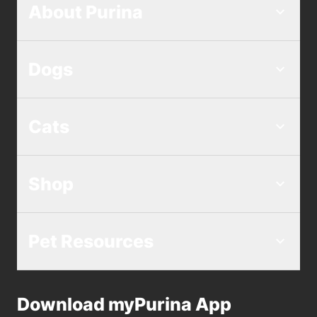
About Purina
Dogs
Cats
Shop
Pet Resources
Download myPurina App