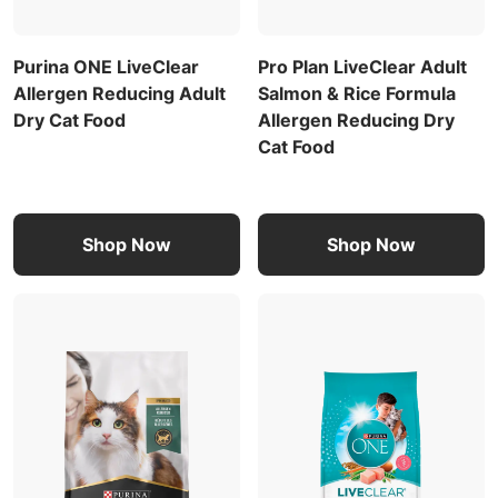
Purina ONE LiveClear
Pro Plan LiveClear Adult
Allergen Reducing Adult
Salmon & Rice Formula
Dry Cat Food
Allergen Reducing Dry
Cat Food
Shop Now
Shop Now