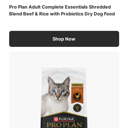
Pro Plan Adult Complete Essentials Shredded
Blend Beef & Rice with Probiotics Dry Dog Food
Shop Now