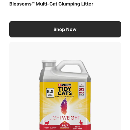
Blossoms™ Multi-Cat Clumping Litter
Shop Now