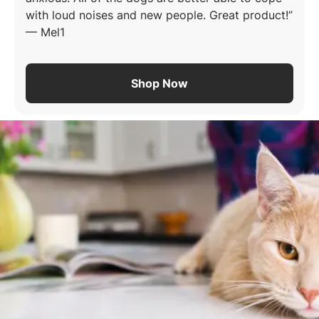
with loud noises and new people. Great product!
—
Mel1
Shop Now