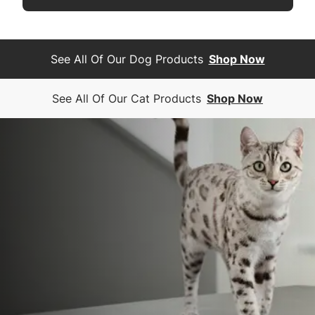
See All Of Our Dog Products
Shop Now
See All Of Our Cat Products
Shop Now