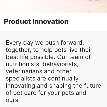
Product Innovation
Every day we push forward,
together, to help pets live their
best life possible. Our team of
nutritionists, behaviorists,
veterinarians and other
specialists are continually
innovating and shaping the future
of pet care for your pets and
ours.