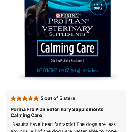
5 out of 5 stars
rated 5 stars
Purina Pro Plan Veterinary Supplements
: 5 out of 5 stars
Calming Care
Results have been fantastic! The dogs are less
anxious. All of the dogs are better able to cope