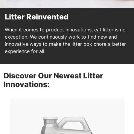
Litter Reinvented
When it comes to product innovations, cat litter is no
exception. We continuously work to find new and
innovative ways to make the litter box chore a better
experience for all.
Discover Our Newest Litter
Innovations: