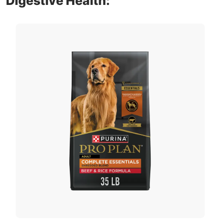
Digestive Health: