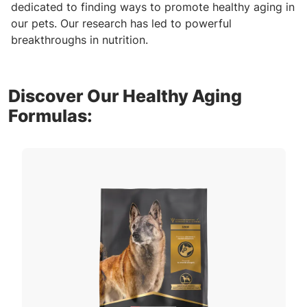
dedicated to finding ways to promote healthy aging in
our pets. Our research has led to powerful
breakthroughs in nutrition.
Discover Our Healthy Aging
Formulas: