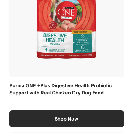
Purina ONE +Plus Digestive Health Probiotic
Support with Real Chicken Dry Dog Food
Shop Now