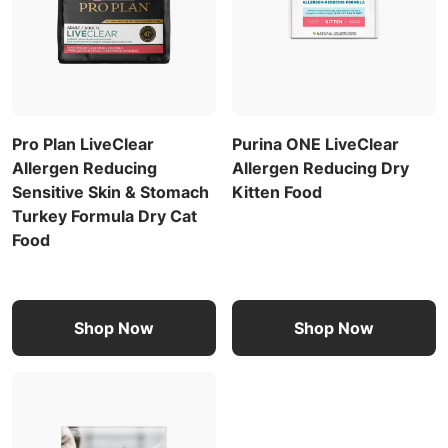
Pro Plan LiveClear
Purina ONE LiveClear
Allergen Reducing
Allergen Reducing Dry
Sensitive Skin & Stomach
Kitten Food
Turkey Formula Dry Cat
Food
Shop Now
Shop Now