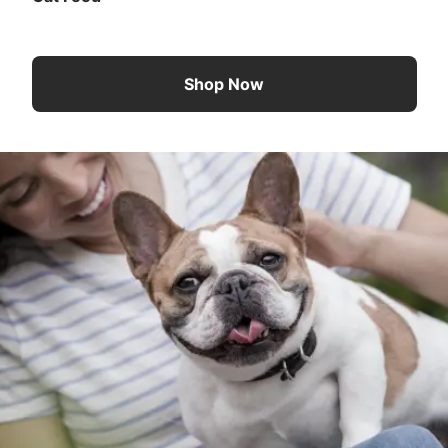
Shop Now