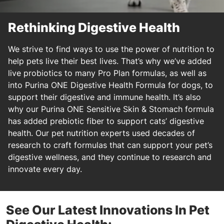
Rethinking Digestive Health
We strive to find ways to use the power of nutrition to
help pets live their best lives. That’s why we’ve added
live probiotics to many Pro Plan formulas, as well as
into Purina ONE Digestive Health Formula for dogs, to
support their digestive and immune health. It’s also
why our Purina ONE Sensitive Skin & Stomach formula
has added prebiotic fiber to support cats’ digestive
health. Our pet nutrition experts used decades of
research to craft formulas that can support your pet’s
digestive wellness, and they continue to research and
innovate every day.
See Our Latest Innovations In Pet