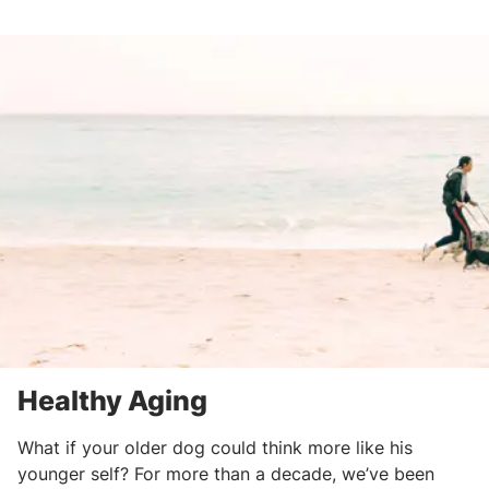
Healthy Aging
What if your older dog could think more like his
younger self? For more than a decade, we’ve been