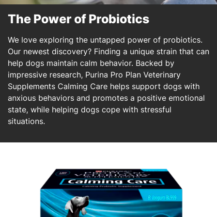
The Power of Probiotics
We love exploring the untapped power of probiotics.
Our newest discovery? Finding a unique strain that can
help dogs maintain calm behavior. Backed by
impressive research, Purina Pro Plan Veterinary
Supplements Calming Care helps support dogs with
anxious behaviors and promotes a positive emotional
state, while helping dogs cope with stressful
situations.