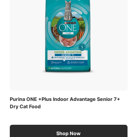
Purina ONE +Plus Indoor Advantage Senior 7+
Dry Cat Food
Shop Now