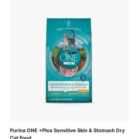
Purina ONE +Plus Sensitive Skin & Stomach Dry
Cat Food