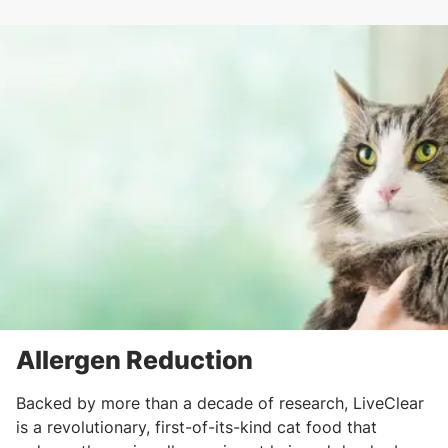
Allergen Reduction
Backed by more than a decade of research, LiveClear
is a revolutionary, first-of-its-kind cat food that