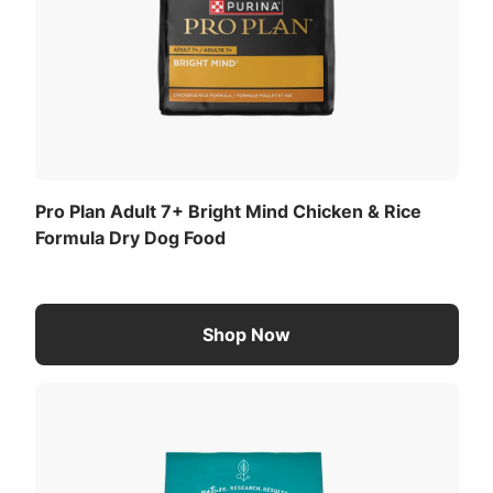
Pro Plan Adult 7+ Bright Mind Chicken & Rice
Formula Dry Dog Food
Shop Now