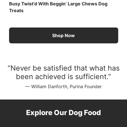
Busy Twist’d With Beggin’ Large Chews Dog
Treats
Shop Now
“Never be satisfied that what has
been achieved is sufficient.”
— William Danforth, Purina Founder
Explore Our Dog Food