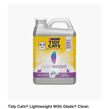
Tidy Cats® Lightweight With Glade® Clean