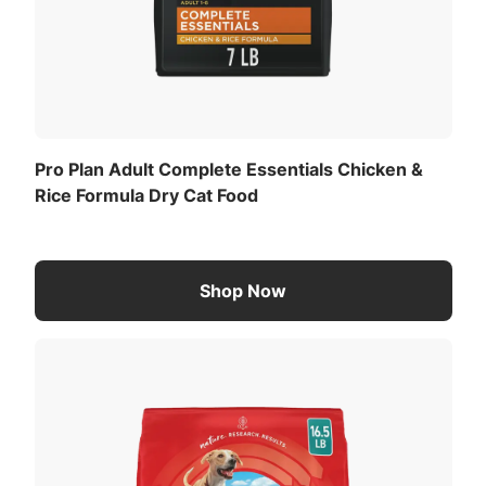
Pro Plan Adult Complete Essentials Chicken &
Rice Formula Dry Cat Food
Shop Now