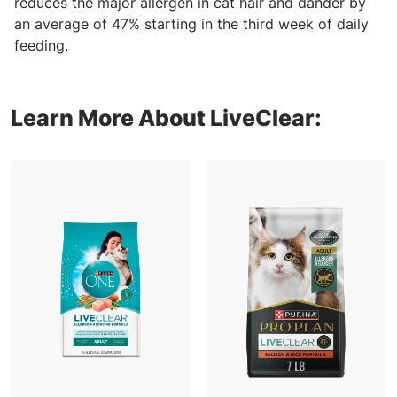
reduces the major allergen in cat hair and dander by
an average of 47% starting in the third week of daily
feeding.
Learn More About LiveClear: