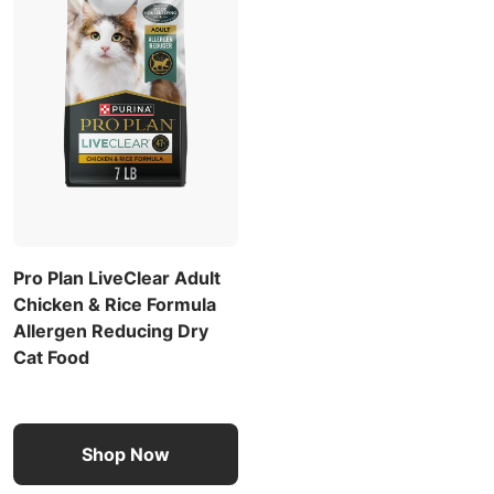
Pro Plan LiveClear Adult
Chicken & Rice Formula
Allergen Reducing Dry
Cat Food
Shop Now