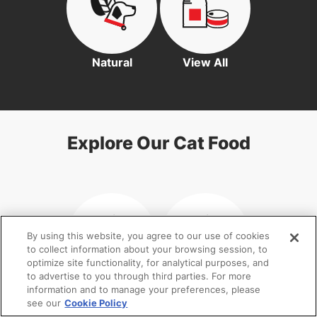
Natural
View All
Explore Our Cat Food
By using this website, you agree to our use of cookies
to collect information about your browsing session, to
optimize site functionality, for analytical purposes, and
to advertise to you through third parties. For more
information and to manage your preferences, please
Kitten
Senior Cat
see our
Cookie Policy