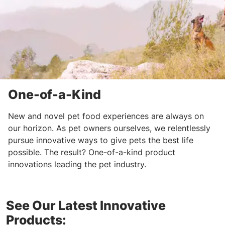
One-of-a-Kind
New and novel pet food experiences are always on
our horizon. As pet owners ourselves, we relentlessly
pursue innovative ways to give pets the best life
possible. The result? One-of-a-kind product
innovations leading the pet industry.
See Our Latest Innovative
Products: