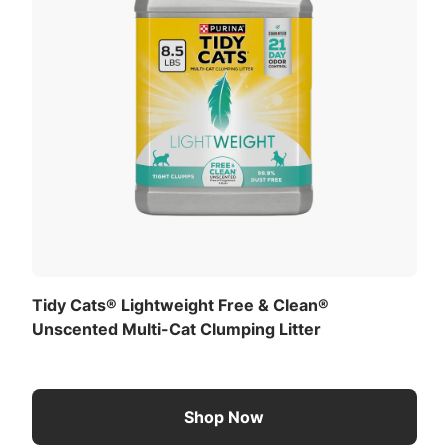
Tidy Cats® Lightweight Free & Clean®
Unscented Multi-Cat Clumping Litter
Shop Now