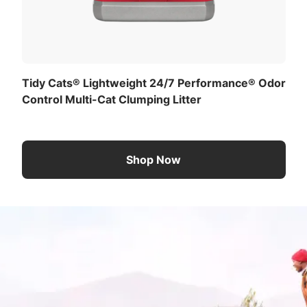
Tidy Cats® Lightweight 24/7 Performance® Odor
Control Multi-Cat Clumping Litter
Shop Now