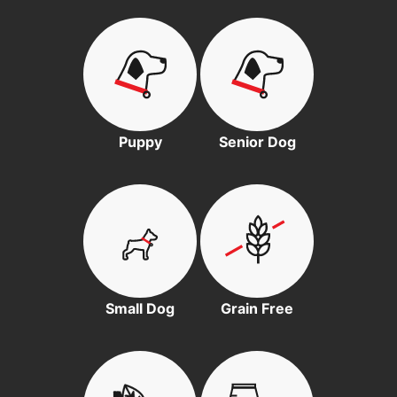
Puppy
Senior Dog
Small Dog
Grain Free