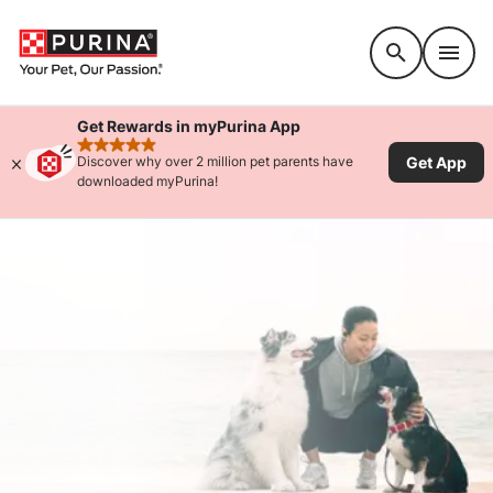
Accessibility support
Get Rewards in myPurina App
rated 4.9 stars
Get App
Discover why over 2 million pet parents have
downloaded myPurina!