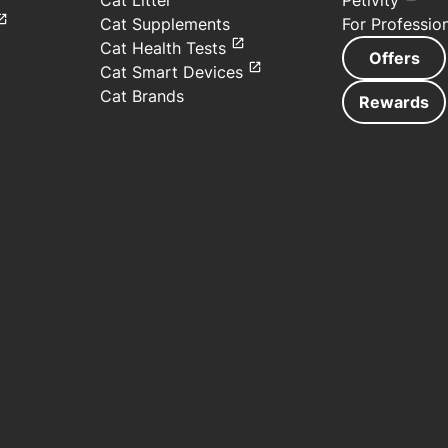
Cat Litter
Petivity
Cat Supplements
For Professio
Cat Health Tests
Offers
Cat Smart Devices
Cat Brands
Rewards