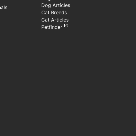
Dog Articles
nals
Cat Breeds
Cat Articles
Petfinder