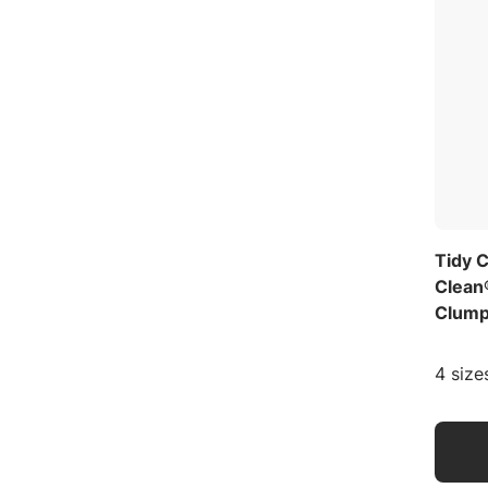
Tidy 
Clean
Clumpi
4 size