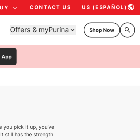
CONTACT US
US (ESPAÑOL)
BUY
Offers & myPurina
Shop Now
t App
e you pick it up, you’ve
t still has the strength