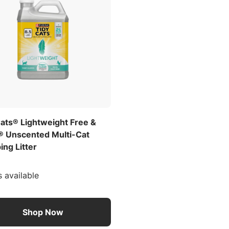
Cats® Lightweight Free &
® Unscented Multi-Cat
ng Litter
s available
Shop Now