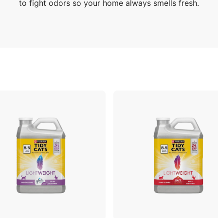
to fight odors so your home always smells fresh.