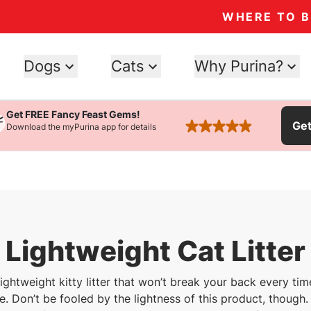
WHERE TO 
Dogs
Cats
Why Purina?
Get FREE Fancy Feast Gems!
Ge
Download the myPurina app for details
rated 4.9 stars
Lightweight Cat Litter
 lightweight kitty litter that won’t break your back every tim
. Don’t be fooled by the lightness of this product, though. I