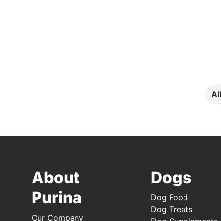
Al
About
Dogs
Purina
Dog Food
Dog Treats
Our Company