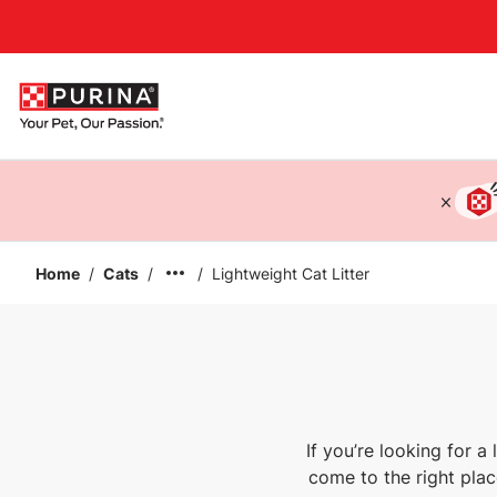
Accessibility support
Home
/
Cats
/
/
Lightweight Cat Litter
If you’re looking for a
come to the right place