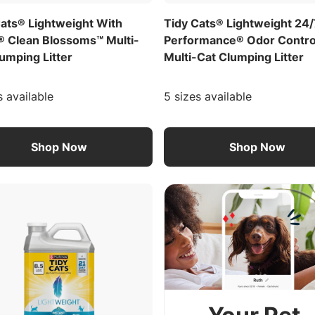
Cats® Lightweight With
Tidy Cats® Lightweight 24
® Clean Blossoms™ Multi-
Performance® Odor Contro
umping Litter
Multi-Cat Clumping Litter
s available
5 sizes available
Shop Now
Shop Now