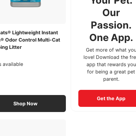
Your Pet.
Our
Passion.
ats® Lightweight Instant
One App.
n® Odor Control Multi-Cat
ng Litter
Get more of what yo
love! Download the fr
s available
app that rewards you
for being a great pet
parent.
Get the App
Shop Now