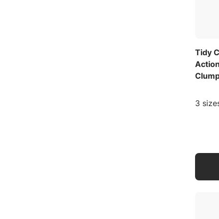
Tidy C
Actio
Clumpi
3 size