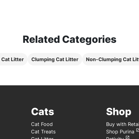
Related Categories
l Cat Litter
Clumping Cat Litter
Non-Clumping Cat Lit
Cats
Shop
Cat Food
Buy with Retai
Cat Treats
Shop Purina