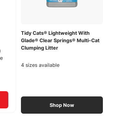
Tidy Cats® Lightweight With
Glade® Clear Springs® Multi-Cat
Clumping Litter
u
ee
4 sizes available
Shop Now