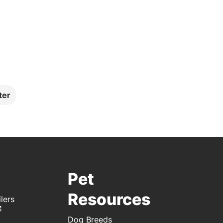
ter
Pet
Resources
lers
Dog Breeds