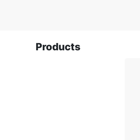
Products