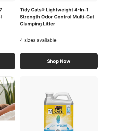
/7
Tidy Cats® Lightweight 4-In-1
l
Strength Odor Control Multi-Cat
Clumping Litter
4 sizes available
Shop Now