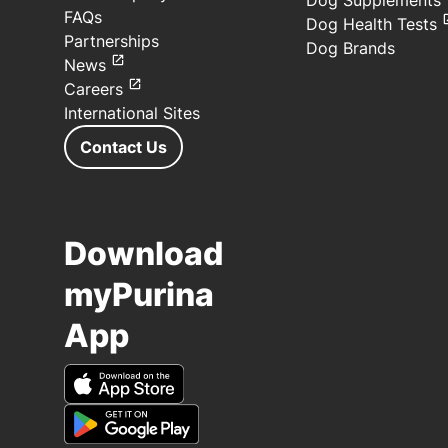
Dog Supplements
FAQs
Dog Health Tests
Partnerships
Dog Brands
News
Careers
International Sites
Contact Us
Download
myPurina
App