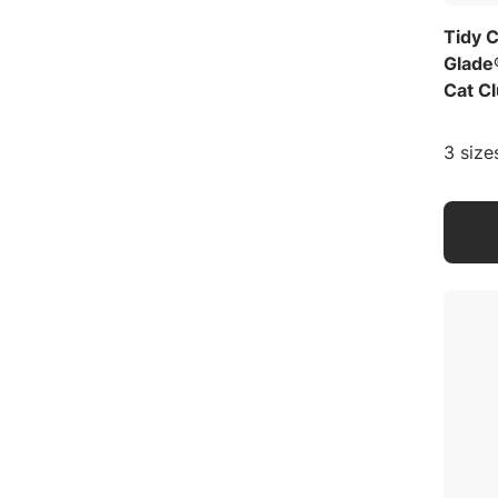
Tidy 
Glade
Cat Cl
3 size