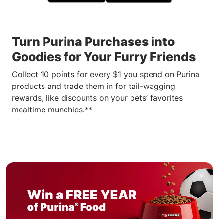
Turn Purina Purchases into
Goodies for Your Furry Friends
Collect 10 points for every $1 you spend on Purina
products and trade them in for tail-wagging
rewards, like discounts on your pets’ favorites
mealtime munchies.**