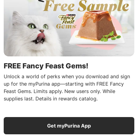
FREE Fancy Feast Gems!
Unlock a world of perks when you download and sign
up for the myPurina app—starting with FREE Fancy
Feast Gems. Limits apply. New users only. While
supplies last. Details in rewards catalog.
Get myPurina App