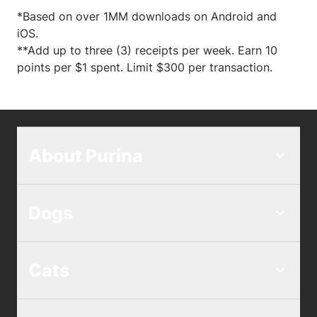
*Based on over 1MM downloads on Android and
iOS.
**Add up to three (3) receipts per week. Earn 10
points per $1 spent. Limit $300 per transaction.
About Purina
Dogs
Cats