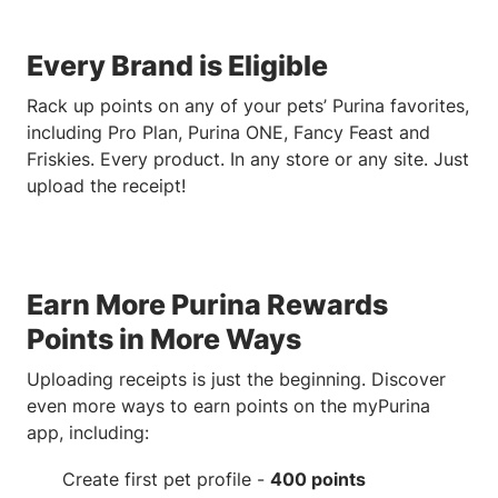
Every Brand is Eligible
Rack up points on any of your pets’ Purina favorites,
including Pro Plan, Purina ONE, Fancy Feast and
Friskies. Every product. In any store or any site. Just
upload the receipt!
Earn More Purina Rewards
Points in More Ways
Uploading receipts is just the beginning. Discover
even more ways to earn points on the myPurina
app, including:
Create first pet profile -
400 points