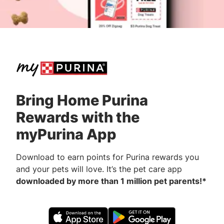
Bring Home Purina
Rewards with the
myPurina App
Download to earn points for Purina rewards you
and your pets will love. It’s the pet care app
downloaded by more than 1 million pet parents!*