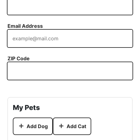
Email Address
ZIP Code
My Pets
Add Dog
Add Cat