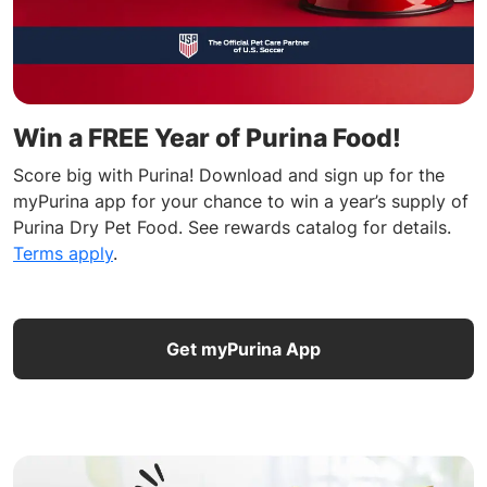
Win a FREE Year of Purina Food!
Score big with Purina! Download and sign up for the
myPurina app for your chance to win a year’s supply of
Purina Dry Pet Food. See rewards catalog for details.
Terms apply
.
Get myPurina App