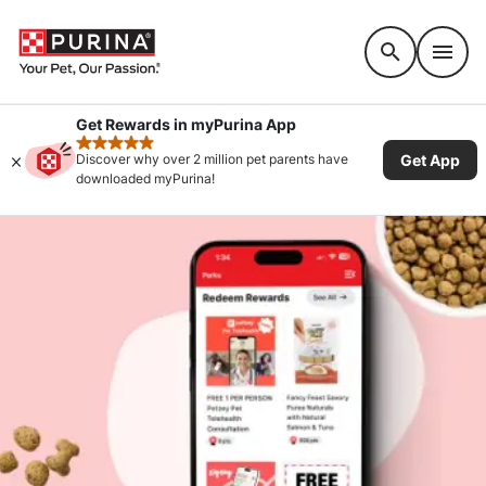
Accessibility support
Get Rewards in myPurina App
rated 4.9 stars
Get App
Discover why over 2 million pet parents have
downloaded myPurina!