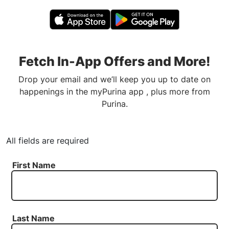
Fetch In-App Offers and More!
Drop your email and we’ll keep you up to date on
happenings in the myPurina app , plus more from
Purina.
All fields are required
First Name
Last Name