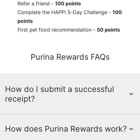
Refer a friend -
100 points
Complete the HAPPi 5-Day Challenge -
100
points
First pet food recommendation -
50 points
Purina Rewards FAQs
How do I submit a successful
receipt?
How does Purina Rewards work?
Submitting a receipt is a crucial step in
earning points through the myPurina App.