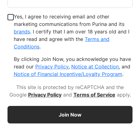
Yes, I agree to receiving email and other
marketing communications from Purina and its
brands
. I certify that I am over 18 years old and I
have read and agree with the
Terms and
Conditions
.
By clicking Join Now, you acknowledge you have
read our
Privacy Policy
,
Notice at Collection
, and
Notice of Financial Incentive/Loyalty Program
.
This site is protected by reCAPTCHA and the
Google
Privacy Policy
and
Terms of Service
apply
.
Join Now