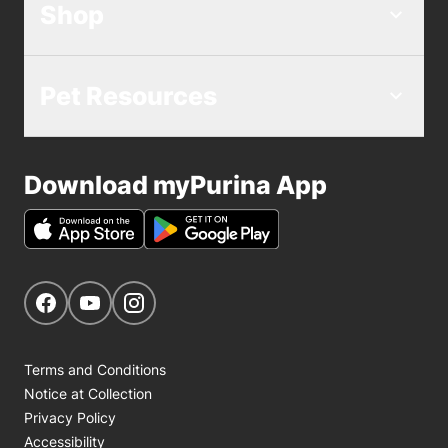
Shop
Pet Resources
Download myPurina App
Get Social
Navigate to our Facebook page
Navigate to our YouTube page
Navigate to our Instagram page
Terms and Conditions
Notice at Collection
Privacy Policy
Accessibility