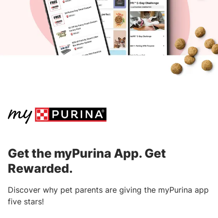
within 90 days from the purchase date.
Download the
myPurina App
to get started.
After submitting your receipt, points will
be processed and awarded within three
business days.
Learn where to find information on receipts
from specific retailers.
Get the myPurina App. Get
Rewarded.
Discover why pet parents are giving the myPurina app
five stars!