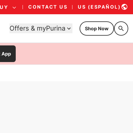
CONTACT US
US (ESPAÑOL)
BUY
Offers & myPurina
Shop Now
t App