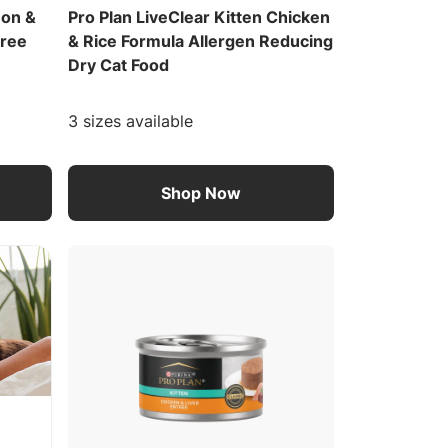
mon &
Pro Plan LiveClear Kitten Chicken
Free
& Rice Formula Allergen Reducing
Dry Cat Food
3 sizes available
Shop Now