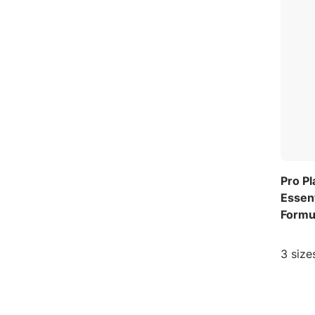
Pro P
Essent
Formu
3 size