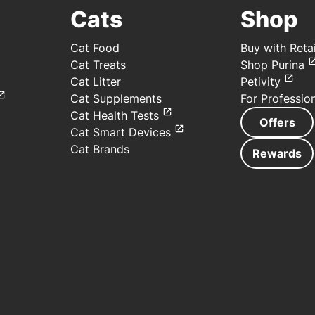
Cats
Shop
Cat Food
Buy with Retai
Cat Treats
Shop Purina
Cat Litter
Petivity
Cat Supplements
For Professio
Cat Health Tests
Offers
Cat Smart Devices
Cat Brands
Rewards