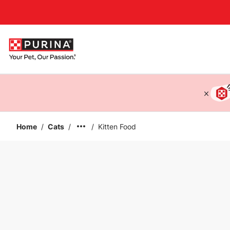
Accessibility support
Home
/
Cats
/
/
Kitten Food