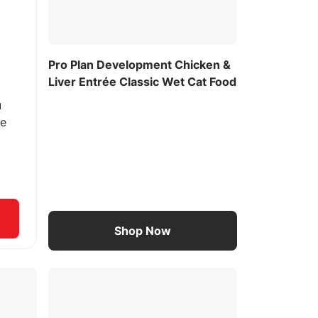
Pro Plan Development Chicken &
Liver Entrée Classic Wet Cat Food
u
ee
Shop Now