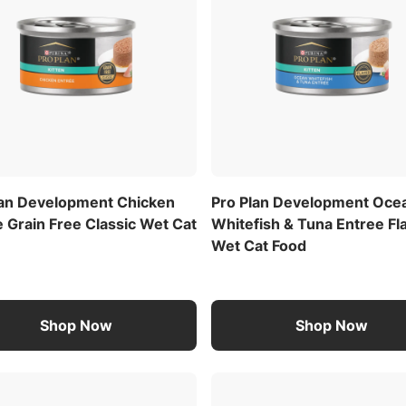
lan Development Chicken
Pro Plan Development Oce
 Grain Free Classic Wet Cat
Whitefish & Tuna Entree Fl
Wet Cat Food
Shop Now
Shop Now