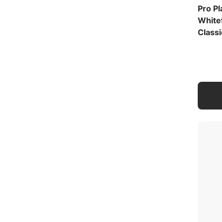
Pro P
White
Classi