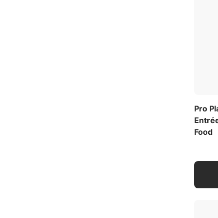
Pro P
Entrée
Food