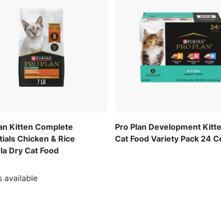
lan Kitten Complete
Pro Plan Development Kitt
ials Chicken & Rice
Cat Food Variety Pack 24 C
la Dry Cat Food
s available