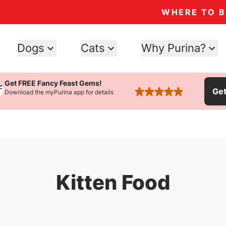
WHERE TO 
Dogs
Cats
Why Purina?
Get FREE Fancy Feast Gems!
Ge
Download the myPurina app for details
rated 4.9 stars
Kitten Food