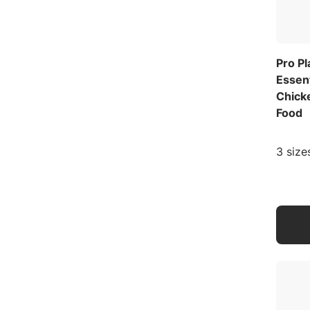
Pro P
Essen
Chick
Food
3 size