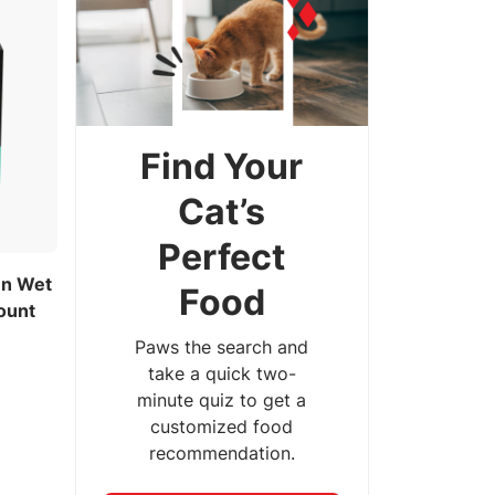
Find Your
Cat’s
Perfect
en Wet
Food
ount
Paws the search and
take a quick two-
minute quiz to get a
customized food
recommendation.