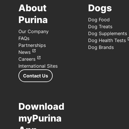
About
Dogs
Purina
Dog Food
Dog Treats
Our Company
Dog Supplements
FAQs
Dog Health Tests
Partnerships
Dog Brands
News
Careers
International Sites
Contact Us
Download
myPurina