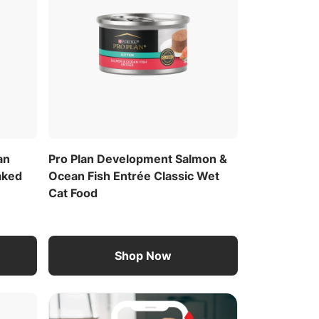
an
Pro Plan Development Salmon &
aked
Ocean Fish Entrée Classic Wet
Cat Food
Shop Now