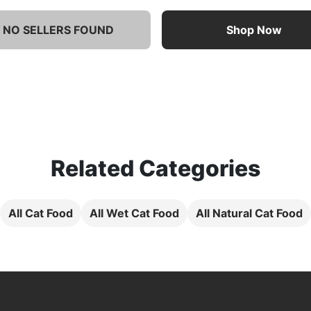
NO SELLERS FOUND
Shop Now
Related Categories
All Cat Food
All Wet Cat Food
All Natural Cat Food