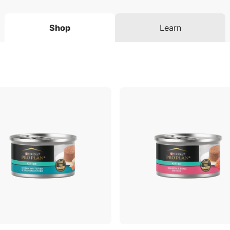
Shop
Learn