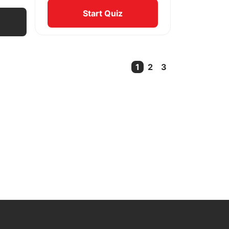
Start Quiz
1
2
3
Current Page