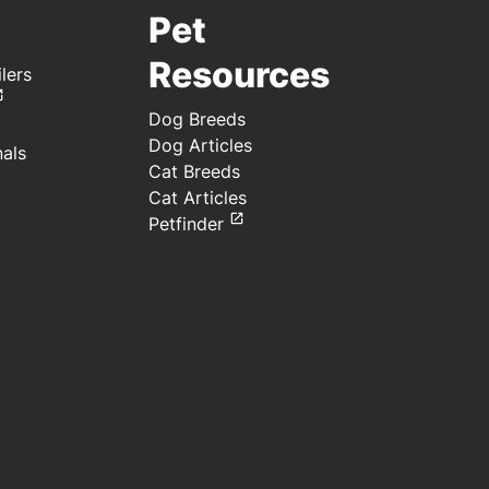
Pet
Resources
lers
Dog Breeds
Dog Articles
nals
Cat Breeds
Cat Articles
Petfinder