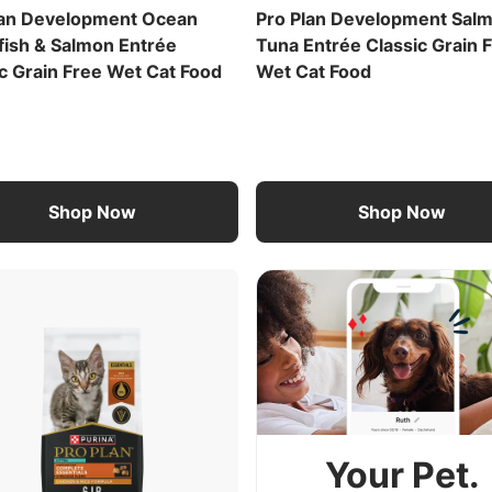
lan Development Ocean
Pro Plan Development Sal
fish & Salmon Entrée
Tuna Entrée Classic Grain 
c Grain Free Wet Cat Food
Wet Cat Food
Shop Now
Shop Now
Your Pet.