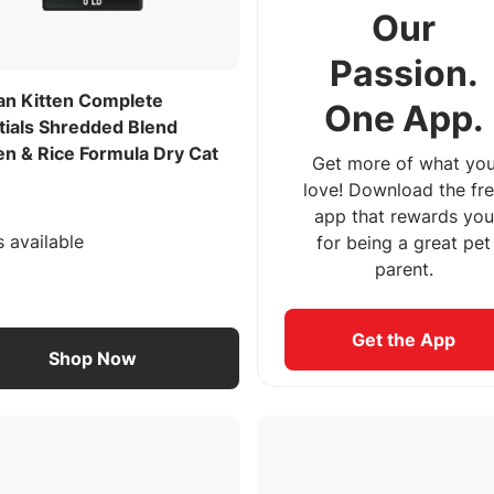
Our
Passion.
lan Kitten Complete
One App.
tials Shredded Blend
en & Rice Formula Dry Cat
Get more of what yo
love! Download the fr
app that rewards you
s available
for being a great pet
parent.
Get the App
Shop Now