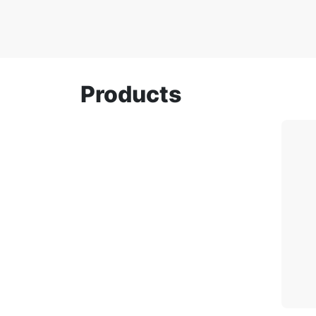
Products