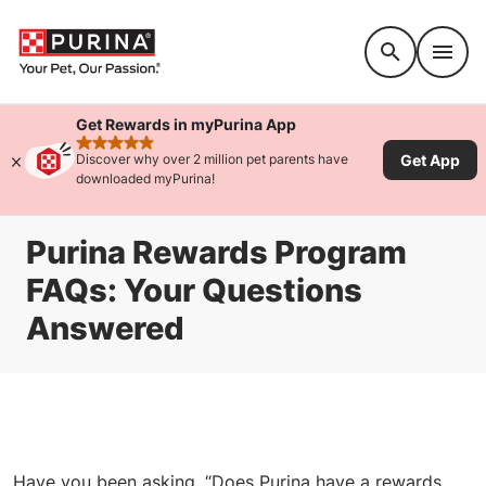
Accessibility support
Get Rewards in myPurina App
rated 4.9 stars
Get App
Discover why over 2 million pet parents have
downloaded myPurina!
Purina Rewards Program
FAQs: Your Questions
Answered
Have you been asking, “Does Purina have a rewards