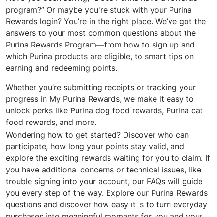
program?” Or maybe you're stuck with your Purina
Rewards login? You’re in the right place. We’ve got the
answers to your most common questions about the
Purina Rewards Program—from how to sign up and
which Purina products are eligible, to smart tips on
earning and redeeming points.
Whether you’re submitting receipts or tracking your
progress in My Purina Rewards, we make it easy to
unlock perks like Purina dog food rewards, Purina cat
food rewards, and more.
Wondering how to get started? Discover who can
participate, how long your points stay valid, and
explore the exciting rewards waiting for you to claim. If
you have additional concerns or technical issues, like
trouble signing into your account, our FAQs will guide
you every step of the way. Explore our Purina Rewards
questions and discover how easy it is to turn everyday
purchases into meaningful moments for you and your