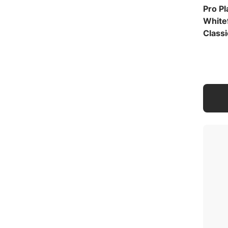
Pro P
White
Classi