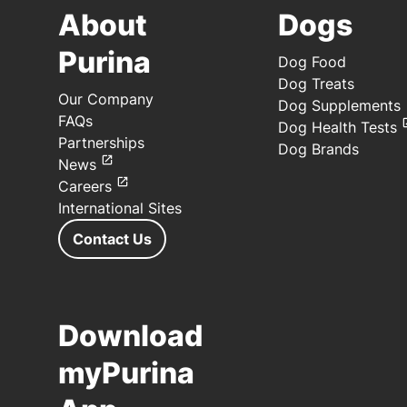
About
Dogs
Purina
Dog Food
Dog Treats
Our Company
Dog Supplements
FAQs
Dog Health Tests
Partnerships
Dog Brands
News
Careers
International Sites
Contact Us
Download
myPurina