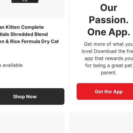
Our
Passion.
lan Kitten Complete
One App.
tials Shredded Blend
en & Rice Formula Dry Cat
Get more of what yo
love! Download the fr
app that rewards you
s available
for being a great pet
parent.
Get the App
Shop Now