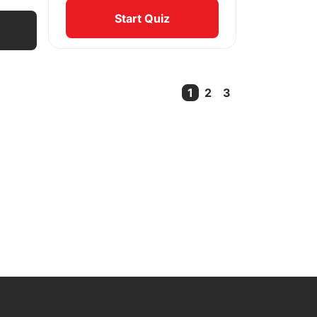
Start Quiz
1
2
3
Current Page