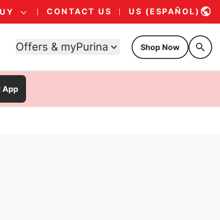
CONTACT US
US (ESPAÑOL)
BUY
Offers & myPurina
Shop Now
t App