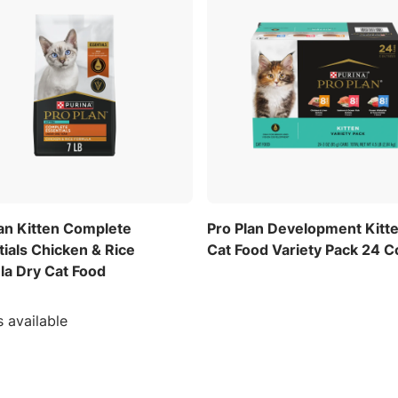
lan Kitten Complete
Pro Plan Development Kitt
ials Chicken & Rice
Cat Food Variety Pack 24 C
la Dry Cat Food
s available