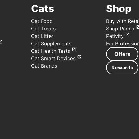
Cats
Shop
Cat Food
Buy with Retai
Cat Treats
Shop Purina
Cat Litter
Petivity
Cat Supplements
For Professio
Cat Health Tests
Offers
Cat Smart Devices
Cat Brands
Rewards