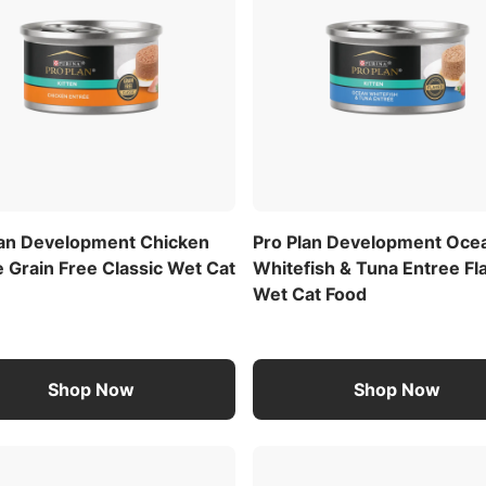
lan Development Chicken
Pro Plan Development Oce
 Grain Free Classic Wet Cat
Whitefish & Tuna Entree Fl
Wet Cat Food
Shop Now
Shop Now