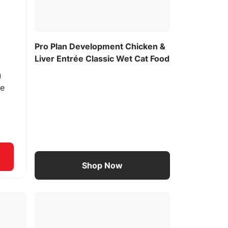
Pro Plan Development Chicken &
Liver Entrée Classic Wet Cat Food
u
ee
Shop Now