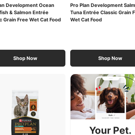
lan Development Ocean
Pro Plan Development Sal
fish & Salmon Entrée
Tuna Entrée Classic Grain 
c Grain Free Wet Cat Food
Wet Cat Food
Shop Now
Shop Now
Your Pet.