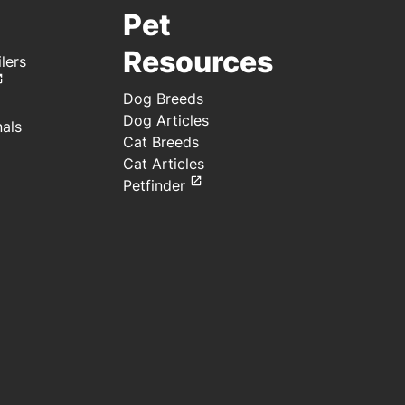
Pet
Resources
lers
Dog Breeds
Dog Articles
nals
Cat Breeds
Cat Articles
Petfinder