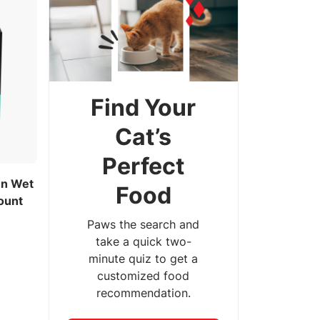
Find Your
Cat’s
Perfect
en Wet
Food
ount
Paws the search and
take a quick two-
minute quiz to get a
customized food
recommendation.