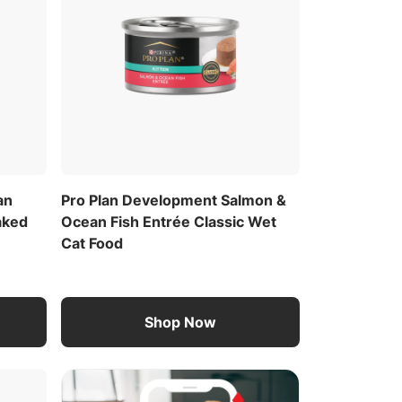
an
Pro Plan Development Salmon &
aked
Ocean Fish Entrée Classic Wet
Cat Food
Shop Now