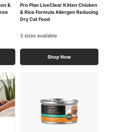
mon &
Pro Plan LiveClear Kitten Chicken
Free
& Rice Formula Allergen Reducing
Dry Cat Food
3 sizes available
Shop Now