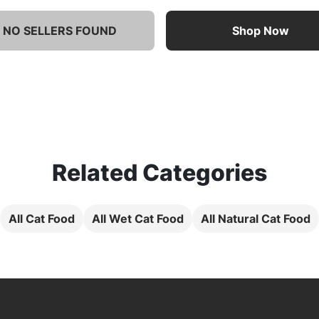
NO SELLERS FOUND
Shop Now
Related Categories
All Cat Food
All Wet Cat Food
All Natural Cat Food