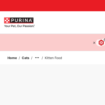
Accessibility support
Home
/
Cats
/
/
Kitten Food