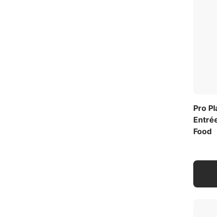
Pro P
Entrée
Food