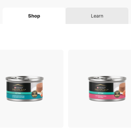
Shop
Learn