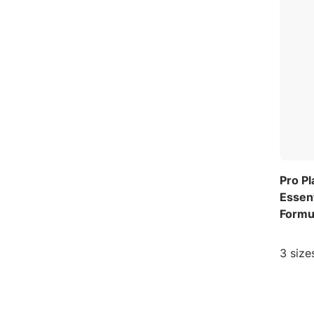
Pro P
Essent
Formu
3 size