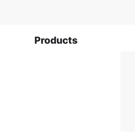
Products