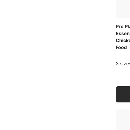
Pro P
Essen
Chick
Food
3 size