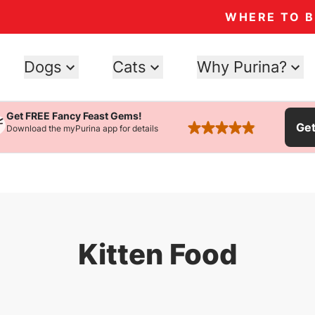
WHERE TO 
Dogs
Cats
Why Purina?
Get FREE Fancy Feast Gems!
Ge
Download the myPurina app for details
rated 4.9 stars
Kitten Food