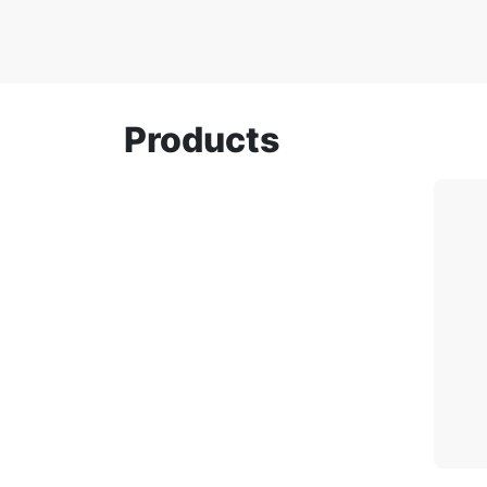
Products