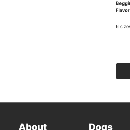
Beggi
Flavo
6 size
About
Dogs