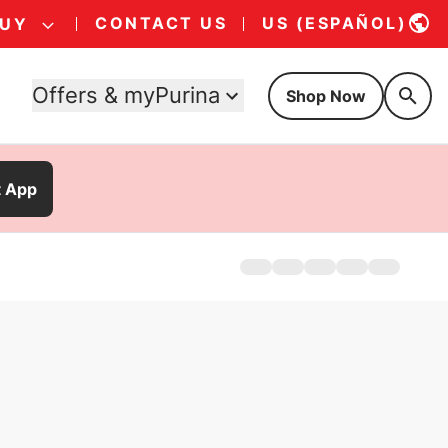
CONTACT US
US (ESPAÑOL)
BUY
Offers & myPurina
Shop Now
t App
Home
Products
Offers
About
FAQs