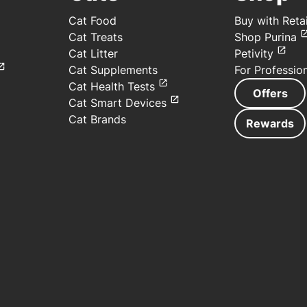
Cat Food
Buy with Retai
Cat Treats
Shop Purina
Cat Litter
Petivity
Cat Supplements
For Professio
Cat Health Tests
Offers
Cat Smart Devices
Cat Brands
Rewards