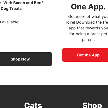
n’ With Bacon and Beef
One App.
r Dog Treats
Get more of what yo
s available
love! Download the fr
app that rewards you
for being a great pet
parent.
Get the App
Shop Now
Cats
Shop