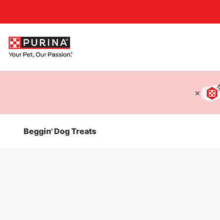
Accessibility support
Beggin' Dog Treats