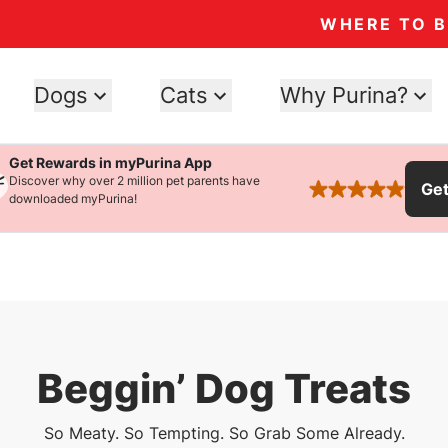
WHERE TO 
Dogs
Cats
Why Purina?
Get Rewards in myPurina App
Discover why over 2 million pet parents have
Ge
rated 4.9 stars
downloaded myPurina!
Beggin’ Dog Treats
So Meaty. So Tempting. So Grab Some Already.