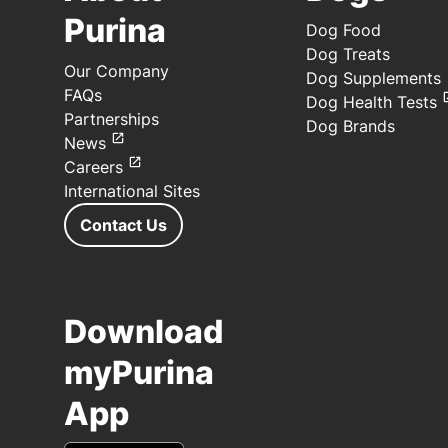
Purina
Dog Food
Dog Treats
Our Company
Dog Supplements
FAQs
Dog Health Tests
Partnerships
Dog Brands
News
Careers
International Sites
Contact Us
Download
myPurina
App