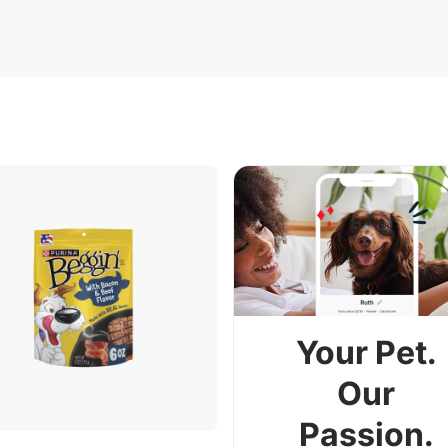
Your Pet.
Our
Passion.