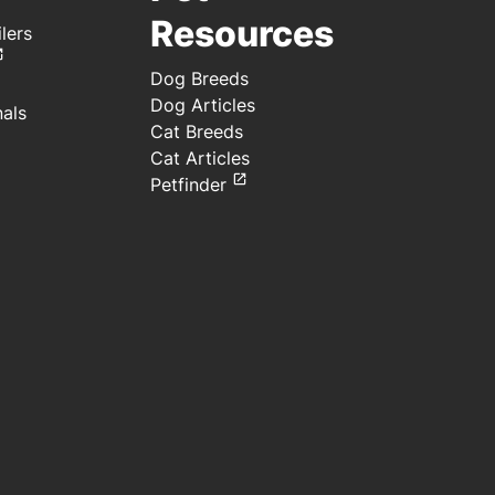
Resources
lers
Dog Breeds
Dog Articles
nals
Cat Breeds
Cat Articles
Petfinder