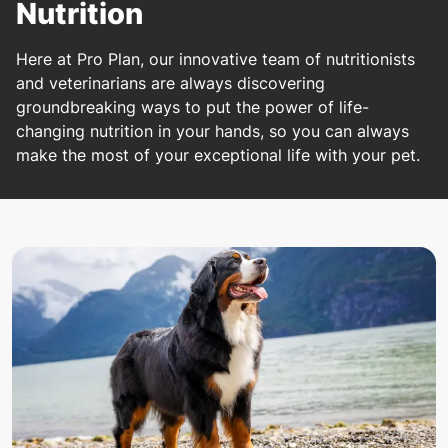
Nutrition
Here at Pro Plan, our innovative team of nutritionists
and veterinarians are always discovering
groundbreaking ways to put the power of life-
changing nutrition in your hands, so you can always
make the most of your exceptional life with your pet.