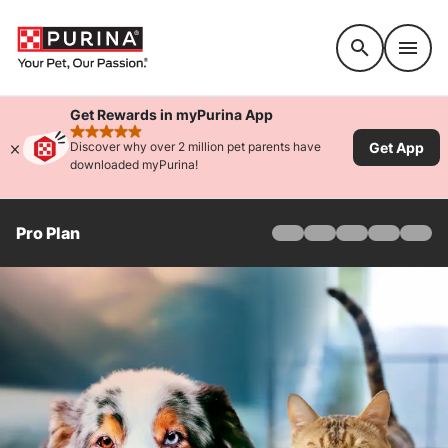
Accessibility support
Get Rewards in myPurina App
rated 4.9 stars
Get App
Discover why over 2 million pet parents have
downloaded myPurina!
Pro Plan
Home
Products
Find Your Formula
Offers
Why Pro Plan
Pro Plan Veterinary Di
FAQ