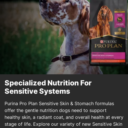
Specialized Nutrition For
Sensitive Systems
Purina Pro Plan Sensitive Skin & Stomach formulas
offer the gentle nutrition dogs need to support
healthy skin, a radiant coat, and overall health at every
stage of life. Explore our variety of new Sensitive Skin