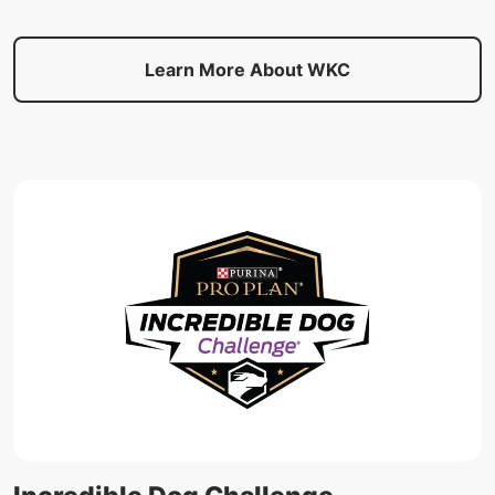
Learn More About WKC