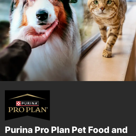
Purina Pro Plan Pet Food and