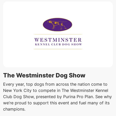
The Westminster Dog Show
Every year, top dogs from across the nation come to
New York City to compete in The Westminster Kennel
Club Dog Show, presented by Purina Pro Plan. See why
we’re proud to support this event and fuel many of its
champions.