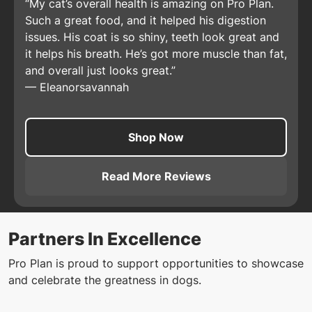
My cat’s overall health is amazing on Pro Plan.
Such a great food, and it helped his digestion
issues. His coat is so shiny, teeth look great and
it helps his breath. He’s got more muscle than fat,
and overall just looks great.
—
Eleanorsavannah
Shop Now
Read More Reviews
About
Pro Plan Adult Comple
Partners In Excellence
Pro Plan is proud to support opportunities to showcase
and celebrate the greatness in dogs.