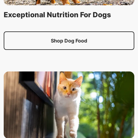
Exceptional Nutrition For Dogs
Shop Dog Food