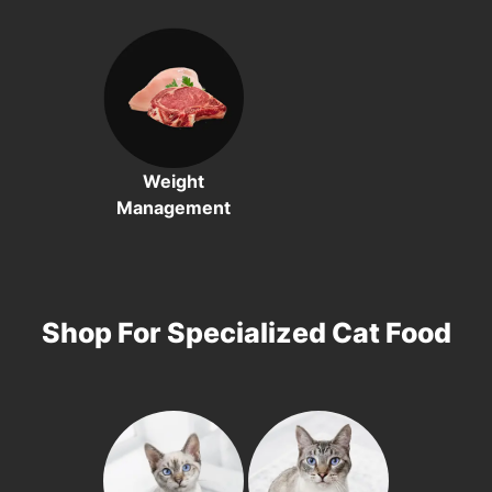
Weight
Management
Shop For Specialized Cat Food