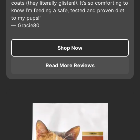
coats (they literally glisten!). It’s so comforting to
know I’m feeding a safe, tested and proven diet
to my pups!
—
Gracie80
Shop Now
Read More Reviews
About
Pro Plan Adult Sensit