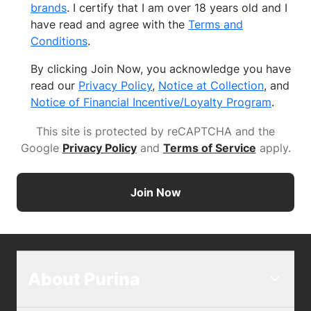
brands
. I certify that I am over 18 years old and I
have read and agree with the
Terms and
Conditions
.
By clicking Join Now, you acknowledge you have
read our
Privacy Policy
,
Notice at Collection
, and
Notice of Financial Incentive/Loyalty Program
.
This site is protected by reCAPTCHA and the
Google
Privacy Policy
and
Terms of Service
apply
.
Join Now
About Purina