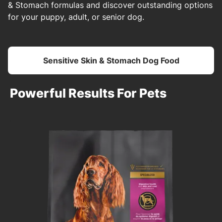
& Stomach formulas and discover outstanding options
for your puppy, adult, or senior dog.
Sensitive Skin & Stomach Dog Food
Powerful Results For Pets