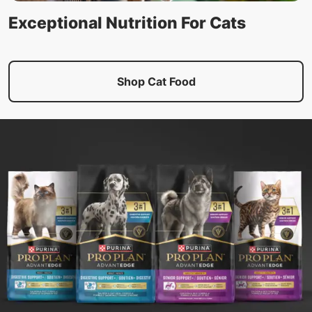
Exceptional Nutrition For Cats
Shop Cat Food