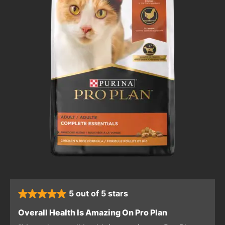
5 out of 5 stars
rated 5 stars
: 5 out of 5 sta
Overall Health Is Amazing On Pro Plan