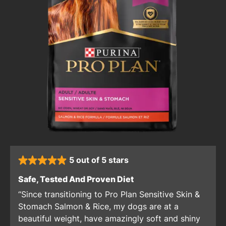
5 out of 5 stars
rated 5 stars
: 5 out of 5 stars
Safe, Tested And Proven Diet
Since transitioning to Pro Plan Sensitive Skin &
Stomach Salmon & Rice, my dogs are at a
beautiful weight, have amazingly soft and shiny