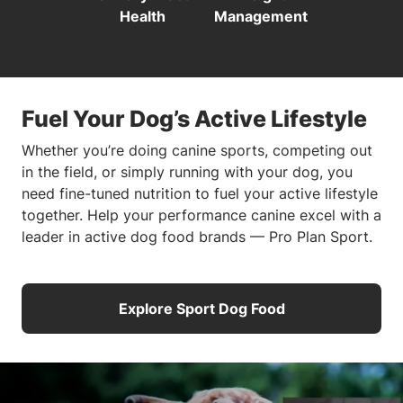
Health
Management
Fuel Your Dog’s Active Lifestyle
Whether you’re doing canine sports, competing out
in the field, or simply running with your dog, you
need fine-tuned nutrition to fuel your active lifestyle
together. Help your performance canine excel with a
leader in active dog food brands — Pro Plan Sport.
Explore Sport Dog Food