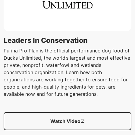
Leaders In Conservation
Purina Pro Plan is the official performance dog food of
Ducks Unlimited, the world’s largest and most effective
private, nonprofit, waterfowl and wetlands
conservation organization. Learn how both
organizations are working together to ensure food for
people, and high-quality ingredients for pets, are
available now and for future generations.
Watch Video