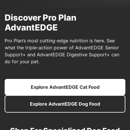
Discover Pro Plan
AdvantEDGE
Pro Plan’s most cutting-edge nutrition is here. See
what the triple-action power of AdvantEDGE Senior
Support+ and AdvantEDGE Digestive Support+ can
do for your pet.
Explore AdvantEDGE Cat Food
Explore AdvantEDGE Dog Food