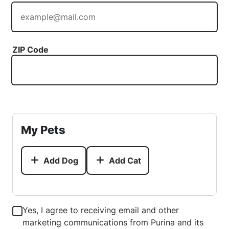
ZIP Code
My Pets
Add Dog
Add Cat
Yes, I agree to receiving email and other
marketing communications from Purina and its