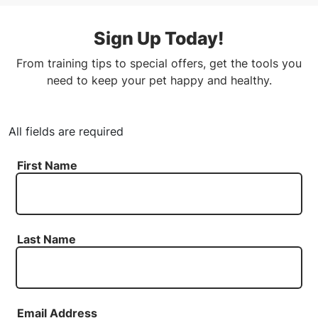
Sign Up Today!
From training tips to special offers, get the tools you
need to keep your pet happy and healthy.
All fields are required
First Name
Last Name
Email Address