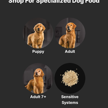
Shop For Specialized Dog Food
Puppy
Adult
Adult 7+
Sensitive
Systems