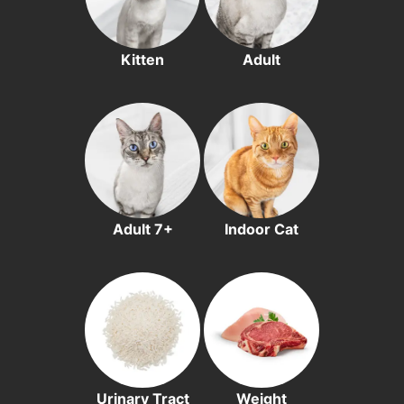
Kitten
Adult
Adult 7+
Indoor Cat
Urinary Tract
Weight