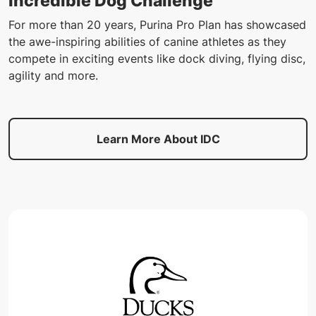
Incredible Dog Challenge
For more than 20 years, Purina Pro Plan has showcased
the awe-inspiring abilities of canine athletes as they
compete in exciting events like dock diving, flying disc,
agility and more.
Learn More About IDC