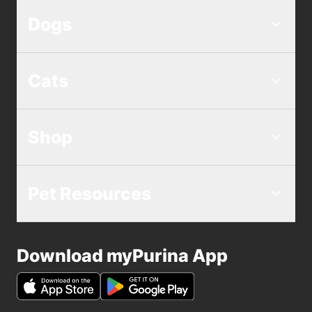
Dogs
Cats
Shop
Pet Resources
Download myPurina App