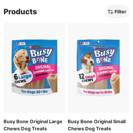
Products
Filter
Busy Bone Original Large
Busy Bone Original Small
Chews Dog Treats
Chews Dog Treats