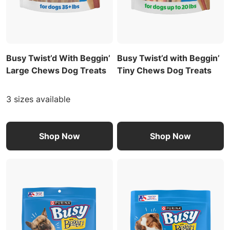
Busy Twist’d With Beggin’
Busy Twist’d with Beggin’
Large Chews Dog Treats
Tiny Chews Dog Treats
3 sizes available
Shop Now
Shop Now