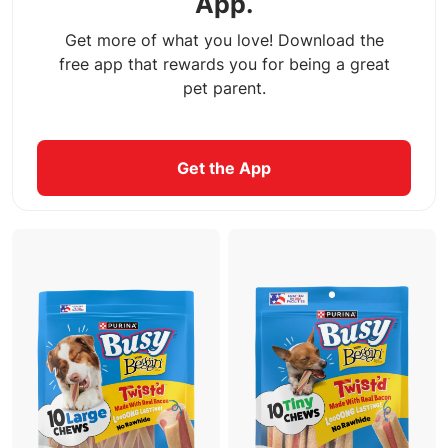
App.
Get more of what you love! Download the
free app that rewards you for being a great
pet parent.
Get the App