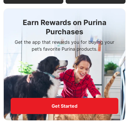
Earn Rewards on Purina
Purchases
Get the app that rewards you for buying your
pet’s favorite Purina products.
Get Started