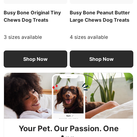
Busy Bone Original Tiny
Busy Bone Peanut Butter
Chews Dog Treats
Large Chews Dog Treats
3 sizes available
4 sizes available
Shop Now
Shop Now
Your Pet. Our Passion. One