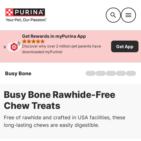
Accessibility support
Get Rewards in myPurina App
rated 4.9 stars
Get App
Discover why over 2 million pet parents have
downloaded myPurina!
Busy Bone
Home
Products
Offers
Busy Bone Rawhide-Free
About
Chew Treats
FAQs
Free of rawhide and crafted in USA facilities, these
long-lasting chews are easily digestible.