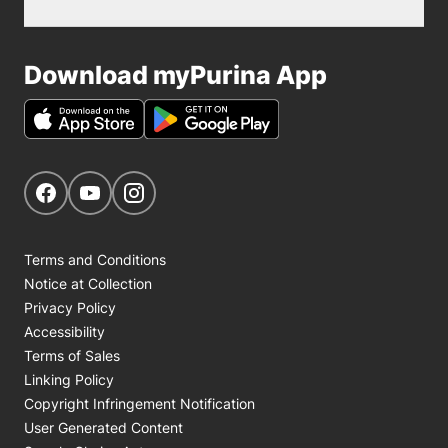
Download myPurina App
Get Social
Navigate to our Facebook page
Navigate to our YouTube page
Navigate to our Instagram page
Terms and Conditions
Notice at Collection
Privacy Policy
Accessibility
Terms of Sales
Linking Policy
Copyright Infringement Notification
User Generated Content