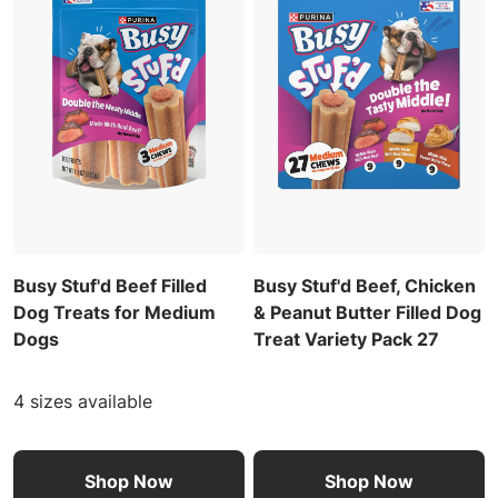
Busy Stuf'd Beef Filled
Busy Stuf'd Beef, Chicken
Dog Treats for Medium
& Peanut Butter Filled Dog
Dogs
Treat Variety Pack 27
4 sizes available
Shop Now
Shop Now