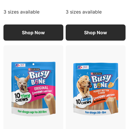
3 sizes available
3 sizes available
Shop Now
Shop Now