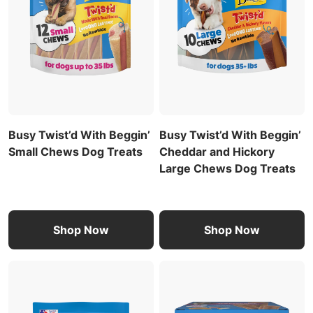
Busy Twist’d With Beggin’
Busy Twist’d With Beggin’
Small Chews Dog Treats
Cheddar and Hickory
Large Chews Dog Treats
Shop Now
Shop Now