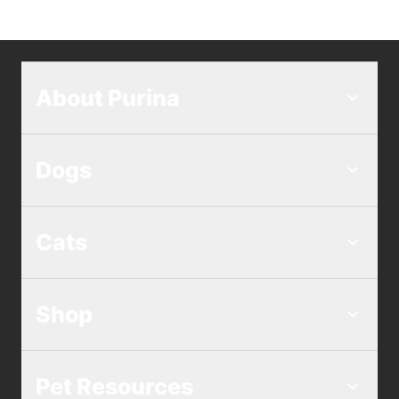
About Purina
Dogs
Cats
Shop
Pet Resources