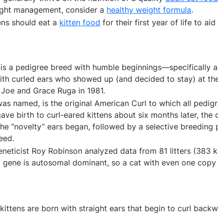
ight management, consider a
healthy weight formula
.
ens should eat a
kitten food
for their first year of life to ai
is a pedigree breed with humble beginnings—specifically a 
ith curled ears who showed up (and decided to stay) at t
 Joe and Grace Ruga in 1981.
was named, is the original American Curl to which all pedig
ave birth to curl-eared kittens about six months later, the
 the “novelty” ears began, followed by a selective breeding
eed.
neticist Roy Robinson analyzed data from 81 litters (383 k
ng gene is autosomal dominant, so a cat with even one copy 
kittens are born with straight ears that begin to curl backw