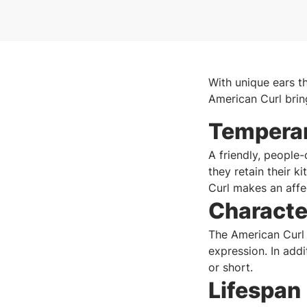
With unique ears th
American Curl brin
Tempera
A friendly, people
they retain their k
Curl makes an affe
Characte
The American Curl h
expression. In addi
or short.
Lifespan