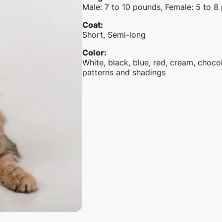
Male: 7 to 10 pounds, Female: 5 to 8
Coat
:
Short, Semi-long
Color
:
White, black, blue, red, cream, chocola
patterns and shadings