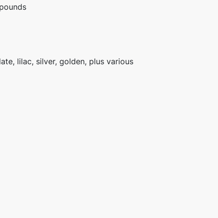
 pounds
te, lilac, silver, golden, plus various