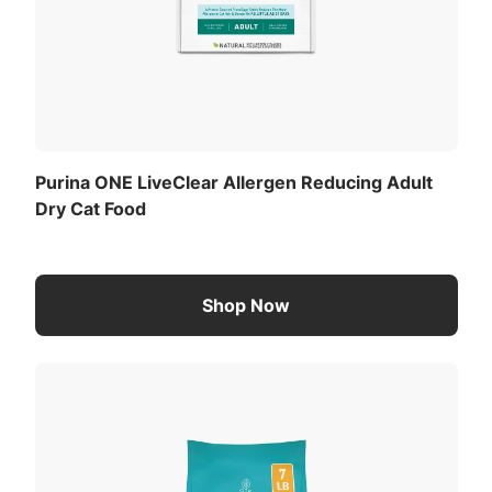
Purina ONE LiveClear Allergen Reducing Adult
Dry Cat Food
Shop Now