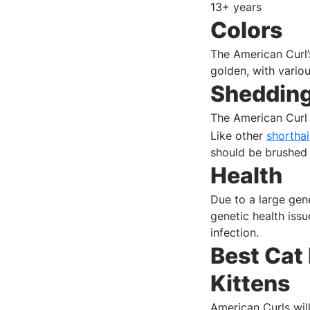
13+ years
Colors
The American Curl’s
golden, with vario
Sheddin
The American Curl 
Like other
shortha
should be brushed 
Health
Due to a large gen
genetic health iss
infection.
Best Cat
Kittens
American Curls will