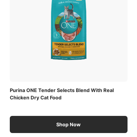
Purina ONE Tender Selects Blend With Real
Chicken Dry Cat Food
Shop Now