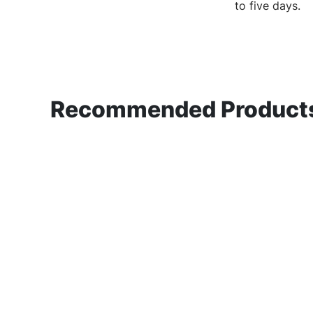
to
five days.
Recommended Products 