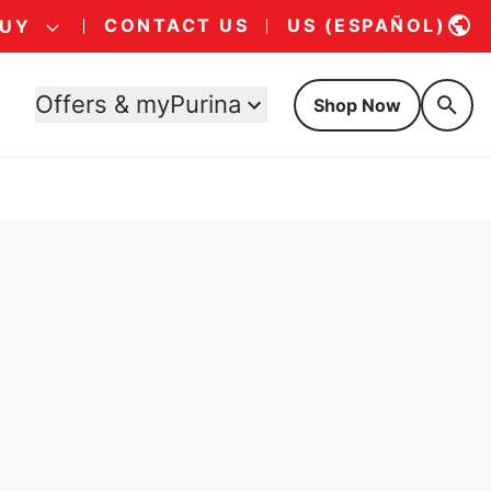
CONTACT US
US (ESPAÑOL)
BUY
Offers & myPurina
Shop Now