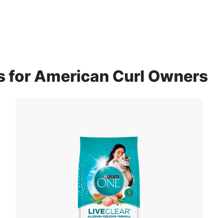
for American Curl Owners