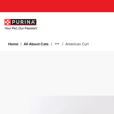
Accessibility support
Home
/
All About Cats
/
/
American Curl