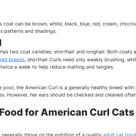
 coat can be brown, white, black, blue, red, cream, chocolate
us patterns and shadings.
g
has two coat varieties: shorthair and longhair. Both coats 
ired breeds
, shorthair Curls need only weekly brushing, whil
twice a week to help reduce matting and tangles.
e pool, the American Curl is a generally healthy breed wi
ues. However, her ears should be checked and cleaned ofte
 Food for American Curl Cats
 generally thrive on the nutrition of a quality
adult cat food