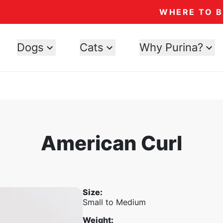
WHERE TO 
Dogs
Cats
Why Purina?
American Curl
Size
:
Small to Medium
Weight
: