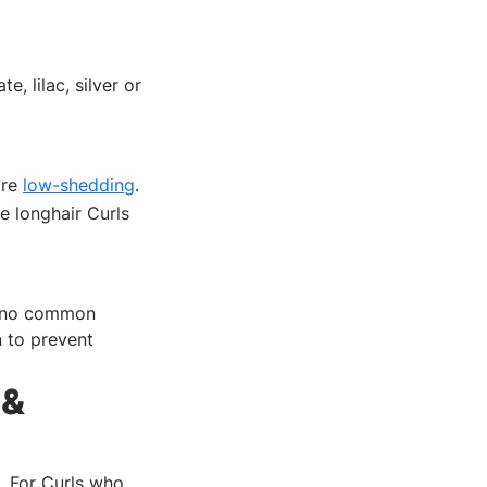
, lilac, silver or
are
low-shedding
.
e longhair Curls
th no common
n to prevent
 &
. For Curls who