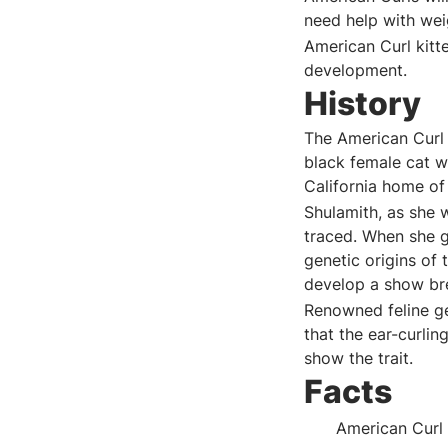
need help with we
American Curl kitt
development.
History
The American Curl 
black female cat w
California home of
Shulamith, as she 
traced. When she g
genetic origins of
develop a show br
Renowned feline ge
that the ear-curli
show the trait.
Facts
American Curl 