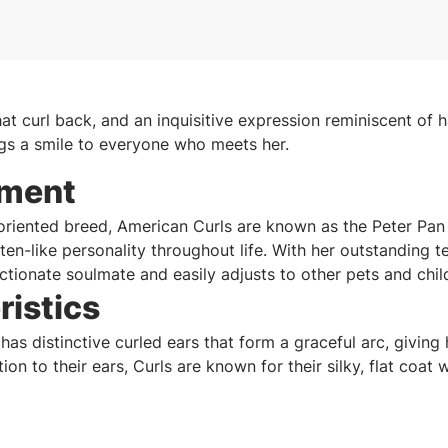
at curl back, and an inquisitive expression reminiscent of 
gs a smile to everyone who meets her.
ment
-oriented breed, American Curls are known as the Peter Pan
itten-like personality throughout life. With her outstanding
ctionate soulmate and easily adjusts to other pets and chil
ristics
as distinctive curled ears that form a graceful arc, giving 
tion to their ears, Curls are known for their silky, flat coat