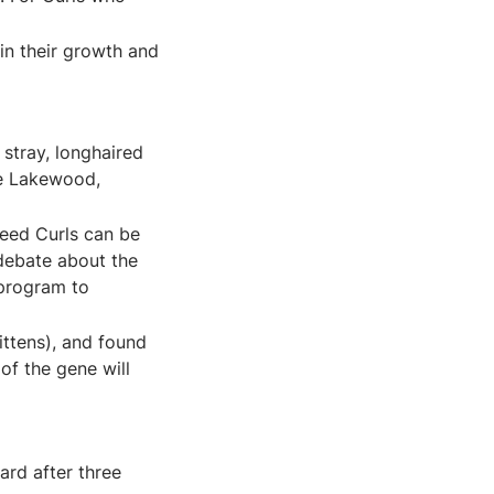
d in their growth and
stray, longhaired
he Lakewood,
reed Curls can be
 debate about the
 program to
ittens), and found
of the gene will
ard after three