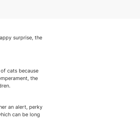
happy surprise, the
 of cats because
 temperament, the
dren.
her an alert, perky
 which can be long