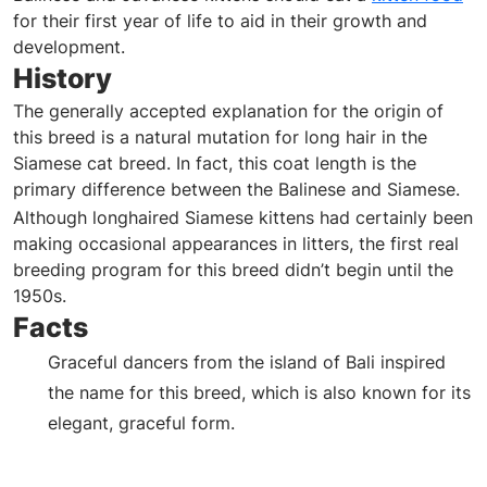
for their first year of life to aid in their growth and
development.
History
The generally accepted explanation for the origin of
this breed is a natural mutation for long hair in the
Siamese cat breed. In fact, this coat length is the
primary difference between the Balinese and Siamese.
Although longhaired Siamese kittens had certainly been
making occasional appearances in litters, the first real
breeding program for this breed didn’t begin until the
1950s.
Facts
Graceful dancers from the island of Bali inspired
the name for this breed, which is also known
for its
elegant, graceful form.