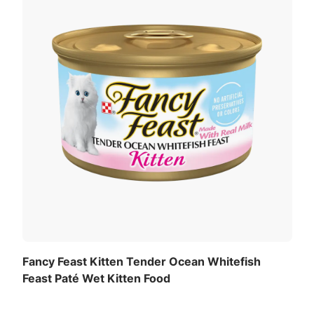
Fancy Feast Kitten Tender Ocean Whitefish
Feast Paté Wet Kitten Food