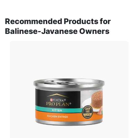
Recommended Products for
Balinese-Javanese Owners