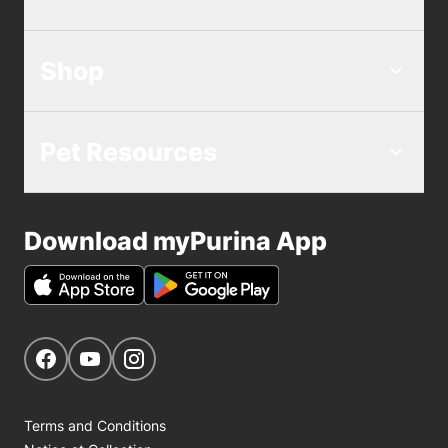
Shop
Pet Resources
Download myPurina App
Get Social
Navigate to our Facebook page
Navigate to our YouTube page
Navigate to our Instagram page
Terms and Conditions