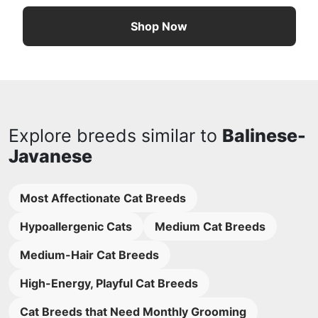
Shop Now
Explore breeds similar to
Balinese-
Javanese
Most Affectionate Cat Breeds
Hypoallergenic Cats
Medium Cat Breeds
Medium-Hair Cat Breeds
High-Energy, Playful Cat Breeds
Cat Breeds that Need Monthly Grooming