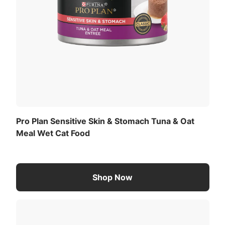
Pro Plan Sensitive Skin & Stomach Tuna & Oat
Meal Wet Cat Food
Shop Now