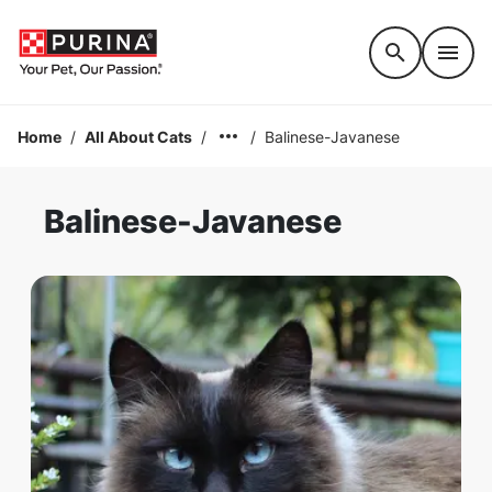
Accessibility support
Home
/
All About Cats
/
/
Balinese-Javanese
Balinese-Javanese