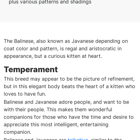
plus various patterns and shadings
The Balinese, also known as Javanese depending on
coat color and pattern, is regal and aristocratic in
appearance, but a curious kitten at heart.
Temperament
This breed may appear to be the picture of refinement,
but in this elegant body beats the heart of a kitten who
loves to have fun.
Balinese and Javanese adore people, and want to be
with their people. This makes them wonderful
companions for those who have the time and desire to
appreciate this most intelligent, entertaining
companion.