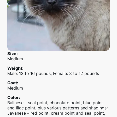
Size
:
Medium
Weight
:
Male: 12 to 16 pounds, Female: 8 to 12 pounds
Coat
:
Medium
Color
:
Balinese - seal point, chocolate point, blue point
and lilac point, plus various patterns and shadings;
Javanese – red point, cream point and seal point,