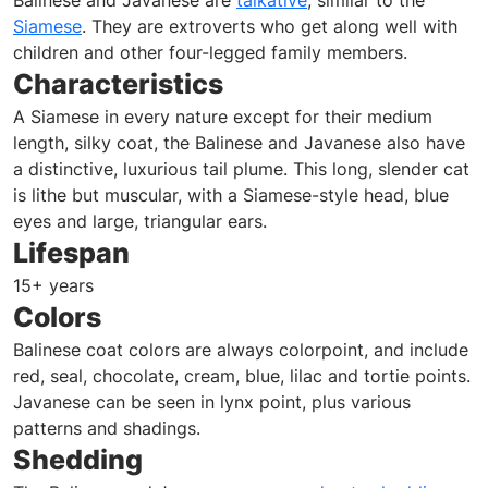
Balinese and Javanese are
talkative
, similar to the
Siamese
. They are extroverts who get along well with
children and other four-legged family members.
Characteristics
A Siamese in every nature except for their medium
length, silky coat, the Balinese and Javanese also have
a distinctive, luxurious tail plume. This long, slender cat
is lithe but muscular, with a Siamese-style head, blue
eyes and large, triangular ears.
Lifespan
15+ years
Colors
Balinese coat colors are always colorpoint, and include
red, seal, chocolate, cream, blue, lilac and tortie points.
Javanese can be seen in lynx point, plus various
patterns and shadings.
Shedding