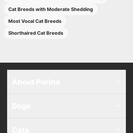
Cat Breeds with Moderate Shedding
Most Vocal Cat Breeds
Shorthaired Cat Breeds
About Purina
Dogs
Cats