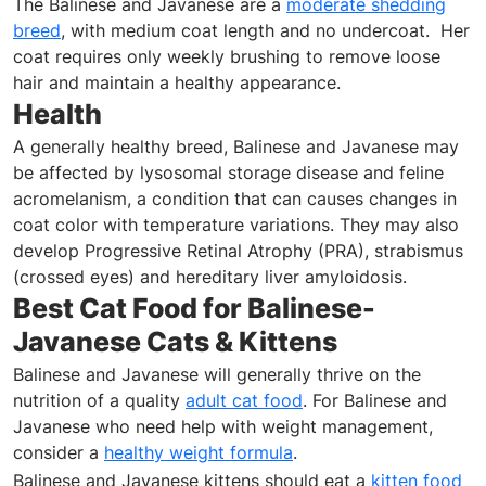
The Balinese and Javanese are a
moderate shedding
breed
, with medium coat length and no undercoat. Her
coat requires only weekly brushing to remove loose
hair and maintain a healthy appearance.
Health
A generally healthy breed, Balinese and Javanese may
be affected by lysosomal storage disease and feline
acromelanism, a condition that can causes changes in
coat color with temperature variations. They may also
develop Progressive Retinal Atrophy (PRA), strabismus
(crossed eyes) and hereditary liver amyloidosis.
Best Cat Food for Balinese-
Javanese Cats & Kittens
Balinese and Javanese will generally thrive on the
nutrition of a quality
adult cat food
. For Balinese and
Javanese who need help with weight management,
consider a
healthy weight formula
.
Balinese and Javanese kittens should eat a
kitten food