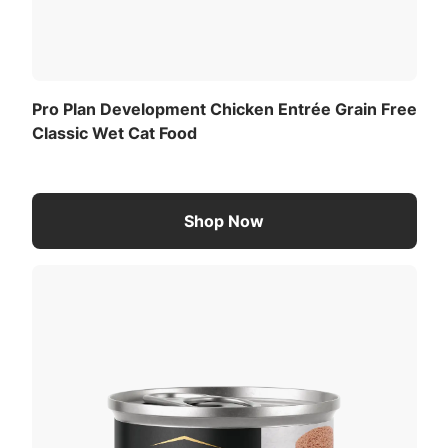
Pro Plan Development Chicken Entrée Grain Free
Classic Wet Cat Food
Shop Now