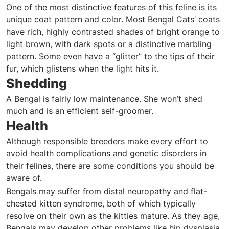
One of the most distinctive features of this feline is its
unique coat pattern and color. Most Bengal Cats’ coats
have rich, highly contrasted shades of bright orange to
light brown, with dark spots or a distinctive marbling
pattern. Some even have a “glitter” to the tips of their
fur, which glistens when the light hits it.
Shedding
A Bengal is fairly low maintenance. She won’t shed
much and is an efficient self-groomer.
Health
Although responsible breeders make every effort to
avoid health complications and genetic disorders in
their felines, there are some conditions you should be
aware of.
Bengals may suffer from distal neuropathy and flat-
chested kitten syndrome, both of which typically
resolve on their own as the kitties mature. As they age,
Bengals may develop other problems like hip dysplasia,