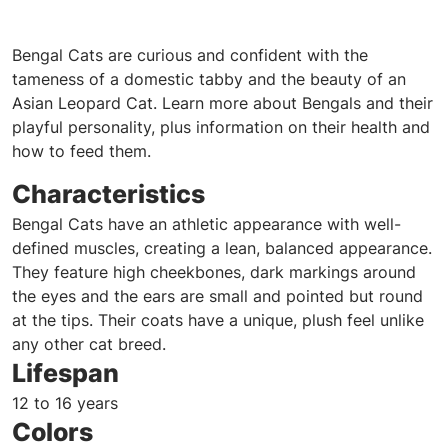
Bengal Cats are curious and confident with the
tameness of a domestic tabby and the beauty of an
Asian Leopard Cat. Learn more about Bengals and their
playful personality, plus information on their health and
how to feed them.
Characteristics
Bengal Cats have an athletic appearance with well-
defined muscles, creating a lean, balanced appearance.
They feature high cheekbones, dark markings around
the eyes and the ears are small and pointed but round
at the tips. Their coats have a unique, plush feel unlike
any other cat breed.
Lifespan
12 to 16 years
Colors