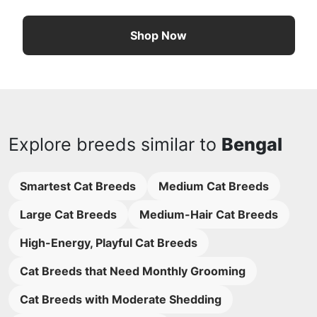
Shop Now
Explore breeds similar to
Bengal
Smartest Cat Breeds
Medium Cat Breeds
Large Cat Breeds
Medium-Hair Cat Breeds
High-Energy, Playful Cat Breeds
Cat Breeds that Need Monthly Grooming
Cat Breeds with Moderate Shedding