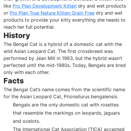
like
Pro Plan Development Kitten
dry and wet products
or
Pro Plan True Nature Kitten Grain Free
dry and wet
products to provide your kitty everything she needs to
reach her full potential.
History
The Bengal Cat is a hybrid of a domestic cat with the
wild Asian Leopard Cat. The first crossbreed was
performed by Jean Mill in 1963, but the hybrid wasn’t
perfected until the mid-1980s. Today, Bengals are bred
only with each other.
Facts
The Bengal Cat’s name comes from the scientific name
for the Asian Leopard Cat, Prionailurus bengalensis.
Bengals are the only domestic cat with rosettes
that resemble the markings on leopards, jaguars
and ocelots.
The International Cat Association (TICA) accepted