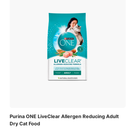
Purina ONE LiveClear Allergen Reducing Adult
Dry Cat Food