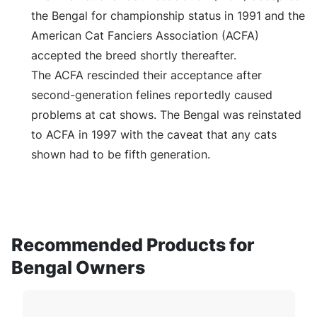
the Bengal for championship status in 1991 and the
American Cat Fanciers Association (ACFA)
accepted the breed shortly thereafter.
The ACFA rescinded their acceptance after
second-generation felines reportedly caused
problems at cat shows. The Bengal was reinstated
to ACFA in 1997 with the caveat that any cats
shown had to be fifth generation.
Recommended Products for
Bengal Owners