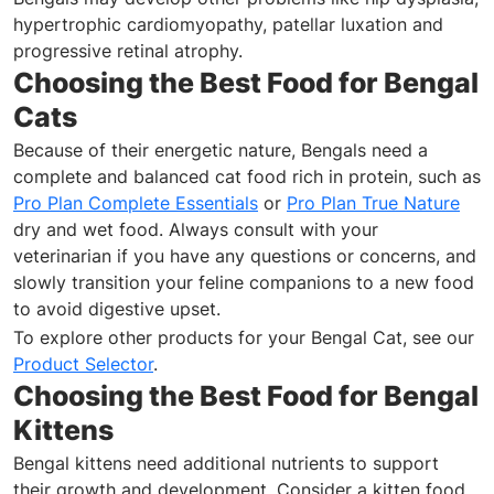
hypertrophic cardiomyopathy, patellar luxation and
progressive retinal atrophy.
Choosing the Best Food for Bengal
Cats
Because of their energetic nature, Bengals need a
complete and balanced cat food rich in protein, such as
Pro Plan Complete Essentials
or
Pro Plan True Nature
dry and wet food. Always consult with your
veterinarian if you have any questions or concerns, and
slowly transition your feline companions to a new food
to avoid digestive upset.
To explore other products for your Bengal Cat, see our
Product Selector
.
Choosing the Best Food for Bengal
Kittens
Bengal kittens need additional nutrients to support
their growth and development. Consider a kitten food