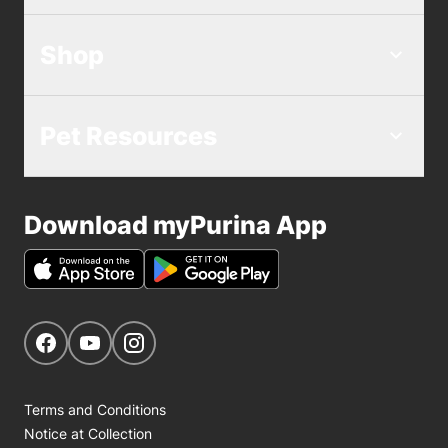
Shop
Pet Resources
Download myPurina App
Get Social
Navigate to our Facebook page
Navigate to our YouTube page
Navigate to our Instagram page
Terms and Conditions
Notice at Collection