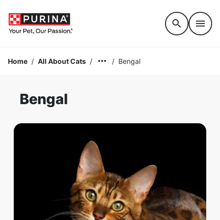
Accessibility support
Home
/
All About Cats
/
/
Bengal
Bengal