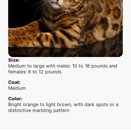
Size
:
Medium to large with males: 10 to 18 pounds and
females: 6 to 12 pounds
Coat
:
Medium
Color
:
Bright orange to light brown, with dark spots or a
distinctive marbling pattern