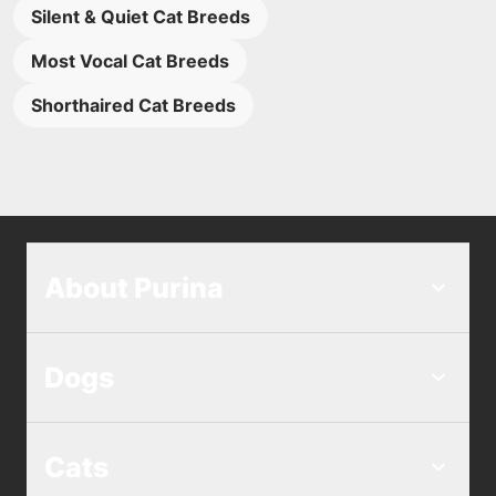
Silent & Quiet Cat Breeds
Most Vocal Cat Breeds
Shorthaired Cat Breeds
About Purina
Dogs
Cats