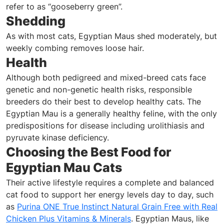
refer to as “gooseberry green”.
Shedding
As with most cats, Egyptian Maus shed moderately, but
weekly combing removes loose hair.
Health
Although both pedigreed and mixed-breed cats face
genetic and non-genetic health risks, responsible
breeders do their best to develop healthy cats. The
Egyptian Mau is a generally healthy feline, with the only
predispositions for disease including urolithiasis and
pyruvate kinase deficiency.
Choosing the Best Food for
Egyptian Mau Cats
Their active lifestyle requires a complete and balanced
cat food to support her energy levels day to day, such
as
Purina ONE True Instinct Natural Grain Free with Real
Chicken Plus Vitamins & Minerals
. Egyptian Maus, like