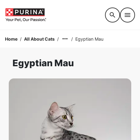
Accessibility support
Home
/
All About Cats
/
/
Egyptian Mau
Egyptian Mau