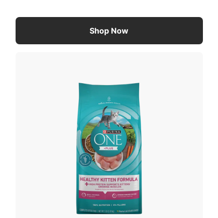
Shop Now