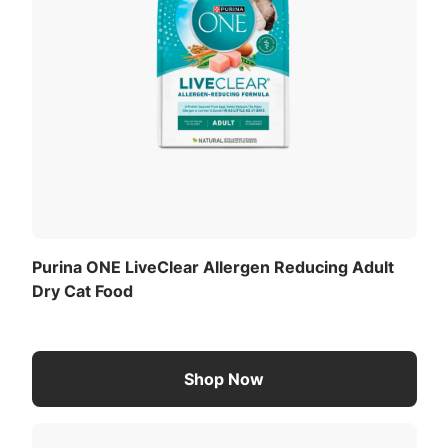
Purina ONE LiveClear Allergen Reducing Adult
Dry Cat Food
Shop Now