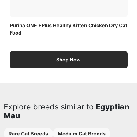
Purina ONE +Plus Healthy Kitten Chicken Dry Cat
Food
Shop Now
Explore breeds similar to
Egyptian
Mau
Rare Cat Breeds
Medium Cat Breeds