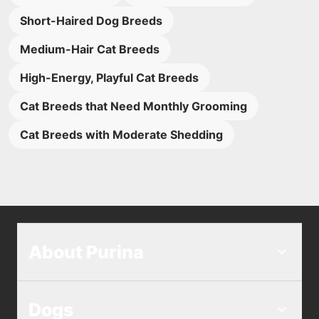
Short-Haired Dog Breeds
Medium-Hair Cat Breeds
High-Energy, Playful Cat Breeds
Cat Breeds that Need Monthly Grooming
Cat Breeds with Moderate Shedding
About Purina
Dogs