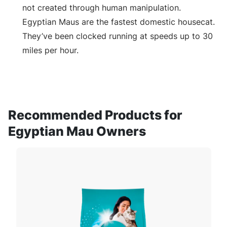
not created through human manipulation.
Egyptian Maus are the fastest domestic housecat.
They’ve been clocked running at speeds up to 30
miles per hour.
Recommended Products for
Egyptian Mau Owners