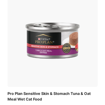
Pro Plan Sensitive Skin & Stomach Tuna & Oat
Meal Wet Cat Food