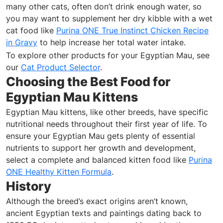
many other cats, often don’t drink enough water, so
you may want to supplement her dry kibble with a wet
cat food like
Purina ONE True Instinct Chicken Recipe
in Gravy
to help increase her total water intake.
To explore other products for your Egyptian Mau, see
our
Cat Product Selector
.
Choosing the Best Food for
Egyptian Mau Kittens
Egyptian Mau kittens, like other breeds, have specific
nutritional needs throughout their first year of life. To
ensure your Egyptian Mau gets plenty of essential
nutrients to support her growth and development,
select a complete and balanced kitten food like
Purina
ONE Healthy Kitten Formula
.
History
Although the breed’s exact origins aren’t known,
ancient Egyptian texts and paintings dating back to