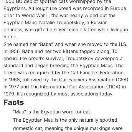
1550 BC depict spotted cats worshipped by the
Egyptians. Although the breed was recorded in Europe
prior to World War II, the war nearly wiped out the
Egyptian Maus. Natalie Troubetskoy, a Russian
princess, was gifted a silver female kitten while living in
Rome.
She named her “Baba”, and when she moved to the U.S.
in 1956, Baba and her two kittens tagged along. To
ensure the breed’s survival, Troubetskoy developed a
standard and began breeding the Egyptian Maus. The
breed was recognized by the Cat Fanciers Federation
in 1968, followed by the Cat Fanciers Association (CFA)
in 1977 and The International Cat Association (TICA) in
1979. It’s recognized by most associations today.
Facts
“Mau” is the Egyptian word for cat.
The Egyptian Mau is the only naturally spotted
domestic cat, meaning the unique markings were