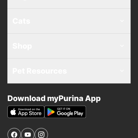
Cats
Shop
Pet Resources
Download myPurina App
Get Social
Navigate to our Facebook page
Navigate to our YouTube page
Navigate to our Instagram page