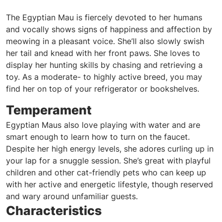
The Egyptian Mau is fiercely devoted to her humans
and vocally shows signs of happiness and affection by
meowing in a pleasant voice. She’ll also slowly swish
her tail and knead with her front paws. She loves to
display her hunting skills by chasing and retrieving a
toy. As a moderate- to highly active breed, you may
find her on top of your refrigerator or bookshelves.
Temperament
Egyptian Maus also love playing with water and are
smart enough to learn how to turn on the faucet.
Despite her high energy levels, she adores curling up in
your lap for a snuggle session. She’s great with playful
children and other cat-friendly pets who can keep up
with her active and energetic lifestyle, though reserved
and wary around unfamiliar guests.
Characteristics