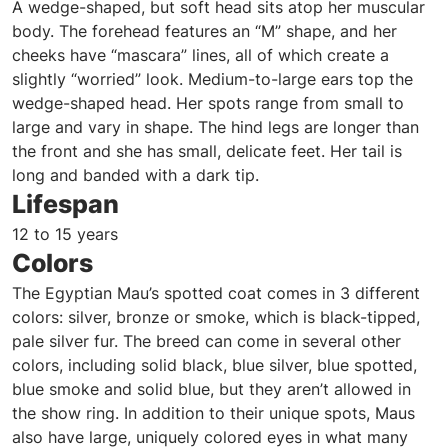
A wedge-shaped, but soft head sits atop her muscular
body. The forehead features an “M” shape, and her
cheeks have “mascara” lines, all of which create a
slightly “worried” look. Medium-to-large ears top the
wedge-shaped head. Her spots range from small to
large and vary in shape. The hind legs are longer than
the front and she has small, delicate feet. Her tail is
long and banded with a dark tip.
Lifespan
12 to 15 years
Colors
The Egyptian Mau’s spotted coat comes in 3 different
colors: silver, bronze or smoke, which is black-tipped,
pale silver fur. The breed can come in several other
colors, including solid black, blue silver, blue spotted,
blue smoke and solid blue, but they aren’t allowed in
the show ring. In addition to their unique spots, Maus
also have large, uniquely colored eyes in what many