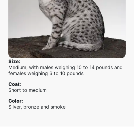
Size
:
Medium, with males weighing 10 to 14 pounds and
females weighing 6 to 10 pounds
Coat
:
Short to medium
Color
:
Silver, bronze and smoke