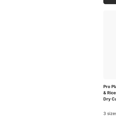
Pro Pl
& Ric
Dry C
3 size