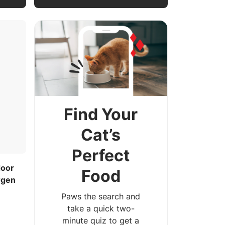
Find Your
Cat’s
Perfect
door
Food
rgen
Paws the search and
take a quick two-
minute quiz to get a