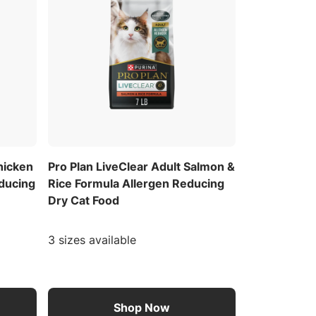
hicken
Pro Plan LiveClear Adult Salmon &
educing
Rice Formula Allergen Reducing
Dry Cat Food
3 sizes available
Shop Now