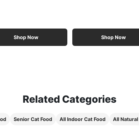
Shop Now
Shop Now
Related Categories
ood
Senior Cat Food
All Indoor Cat Food
All Natura