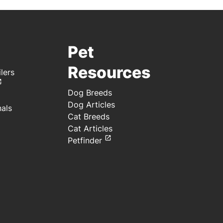
Pet
Resources
lers
Dog Breeds
Dog Articles
nals
Cat Breeds
Cat Articles
Petfinder