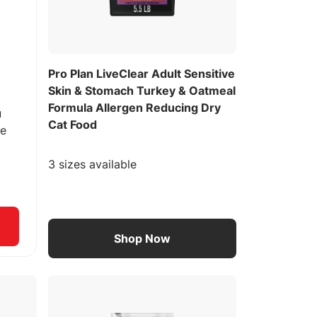
Pro Plan LiveClear Adult Sensitive
Skin & Stomach Turkey & Oatmeal
Formula Allergen Reducing Dry
u
Cat Food
ee
3 sizes available
Shop Now