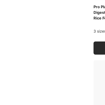
Pro P
Diges
Rice 
3 size