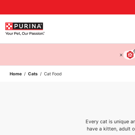
Accessibility support
Home
/
Cats
/
Cat Food
Every cat is unique a
have a kitten, adult 