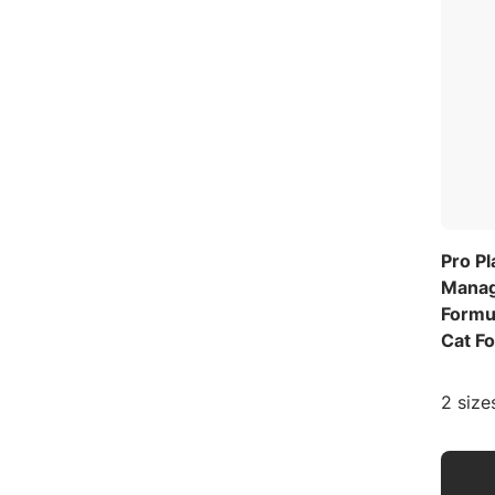
Pro Pl
Manag
Formu
Cat F
2 size