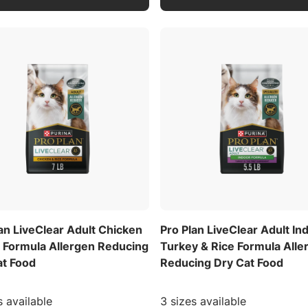
an LiveClear Adult Chicken
Pro Plan LiveClear Adult In
e Formula Allergen Reducing
Turkey & Rice Formula Alle
at Food
Reducing Dry Cat Food
s available
3 sizes available