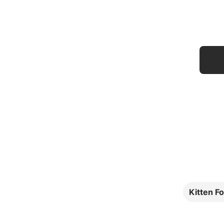
Kitten F