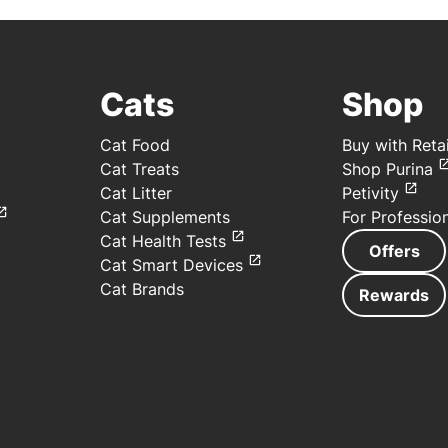
Cats
Shop
Cat Food
Buy with Retai
Cat Treats
Shop Purina
Cat Litter
Petivity
Cat Supplements
For Professio
Cat Health Tests
Offers
Cat Smart Devices
Cat Brands
Rewards