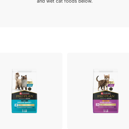
and wet cat foods below.