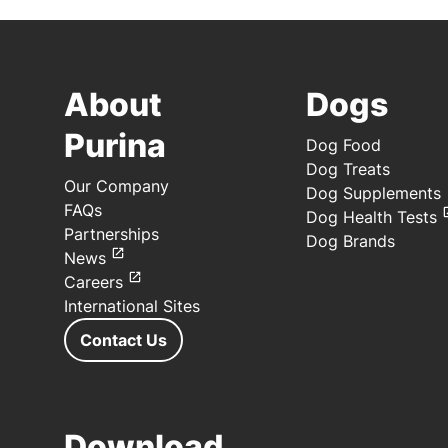
About
Dogs
Purina
Dog Food
Dog Treats
Our Company
Dog Supplements
FAQs
Dog Health Tests
Partnerships
Dog Brands
News
Careers
International Sites
Contact Us
Download