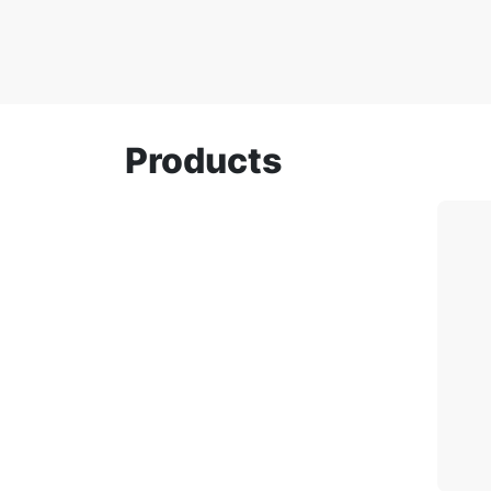
Products