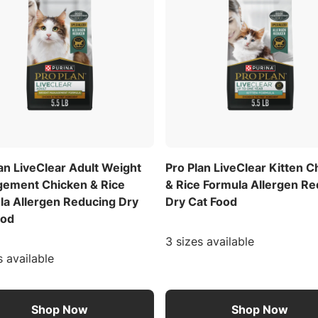
an LiveClear Adult Weight
Pro Plan LiveClear Kitten C
ement Chicken & Rice
& Rice Formula Allergen R
la Allergen Reducing Dry
Dry Cat Food
ood
3 sizes available
s available
Shop Now
Shop Now