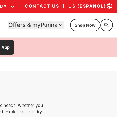
CONTACT US
US (ESPAÑOL)
BUY
Offers & myPurina
Shop Now
t App
fic needs. Whether you
d. Explore all our dry