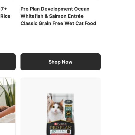
 7+
Pro Plan Development Ocean
 Rice
Whitefish & Salmon Entrée
Classic Grain Free Wet Cat Food
Shop Now