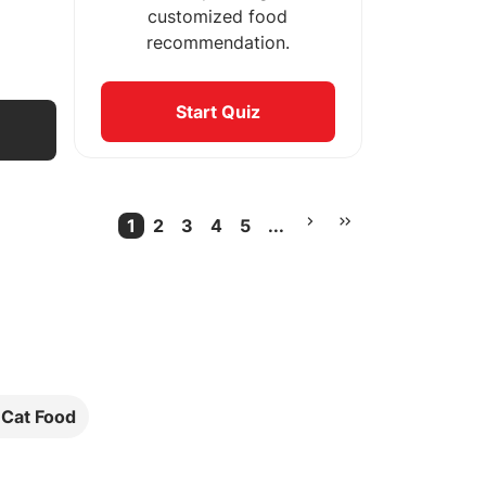
customized food
recommendation.
Start Quiz
1
2
3
4
5
...
Current Page
More pages
l Cat Food