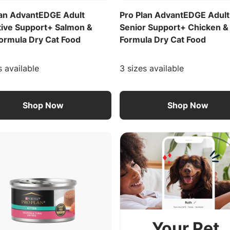
lan AdvantEDGE Adult
Pro Plan AdvantEDGE Adult
tive Support+ Salmon &
Senior Support+ Chicken &
Formula Dry Cat Food
Formula Dry Cat Food
s available
3 sizes available
Shop Now
Shop Now
Your Pet.