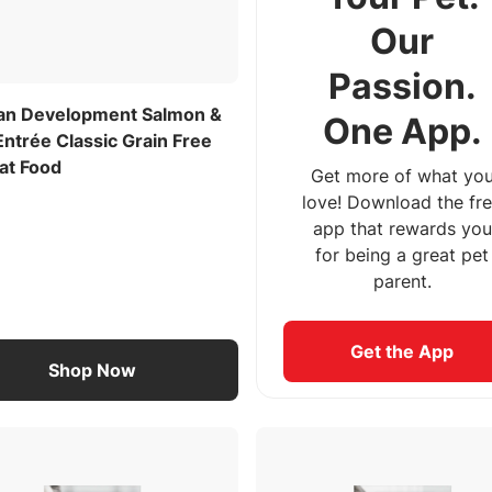
Our
Passion.
lan Development Salmon &
One App.
ntrée Classic Grain Free
at Food
Get more of what yo
love! Download the fr
app that rewards you
for being a great pet
parent.
Get the App
Shop Now