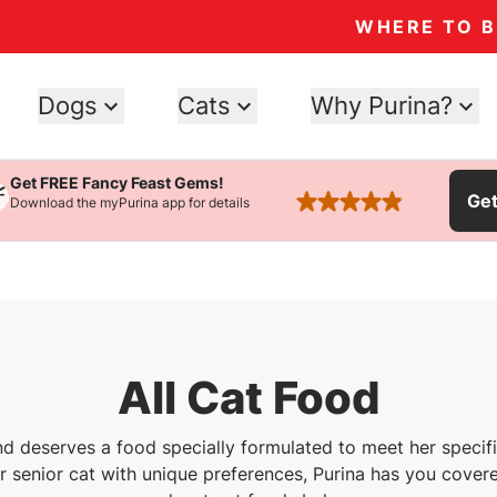
WHERE TO 
Dogs
Cats
Why Purina?
Get FREE Fancy Feast Gems!
Ge
Download the myPurina app for details
rated 4.9 stars
All Cat Food
nd deserves a food specially formulated to meet her speci
or senior cat with unique preferences, Purina has you covere