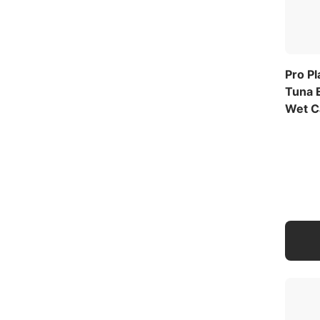
Pro P
Tuna E
Wet C