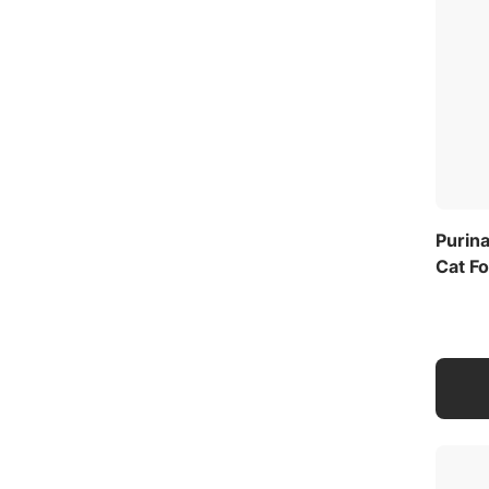
Purina
Cat Fo