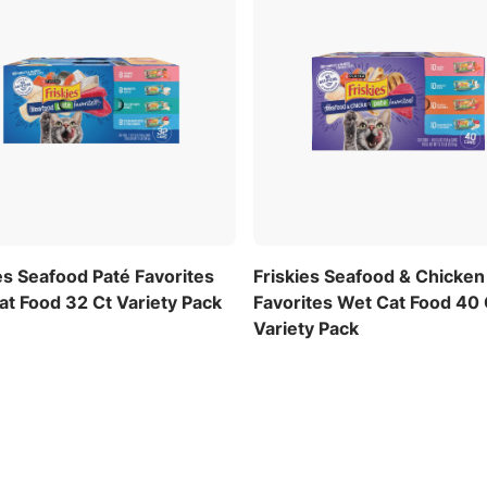
es Seafood Paté Favorites
Friskies Seafood & Chicken
t Food 32 Ct Variety Pack
Favorites Wet Cat Food 40 
Variety Pack