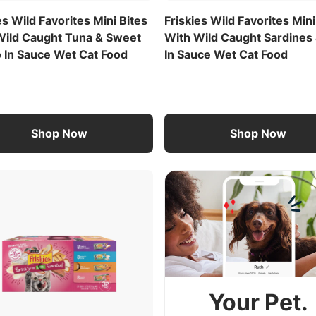
es Wild Favorites Mini Bites
Friskies Wild Favorites Mini
Wild Caught Tuna & Sweet
With Wild Caught Sardines 
o In Sauce Wet Cat Food
In Sauce Wet Cat Food
Shop Now
Shop Now
Your Pet.