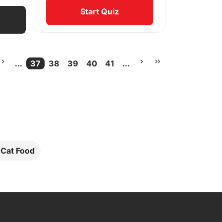
Start Quiz
...
37
38
39
40
41
...
More pages
Current Page
More pages
l Cat Food