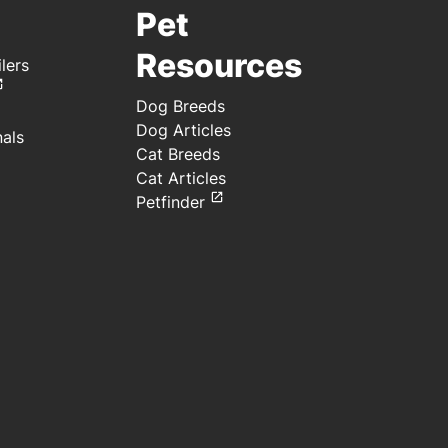
Pet
Resources
lers
Dog Breeds
Dog Articles
nals
Cat Breeds
Cat Articles
Petfinder