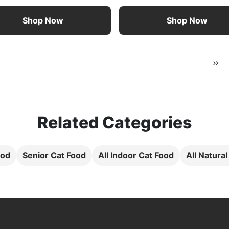
Shop Now
Shop Now
Related Categories
ood
Senior Cat Food
All Indoor Cat Food
All Natura