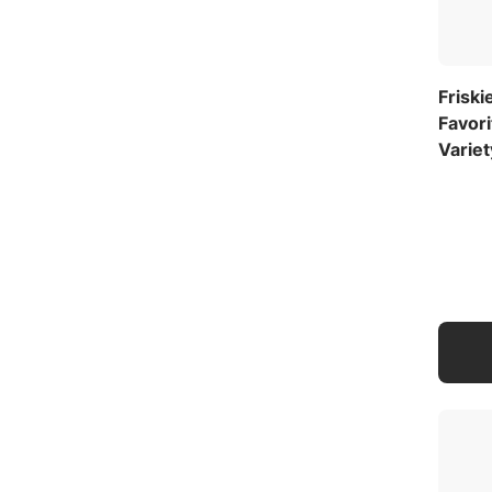
Friski
Favor
Variet