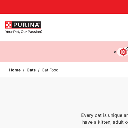
Accessibility support
Home
/
Cats
/
Cat Food
Every cat is unique a
have a kitten, adult 