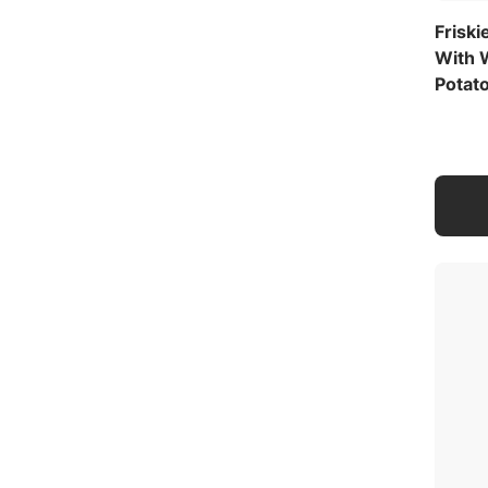
Friski
With 
Potat