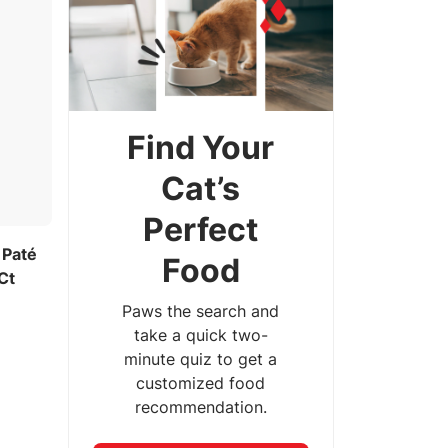
Find Your
Cat’s
Perfect
 Paté
Food
Ct
Paws the search and
take a quick two-
minute quiz to get a
customized food
recommendation.