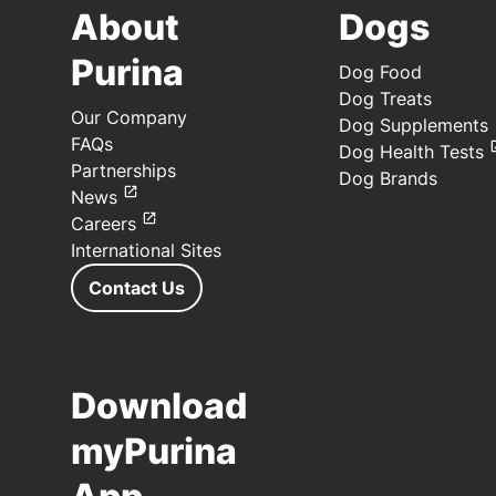
About
Dogs
Purina
Dog Food
Dog Treats
Our Company
Dog Supplements
FAQs
Dog Health Tests
Partnerships
Dog Brands
News
Careers
International Sites
Contact Us
Download
myPurina