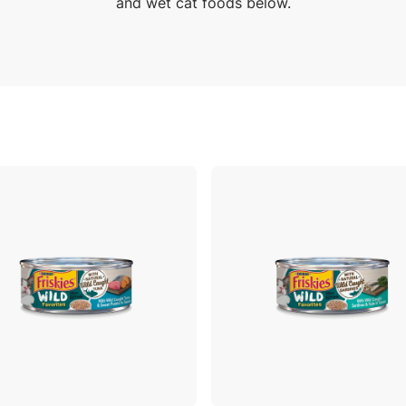
and wet cat foods below.