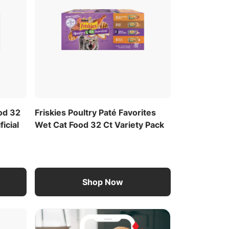
ood 32
Friskies Poultry Paté Favorites
ficial
Wet Cat Food 32 Ct Variety Pack
Shop Now