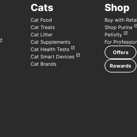
Cats
Shop
Cat Food
Buy with Retai
Cat Treats
Shop Purina
Cat Litter
Petivity
Cat Supplements
For Professio
Cat Health Tests
Offers
Cat Smart Devices
Cat Brands
Rewards