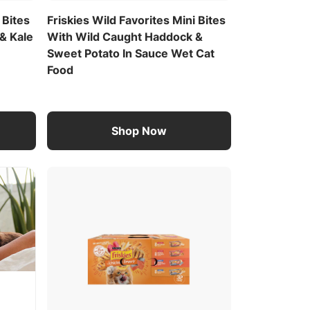
 Bites
Friskies Wild Favorites Mini Bites
& Kale
With Wild Caught Haddock &
Sweet Potato In Sauce Wet Cat
Food
Shop Now