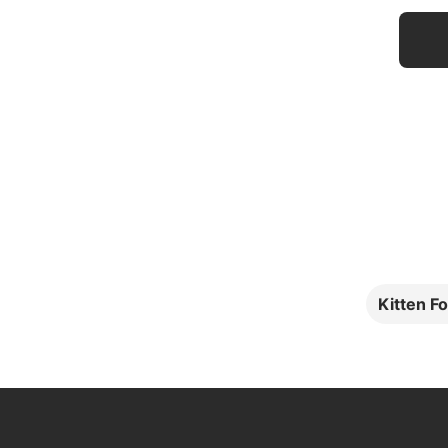
Kitten F