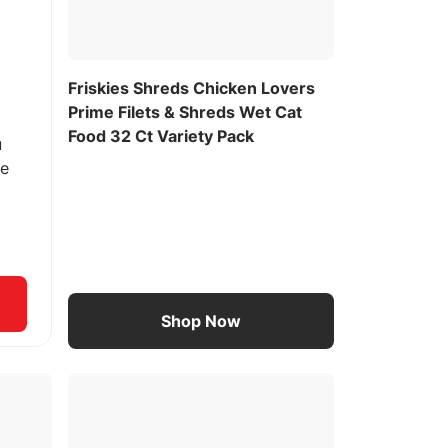
Friskies Shreds Chicken Lovers
Prime Filets & Shreds Wet Cat
Food 32 Ct Variety Pack
u
ee
Shop Now