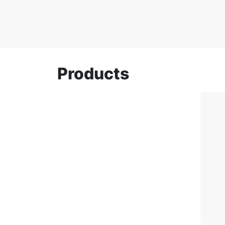
Products