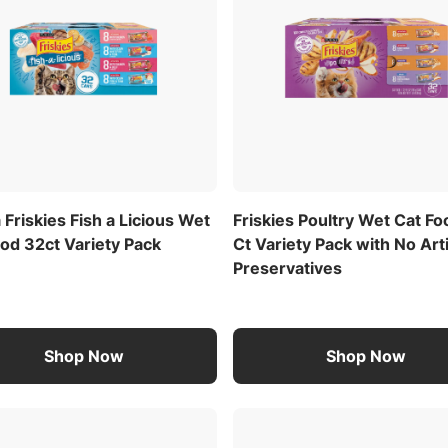
 Friskies Fish a Licious Wet
Friskies Poultry Wet Cat F
od 32ct Variety Pack
Ct Variety Pack with No Arti
Preservatives
Shop Now
Shop Now