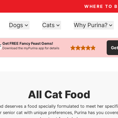
WHERE TO 
Dogs
Cats
Why Purina?
Get FREE Fancy Feast Gems!
Ge
Download the myPurina app for details
rated 4.9 stars
All Cat Food
nd deserves a food specially formulated to meet her speci
or senior cat with unique preferences, Purina has you covere