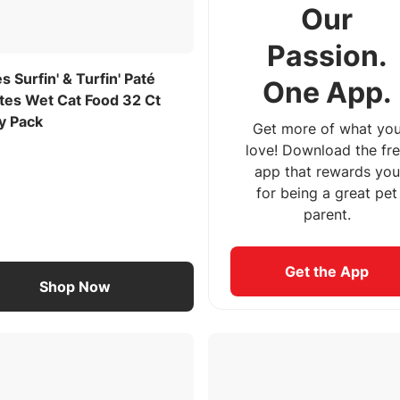
Our
Passion.
es Surfin' & Turfin' Paté
One App.
ites Wet Cat Food 32 Ct
y Pack
Get more of what yo
love! Download the fr
app that rewards you
for being a great pet
parent.
Get the App
Shop Now