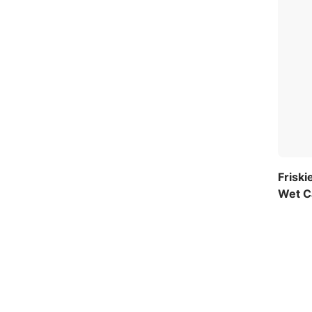
Friski
Wet Ca