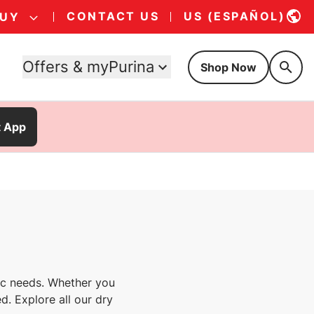
CONTACT US
US (ESPAÑOL)
BUY
Offers & myPurina
Shop Now
t App
fic needs. Whether you
d. Explore all our dry