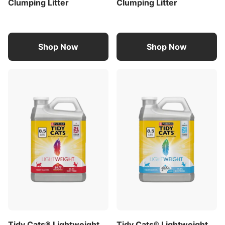
Clumping Litter
Clumping Litter
Spoil your pet with Purina products. Reward
yourself with points on every purchase.
Download the myPurina app today
Shop Now
Shop Now
Product Description
Conquer litterbox maintenance without the pain of
litterback with Purina Tidy Cats 4-in-1 Strength
Multi-Cat, Clumping, Scoopable lightweight litter.
This multi cat litter prevents ammonia odor for 21
days (when used as directed) and tackles the 3 key
litterbox odors while also addressing the problem
of weak clumps, offering great odor protection at
a fraction of the weight. Tidy Cats litter is easy to
carry, weighing half as much as the leading
clumping cat litter without sacrificing litter amount.
The low dust cat litter is easy to use and is 99.9
percent dust free and forms strong, tight clumps
for quick and easy scooping. This multi cat litter
Tidy Cats® Lightweight
Tidy Cats® Lightweight