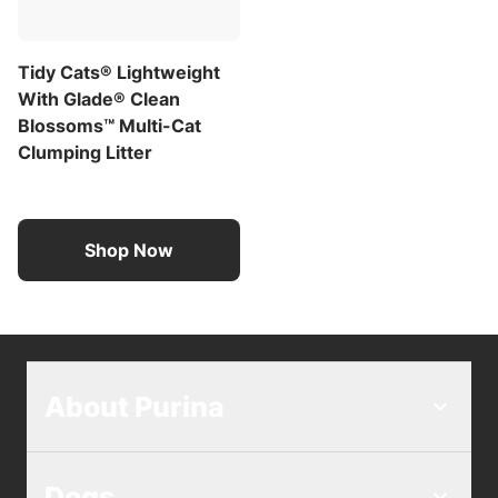
Tidy Cats® Lightweight
With Glade® Clean
Blossoms™ Multi-Cat
Clumping Litter
Shop Now
About Purina
Dogs