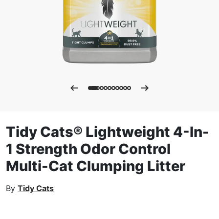
Tidy Cats® Lightweight 4-In-
1 Strength Odor Control
Multi-Cat Clumping Litter
By
Tidy Cats