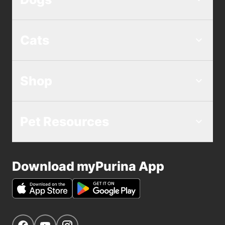
Cats
Shop
Pet Resources
Download myPurina App
Get Social
Navigate to our Facebook page
Navigate to our YouTube page
Navigate to our Instagram page