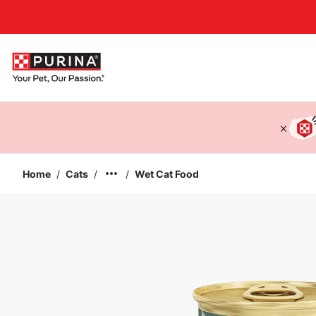
Accessibility support
Home
/
Cats
/
/
Wet Cat Food