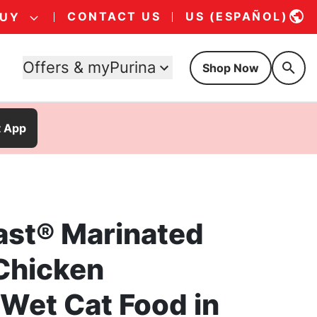
CONTACT US
US (ESPAÑOL)
BUY
Offers & myPurina
Shop Now
t App
ast® Marinated
Chicken
Wet Cat Food in