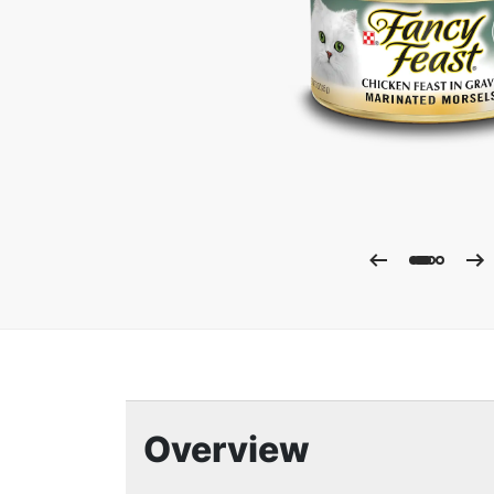
Enla
Overview