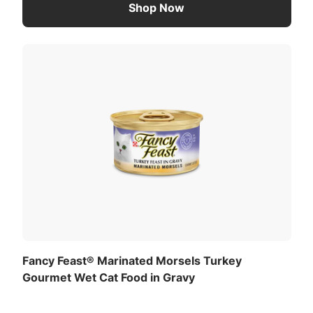
Shop Now
Fancy Feast® Marinated Morsels Turkey
Gourmet Wet Cat Food in Gravy