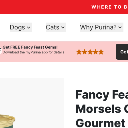
WHERE TO 
Dogs
Cats
Why Purina?
Get FREE Fancy Feast Gems!
Ge
Download the myPurina app for details
rated 4.9 stars
Fancy Fe
Morsels 
Gourmet 