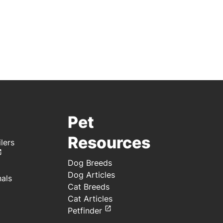
Pet
Resources
lers
Dog Breeds
Dog Articles
nals
Cat Breeds
Cat Articles
Petfinder