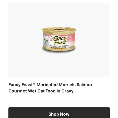
Fancy Feast® Marinated Morsels Salmon
Gourmet Wet Cat Food in Gravy
Shop Now