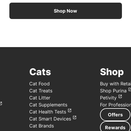
Shop Now
Cats
Shop
Cat Food
Buy with Retai
Cat Treats
Shop Purina
Cat Litter
Petivity
Cat Supplements
For Professio
Cat Health Tests
Offers
Cat Smart Devices
Cat Brands
Rewards