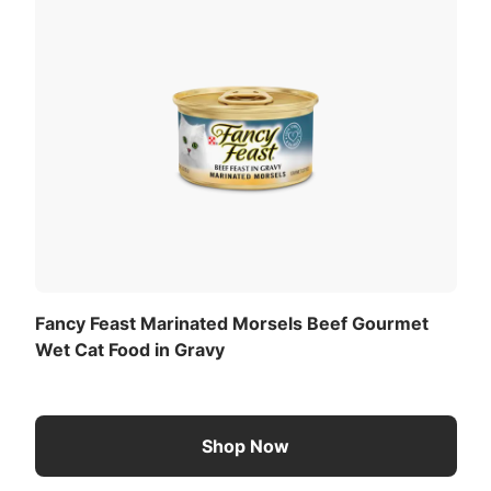
og or cat.
View All Ingredients
Now
 3 pounds of body weight daily.
ted):
Download the full recommended feeding table
(PDF)
.
Fancy Feast Marinated Morsels Beef Gourmet
Wet Cat Food in Gravy
Shop Now