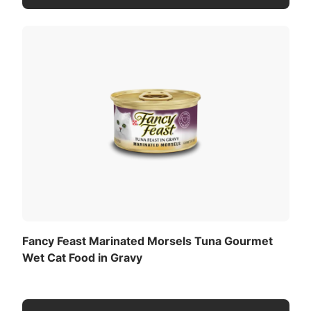
Fancy Feast Marinated Morsels Tuna Gourmet
Wet Cat Food in Gravy