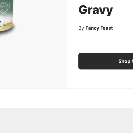
Gravy
rge Image
By
Fancy Feast
Fancy Feast® Marinated
Shop