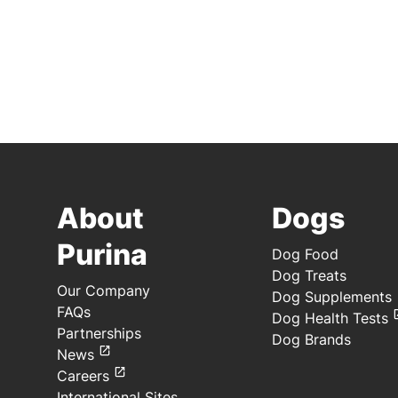
About
Dogs
Purina
Dog Food
Dog Treats
Our Company
Dog Supplements
FAQs
Dog Health Tests
Partnerships
Dog Brands
News
Careers
International Sites