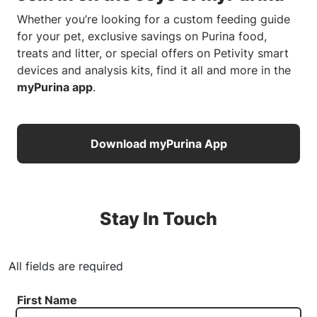
Whether you’re looking for a custom feeding guide
for your pet, exclusive savings on Purina food,
treats and litter, or special offers on Petivity smart
devices and analysis kits, find it all and more in the
myPurina app
.
Download myPurina App
Stay In Touch
All fields are required
First Name