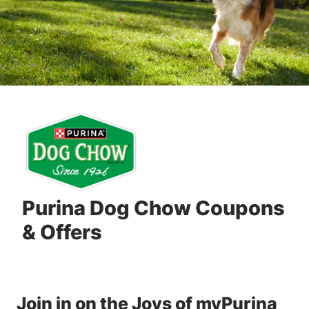
Purina Dog Chow Coupons
& Offers
Join in on the Joys of myPurina