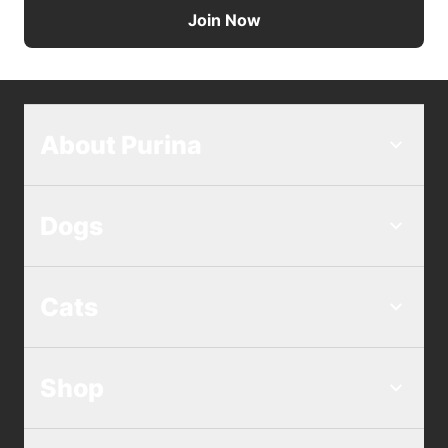
Join Now
About Purina
Dogs
Cats
Shop