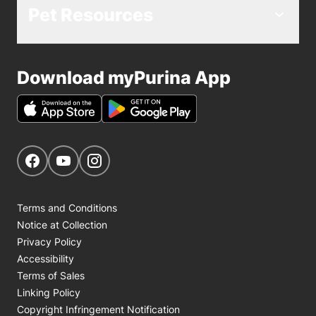
Pet Resources
Download myPurina App
Get Social
Navigate to our Facebook page
Navigate to our YouTube page
Navigate to our Instagram page
Terms and Conditions
Notice at Collection
Privacy Policy
Accessibility
Terms of Sales
Linking Policy
Copyright Infringement Notification