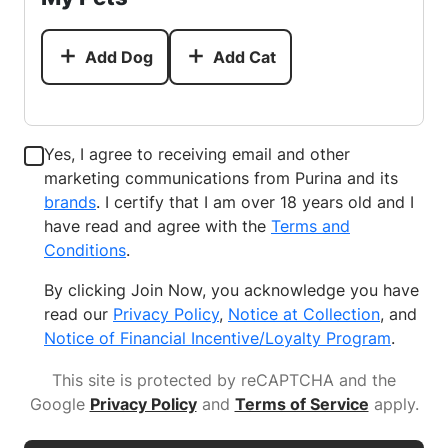
Add Dog
Add Cat
Yes, I agree to receiving email and other
marketing communications from Purina and its
brands
. I certify that I am over 18 years old and I
have read and agree with the
Terms and
Conditions
.
By clicking Join Now, you acknowledge you have
read our
Privacy Policy
,
Notice at Collection
, and
Notice of Financial Incentive/Loyalty Program
.
This site is protected by reCAPTCHA and the
Google
Privacy Policy
and
Terms of Service
apply
.