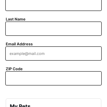
Last Name
Email Address
ZIP Code
My Pets