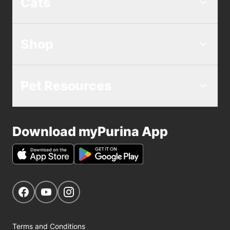
Cats
Shop
Pet Resources
Download myPurina App
Get Social
Navigate to our Facebook page
Navigate to our YouTube page
Navigate to our Instagram page
Terms and Conditions