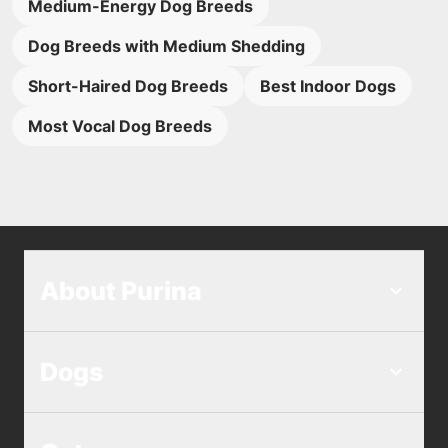
Medium-Energy Dog Breeds
Dog Breeds with Medium Shedding
Short-Haired Dog Breeds
Best Indoor Dogs
Most Vocal Dog Breeds
About Purina
Dogs