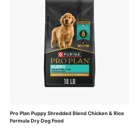
Pro Plan Puppy Shredded Blend Chicken & Rice
Formula Dry Dog Food