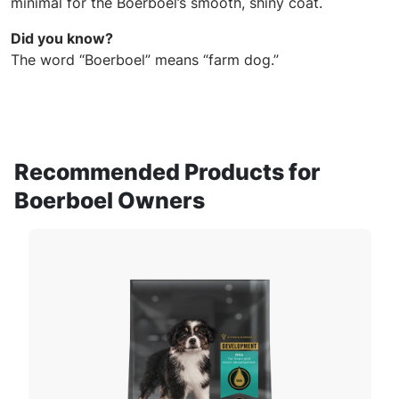
minimal for the Boerboel’s smooth, shiny coat.
Did you know?
The word “Boerboel” means “farm dog.”
Recommended Products for
Boerboel Owners