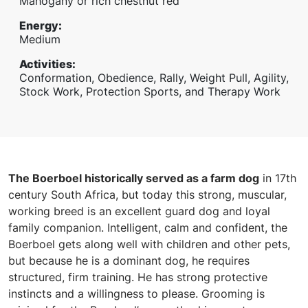
Mahogany or rich chestnut red
Energy
:
Medium
Activities
:
Conformation, Obedience, Rally, Weight Pull, Agility,
Stock Work, Protection Sports, and Therapy Work
The Boerboel historically served as a farm dog
in 17th
century South Africa, but today this strong, muscular,
working breed is an excellent guard dog and loyal
family companion. Intelligent, calm and confident, the
Boerboel gets along well with children and other pets,
but because he is a dominant dog, he requires
structured, firm training. He has strong protective
instincts and a willingness to please. Grooming is