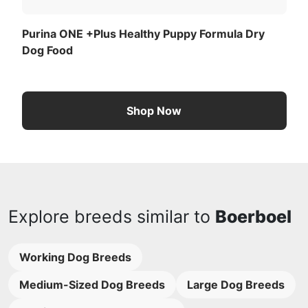
Purina ONE +Plus Healthy Puppy Formula Dry
Dog Food
Shop Now
Explore breeds similar to
Boerboel
Working Dog Breeds
Medium-Sized Dog Breeds
Large Dog Breeds