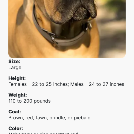
Size
:
Large
Height
:
Females – 22 to 25 inches; Males – 24 to 27 inches
Weight
:
110 to 200 pounds
Coat
:
Brown, red, fawn, brindle, or piebald
Color
: