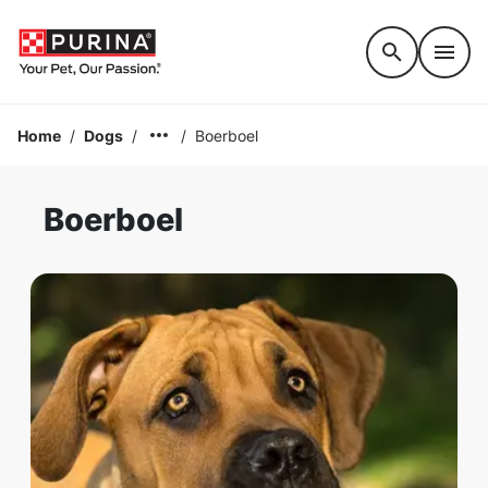
Accessibility support
Home
/
Dogs
/
/
Boerboel
Boerboel