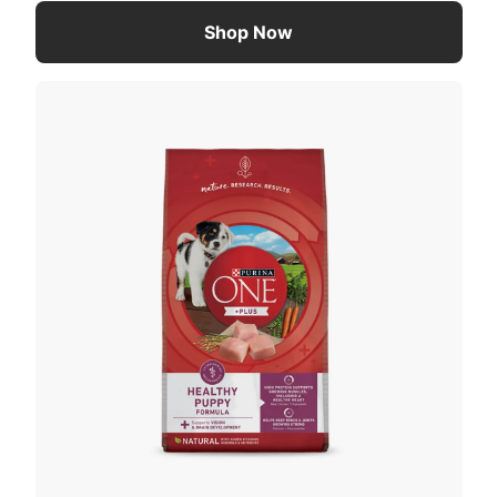
Shop Now