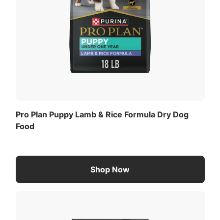
Pro Plan Puppy Lamb & Rice Formula Dry Dog
Food
Shop Now