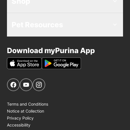
Shop
Pet Resources
Download myPurina App
Get Social
Navigate to our Facebook page
Navigate to our YouTube page
Navigate to our Instagram page
Terms and Conditions
Notice at Collection
Privacy Policy
Accessibility