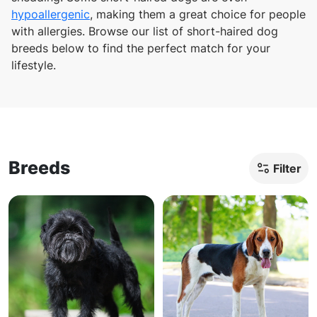
hypoallergenic
, making them a great choice for people
with allergies. Browse our list of short-haired dog
breeds below to find the perfect match for your
lifestyle.
Breeds
Filter