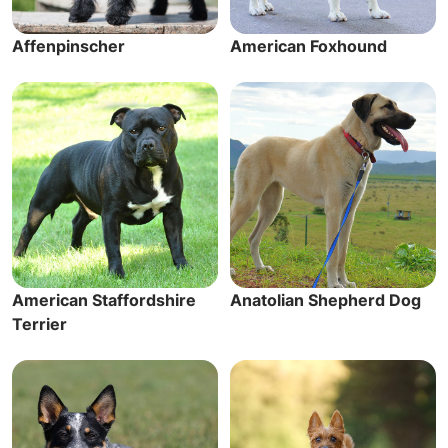
Affenpinscher
American Foxhound
American Staffordshire
Anatolian Shepherd Dog
Terrier