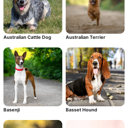
Australian Cattle Dog
Australian Terrier
Basenji
Basset Hound