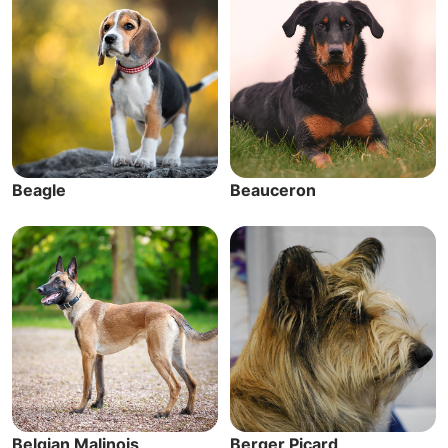
Beagle
Beauceron
Belgian Malinois
Berger Picard