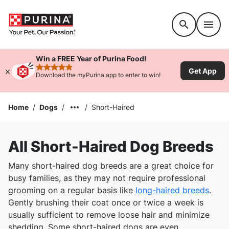
Accessibility support
Win a FREE Year of Purina Food!
Get App
rated 4.9 stars
Download the myPurina app to enter to win!
Home
/
Dogs
/
/
Short-Haired
All Short-Haired Dog Breeds
Many short-haired dog breeds are a great choice for
busy families, as they may not require professional
grooming on a regular basis like
long-haired breeds
.
Gently brushing their coat once or twice a week is
usually sufficient to remove loose hair and minimize
shedding. Some short-haired dogs are even