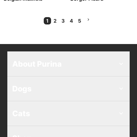
1
2
3
4
5
Current Page
About Purina
Dogs
Cats