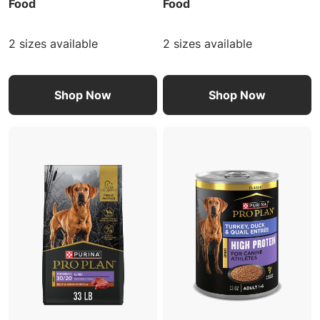
Food
Food
2 sizes available
2 sizes available
Shop Now
Shop Now