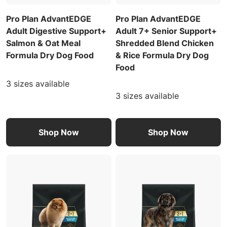
Pro Plan AdvantEDGE
Pro Plan AdvantEDGE
Adult Digestive Support+
Adult 7+ Senior Support+
Salmon & Oat Meal
Shredded Blend Chicken
Formula Dry Dog Food
& Rice Formula Dry Dog
Food
3 sizes available
3 sizes available
Shop Now
Shop Now