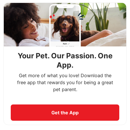
Your Pet. Our Passion. One
App.
Get more of what you love! Download the
free app that rewards you for being a great
pet parent.
Get the App