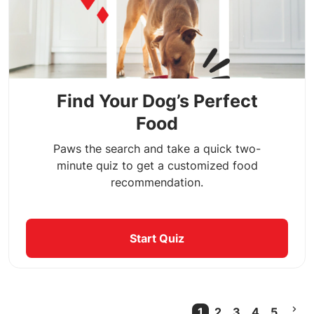
Find Your Dog’s Perfect
Food
Paws the search and take a quick two-
minute quiz to get a customized food
recommendation.
Start Quiz
1
2
3
4
5