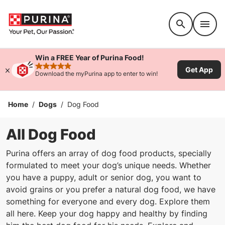
Accessibility support
Win a FREE Year of Purina Food!
Get App
rated 4.9 stars
Download the myPurina app to enter to win!
Home
/
Dogs
/
Dog Food
All Dog Food
Purina offers an array of dog food products, specially
formulated to meet your dog’s unique needs. Whether
you have a puppy, adult or senior dog, you want to
avoid grains or you prefer a natural dog food, we have
something for everyone and every dog. Explore them
all here. Keep your dog happy and healthy by finding