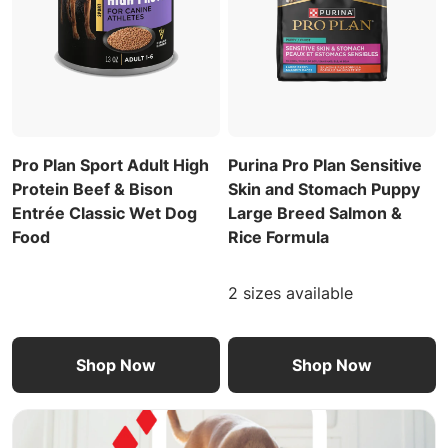
Pro Plan Sport Adult High
Purina Pro Plan Sensitive
Protein Beef & Bison
Skin and Stomach Puppy
Entrée Classic Wet Dog
Large Breed Salmon &
Food
Rice Formula
2 sizes available
Shop Now
Shop Now