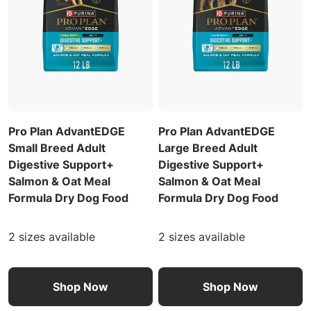
Pro Plan AdvantEDGE
Pro Plan AdvantEDGE
Small Breed Adult
Large Breed Adult
Digestive Support+
Digestive Support+
Salmon & Oat Meal
Salmon & Oat Meal
Formula Dry Dog Food
Formula Dry Dog Food
2 sizes available
2 sizes available
Shop Now
Shop Now