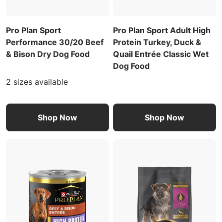
Pro Plan Sport
Pro Plan Sport Adult High
Performance 30/20 Beef
Protein Turkey, Duck &
& Bison Dry Dog Food
Quail Entrée Classic Wet
Dog Food
2 sizes available
Shop Now
Shop Now