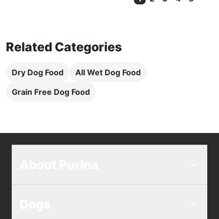
Current Page
Related Categories
Dry Dog Food
All Wet Dog Food
Grain Free Dog Food
About Purina
Dogs