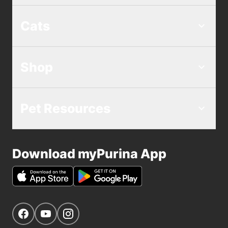
Cats
Shop
Pet Resources
Download myPurina App
Get Social
Navigate to our Facebook page
Navigate to our YouTube page
Navigate to our Instagram page