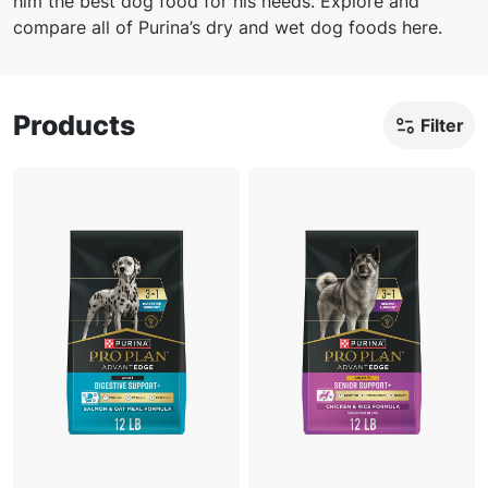
him the best dog food for his needs. Explore and
compare all of Purina’s dry and wet dog foods here.
Products
Filter