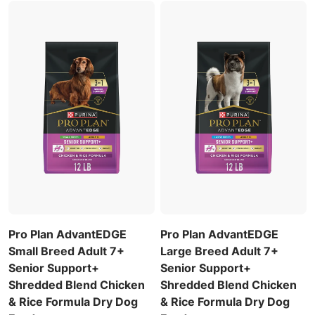
Pro Plan AdvantEDGE
Pro Plan AdvantEDGE
Small Breed Adult 7+
Large Breed Adult 7+
Senior Support+
Senior Support+
Shredded Blend Chicken
Shredded Blend Chicken
& Rice Formula Dry Dog
& Rice Formula Dry Dog