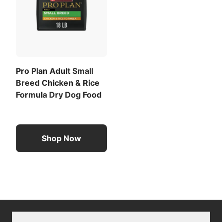
Pro Plan Adult Small
Breed Chicken & Rice
Formula Dry Dog Food
Shop Now