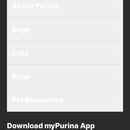
About Purina
Dogs
Cats
Shop
Pet Resources
Download myPurina App