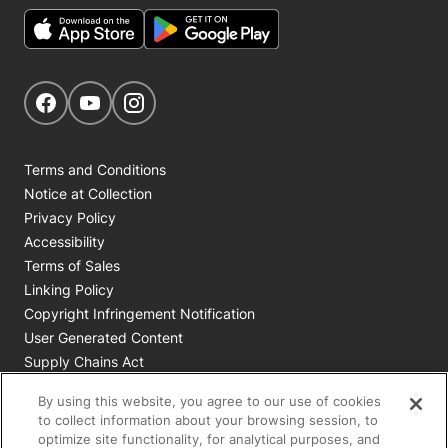
Get Social
Navigate to our Facebook page
Navigate to our YouTube page
Navigate to our Instagram page
Terms and Conditions
Notice at Collection
Privacy Policy
Accessibility
Terms of Sales
Linking Policy
Copyright Infringement Notification
User Generated Content
Supply Chains Act
Cookie Policy
By using this website, you agree to our use of cookies
Your Privacy Choices
to collect information about your browsing session, to
optimize site functionality, for analytical purposes, and