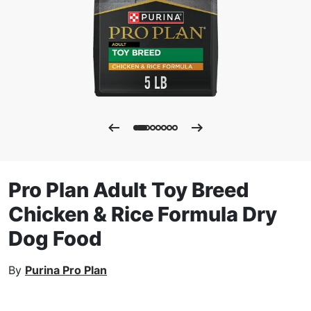
Pro Plan Adult Toy Breed
Chicken & Rice Formula Dry
Dog Food
By
Purina Pro Plan