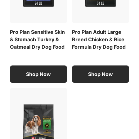
Provide adequate fresh water in a clean container
daily.
For your pet's health, see your veterinarian
regularly.
Pro Plan Sensitive Skin
Pro Plan Adult Large
& Stomach Turkey &
Breed Chicken & Rice
CALORIE CONTENT
Oatmeal Dry Dog Food
Formula Dry Dog Food
Metabolizable Energy (ME)
4162 kcal/kg
488 kcal/cup
For a list of all feeding recommendations
,
Shop Now
Shop Now
Download the full recommended feeding table
(PDF)
.