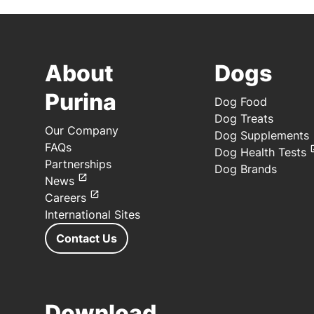
About
Dogs
Purina
Dog Food
Dog Treats
Our Company
Dog Supplements
FAQs
Dog Health Tests
Partnerships
Dog Brands
News
Careers
International Sites
Contact Us
Download