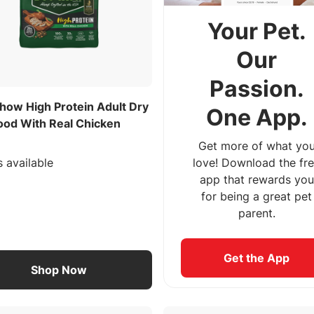
Your Pet.
Our
Passion.
how High Protein Adult Dry
One App.
ood With Real Chicken
Get more of what yo
s available
love! Download the fr
app that rewards you
for being a great pet
parent.
Get the App
Shop Now