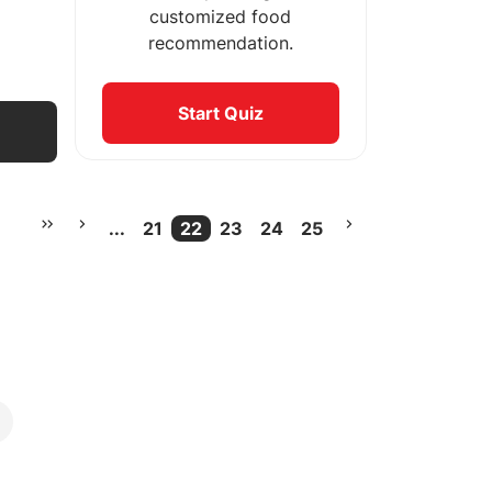
customized food
recommendation.
Start Quiz
...
21
22
23
24
25
More pages
Current Page