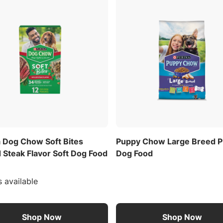
a Dog Chow Soft Bites
Puppy Chow Large Breed 
d Steak Flavor Soft Dog Food
Dog Food
s available
Shop Now
Shop Now