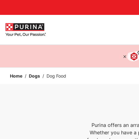
Accessibility support
Home
/
Dogs
/
Dog Food
Purina offers an ar
Whether you have a p