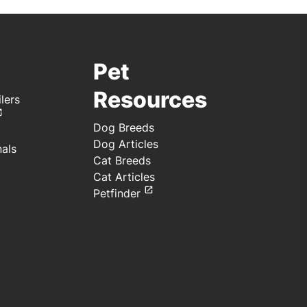
Pet
Resources
lers
Dog Breeds
Dog Articles
nals
Cat Breeds
Cat Articles
Petfinder