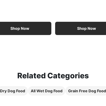
Shop Now
Shop Now
Related Categories
Dry Dog Food
All Wet Dog Food
Grain Free Dog Food