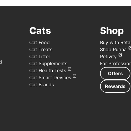
Cats
Shop
Cat Food
Buy with Retai
Cat Treats
Shop Purina
Cat Litter
Petivity
Cat Supplements
For Professio
Cat Health Tests
Offers
Cat Smart Devices
Cat Brands
Rewards