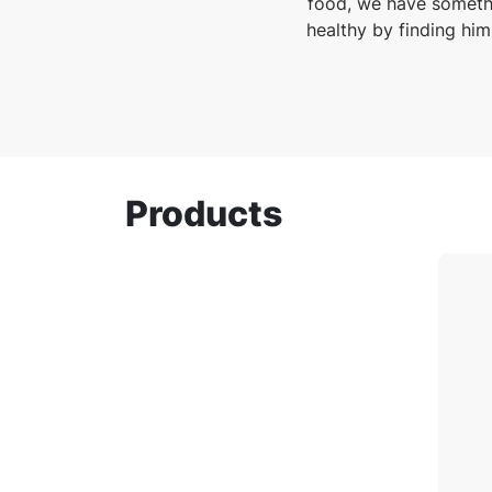
food, we have somethi
healthy by finding him
Products