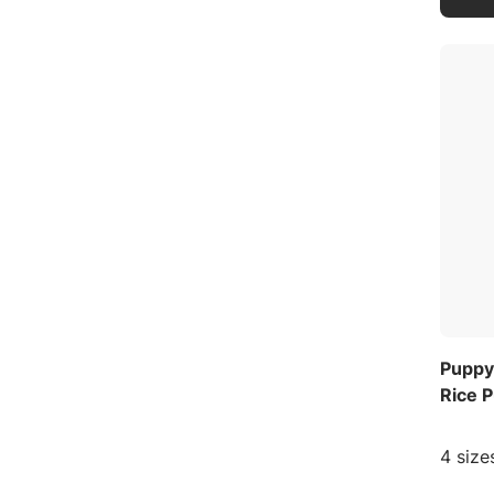
Puppy
Rice 
4 size