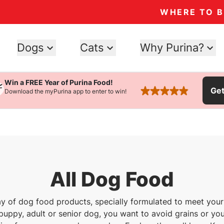
WHERE TO 
Dogs
Cats
Why Purina?
Win a FREE Year of Purina Food!
Ge
Download the myPurina app to enter to win!
rated 4.9 stars
All Dog Food
ray of dog food products, specially formulated to meet your
uppy, adult or senior dog, you want to avoid grains or you