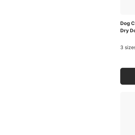
Dog C
Dry D
3 size