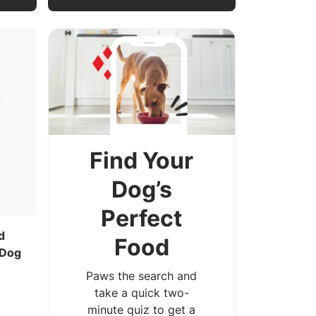
Find Your
Dog’s
Perfect
d
Food
 Dog
Paws the search and
take a quick two-
minute quiz to get a