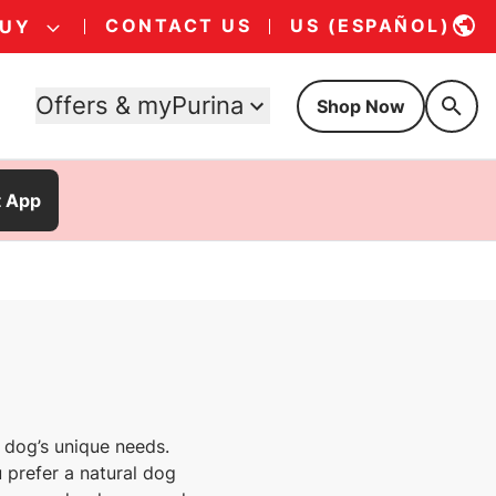
CONTACT US
US (ESPAÑOL)
BUY
Offers & myPurina
Shop Now
t App
 dog’s unique needs.
 prefer a natural dog