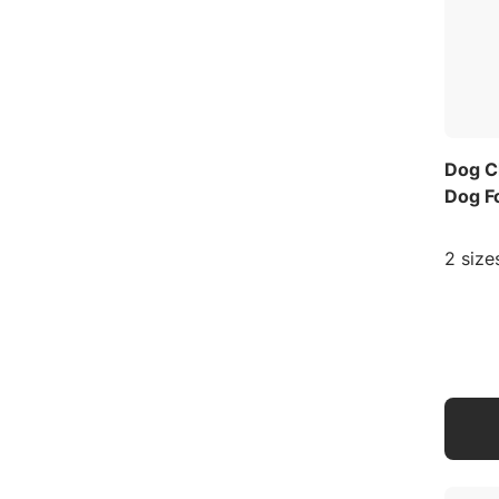
Dog C
Dog F
2 size