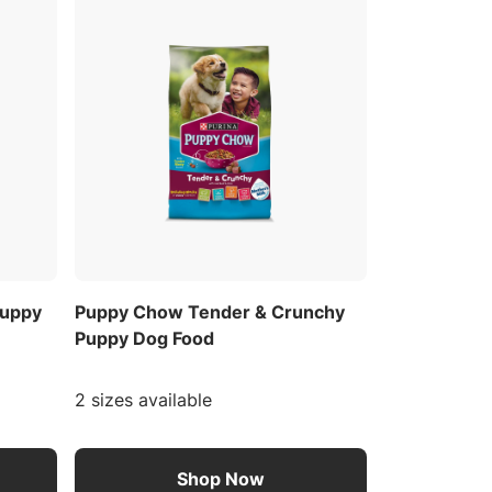
Puppy
Puppy Chow Tender & Crunchy
Puppy Dog Food
2 sizes available
Shop Now