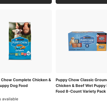
 Chow Complete Chicken &
Puppy Chow Classic Groun
Puppy Dog Food
Chicken & Beef Wet Puppy
Food 8-Count Variety Pack
s available