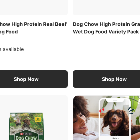
how High Protein Real Beef
Dog Chow High Protein Gr
og Food
Wet Dog Food Variety Pack
s available
Shop Now
Shop Now