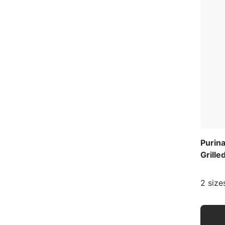
Purin
Grille
2 size