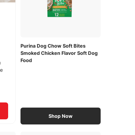
Purina Dog Chow Soft Bites
Smoked Chicken Flavor Soft Dog
Food
u
ee
Shop Now