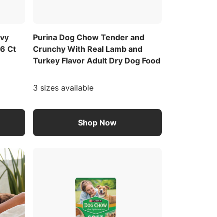
avy
Purina Dog Chow Tender and
 6 Ct
Crunchy With Real Lamb and
Turkey Flavor Adult Dry Dog Food
3 sizes available
Shop Now