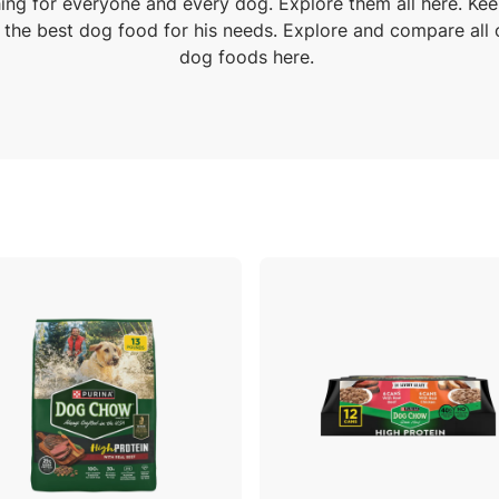
ng for everyone and every dog. Explore them all here. Ke
 the best dog food for his needs. Explore and compare all 
dog foods here.