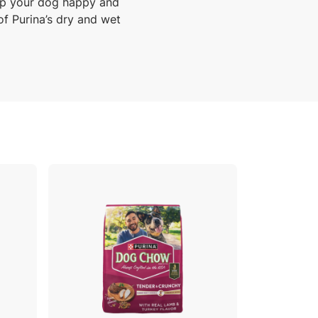
ep your dog happy and
of Purina’s dry and wet