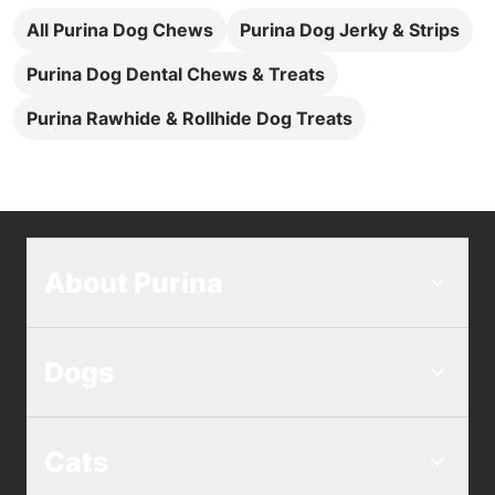
All Purina Dog Chews
Purina Dog Jerky & Strips
Purina Dog Dental Chews & Treats
Purina Rawhide & Rollhide Dog Treats
About Purina
Dogs
Cats