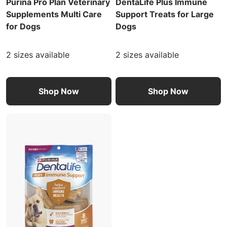
Purina Pro Plan Veterinary
DentaLife Plus Immune
Supplements Multi Care
Support Treats for Large
for Dogs
Dogs
2 sizes available
2 sizes available
Shop Now
Shop Now