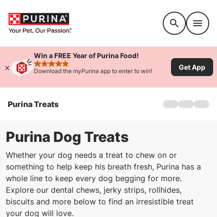
Accessibility support
Win a FREE Year of Purina Food!
Get App
rated 4.9 stars
Download the myPurina app to enter to win!
Purina Treats
Home
Treats For Do
Treats For Cat
Purina Dog Treats
Whether your dog needs a treat to chew on or
something to help keep his breath fresh, Purina has a
whole line to keep every dog begging for more.
Explore our dental chews, jerky strips, rollhides,
biscuits and more below to find an irresistible treat
your dog will love.