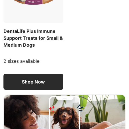
DentaLife Plus Immune
Support Treats for Small &
Medium Dogs
2 sizes available
Shop Now