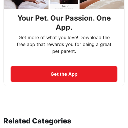
Your Pet. Our Passion. One
App.
Get more of what you love! Download the
free app that rewards you for being a great
pet parent.
Get the App
Related Categories