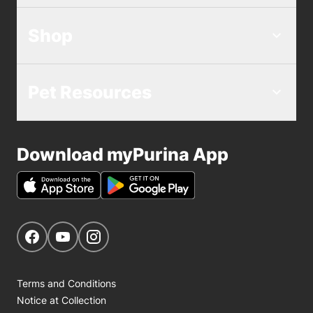
Shop
Pet Resources
Download myPurina App
Get Social
Navigate to our Facebook page
Navigate to our YouTube page
Navigate to our Instagram page
Terms and Conditions
Notice at Collection