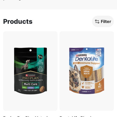
Products
Filter