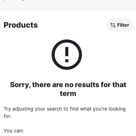
Products
Filter
Sorry, there are no results for
that
term
Try adjusting your search to find what you're looking
for.
You can
: