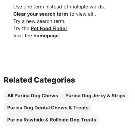
Use one term instead of multiple words
.
Clear your search term
to view all
.
Try a new search term
.
Try the
Pet Food Finder
.
Visit the
homepage
.
Related Categories
All Purina Dog Chews
Purina Dog Jerky & Strips
Purina Dog Dental Chews & Treats
Purina Rawhide & Rollhide Dog Treats