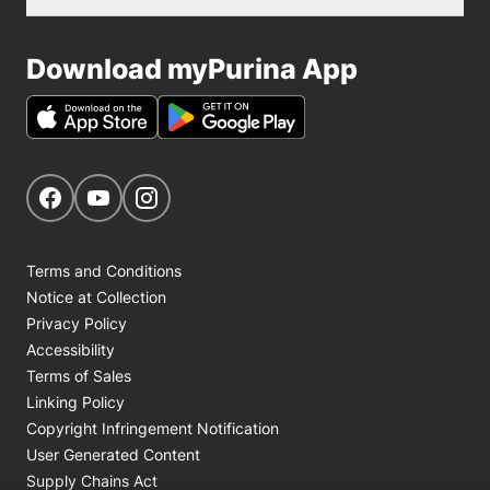
Download myPurina App
Get Social
Navigate to our Facebook page
Navigate to our YouTube page
Navigate to our Instagram page
Terms and Conditions
Notice at Collection
Privacy Policy
Accessibility
Terms of Sales
Linking Policy
Copyright Infringement Notification
User Generated Content
Supply Chains Act