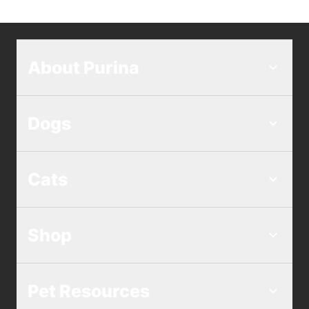
About Purina
Dogs
Cats
Shop
Pet Resources