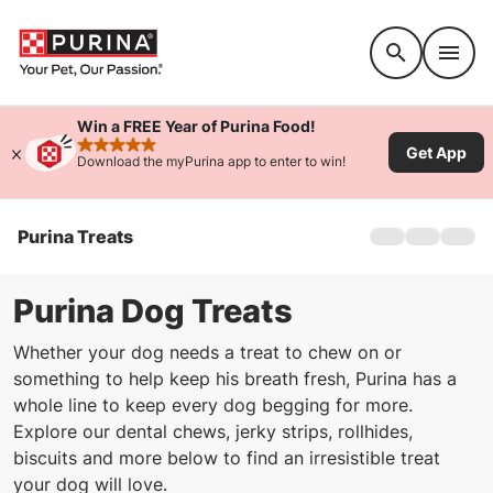
Accessibility support
Win a FREE Year of Purina Food!
Get App
rated 4.9 stars
Download the myPurina app to enter to win!
Purina Treats
Home
Treats For Do
Treats For Cat
Purina Dog Treats
Whether your dog needs a treat to chew on or
something to help keep his breath fresh, Purina has a
whole line to keep every dog begging for more.
Explore our dental chews, jerky strips, rollhides,
biscuits and more below to find an irresistible treat
your dog will love.