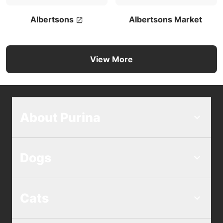
Albertsons
Albertsons Market
View More
About Purina
Dogs
Cats