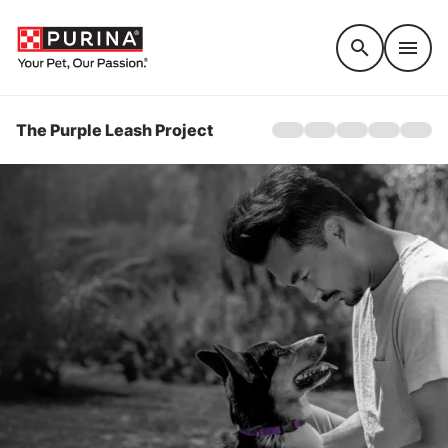
Accessibility support
The Purple Leash Project
Home
About
Awareness
Get Involved
Stories
QUICK ESCAPE TO G