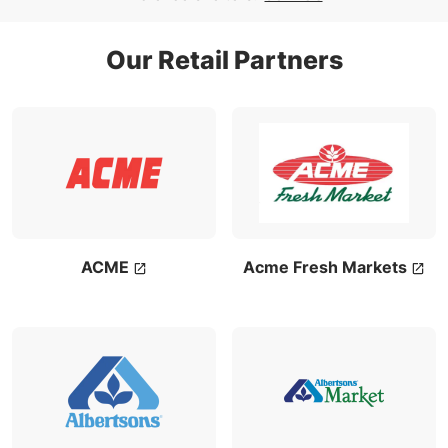
Our Retail Partners
ACME
Acme Fresh Markets