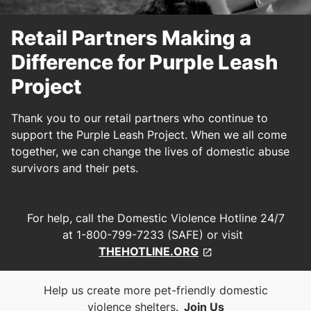
Retail Partners Making a
Difference for Purple Leash
Project
Thank you to our retail partners who continue to
support the Purple Leash Project. When we all come
together, we can change the lives of domestic abuse
survivors and their pets.
For help, call the Domestic Violence Hotline 24/7
at 1-800-799-7233 (SAFE) or visit
THEHOTLINE.ORG
Help us create more pet-friendly domestic
violence shelters.
Join Us