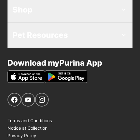
Shop
Pet Resources
Download myPurina App
Get Social
Navigate to our Facebook page
Navigate to our YouTube page
Navigate to our Instagram page
Terms and Conditions
Notice at Collection
Privacy Policy