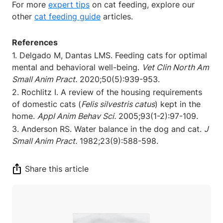
For more
expert tips
on cat feeding, explore our
other
cat feeding guide
articles.
References
1. Delgado M, Dantas LMS. Feeding cats for optimal
mental and behavioral well-being.
Vet Clin North Am
Small Anim Pract.
2020;50(5):939-953.
2. Rochlitz I. A review of the housing requirements
of domestic cats (
Felis silvestris catus
) kept in the
home.
Appl Anim Behav Sci.
2005;93(1-2):97-109.
3. Anderson RS. Water balance in the dog and cat.
J
Small Anim Pract.
1982;23(9):588-598.
Share this article