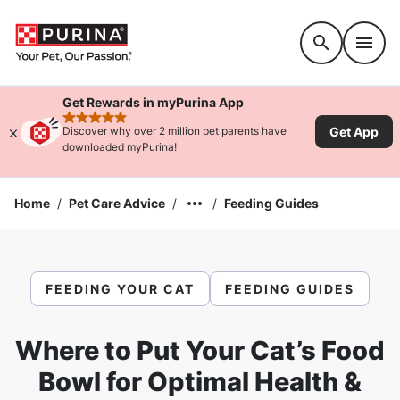
Accessibility support
Get Rewards in myPurina App
rated 4.9 stars
Get App
Discover why over 2 million pet parents have
downloaded myPurina!
Home
/
Pet Care Advice
/
/
Feeding Guides
FEEDING YOUR CAT
FEEDING GUIDES
Where to Put Your Cat’s Food
Bowl for Optimal Health &