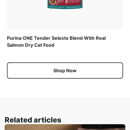
Purina ONE Tender Selects Blend With Real
Salmon Dry Cat Food
Shop Now
Related articles