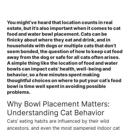
You might’ve heard that location counts in real
estate, but it’s also important when it comes to cat
food and water bowl placement. Cats can be
finicky about where they eat and drink, and in
households with dogs or multiple cats that don’t
seem bonded, the question of how to keep cat food
away from the dog or safe for all cats often arises.
A simple thing like the location of food and water
bowls can impact cats’ health, well-being and
behavior, so a few minutes spent making
thoughtful choices on where to put your cat’s food
bowl is time well spent in avoiding possible
problems.
Why Bowl Placement Matters:
Understanding Cat Behavior
Cats’ eating habits are influenced by their wild
ancestors, and even the most pampered indoor cat