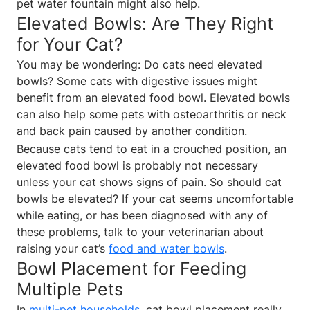
pet water fountain might also help.
Elevated Bowls: Are They Right
for Your Cat?
You may be wondering: Do cats need elevated
bowls? Some cats with digestive issues might
benefit from an elevated food bowl. Elevated bowls
can also help some pets with osteoarthritis or neck
and back pain caused by another condition.
Because cats tend to eat in a crouched position, an
elevated food bowl is probably not necessary
unless your cat shows signs of pain. So should cat
bowls be elevated? If your cat seems uncomfortable
while eating, or has been diagnosed with any of
these problems, talk to your veterinarian about
raising your cat’s
food and water bowls
.
Bowl Placement for Feeding
Multiple Pets
In
multi-pet households
, cat bowl placement really