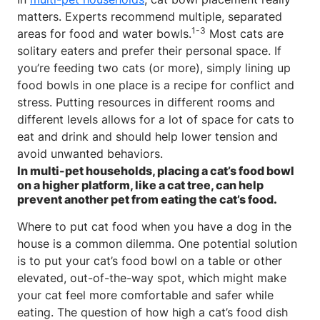
matters. Experts recommend multiple, separated
1-3
areas for food and water bowls.
Most cats are
solitary eaters and prefer their personal space. If
you’re feeding two cats (or more), simply lining up
food bowls in one place is a recipe for conflict and
stress. Putting resources in different rooms and
different levels allows for a lot of space for cats to
eat and drink and should help lower tension and
avoid unwanted behaviors.
In multi-pet households, placing a cat’s food bowl
on a higher platform, like a cat tree, can help
prevent another pet from eating the cat’s food.
Where to put cat food when you have a dog in the
house is a common dilemma. One potential solution
is to put your cat’s food bowl on a table or other
elevated, out-of-the-way spot, which might make
your cat feel more comfortable and safer while
eating. The question of how high a cat’s food dish