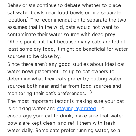
Behaviorists continue to debate whether to place
cat water bowls near food bowls or in a separate
1
location.
The recommendation to separate the two
assumes that in the wild, cats would not want to
contaminate their water source with dead prey.
Others point out that because many cats are fed at
least some dry food, it might be beneficial for water
sources to be close by.
Since there aren’t any good studies about ideal cat
water bowl placement, it’s up to cat owners to
determine what their cats prefer by putting water
sources both near and far from food sources and
1-3
monitoring their cat’s preferences.
The most important factor is making sure your cat
is drinking water and
staying hydrated
. To
encourage your cat to drink, make sure that water
bowls are kept clean, and refill them with fresh
water daily. Some cats prefer running water, so a