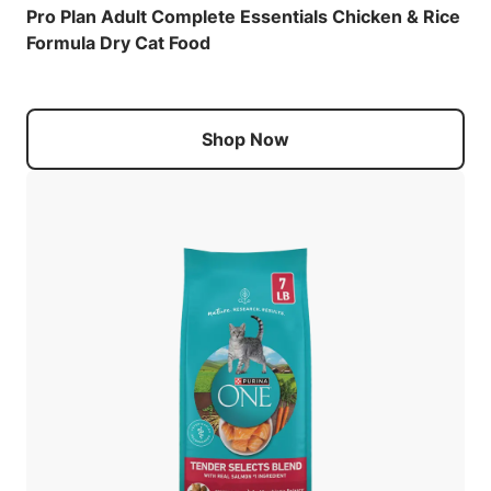
Pro Plan Adult Complete Essentials Chicken & Rice
Formula Dry Cat Food
Shop Now