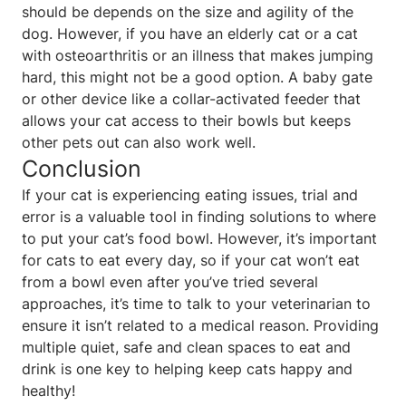
should be depends on the size and agility of the
dog. However, if you have an elderly cat or a cat
with osteoarthritis or an illness that makes jumping
hard, this might not be a good option. A baby gate
or other device like a collar-activated feeder that
allows your cat access to their bowls but keeps
other pets out can also work well.
Conclusion
If your cat is experiencing eating issues, trial and
error is a valuable tool in finding solutions to where
to put your cat’s food bowl. However, it’s important
for cats to eat every day, so if your cat won’t eat
from a bowl even after you’ve tried several
approaches, it’s time to talk to your veterinarian to
ensure it isn’t related to a medical reason. Providing
multiple quiet, safe and clean spaces to eat and
drink is one key to helping keep cats happy and
healthy!