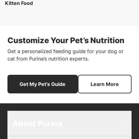
Kitten Food
Customize Your Pet’s Nutrition
Get a personalized feeding guide for your dog or
cat from Purina’s nutrition experts.
Get My Pet’s Guide
Learn More
About Purina