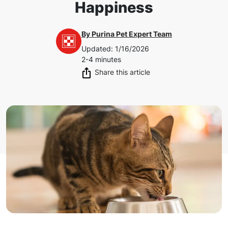
Happiness
By
Purina Pet Expert Team
Updated
:
1/16/2026
2-4 minutes
Share this article