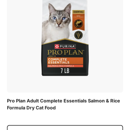
Pro Plan Adult Complete Essentials Salmon & Rice
Formula Dry Cat Food