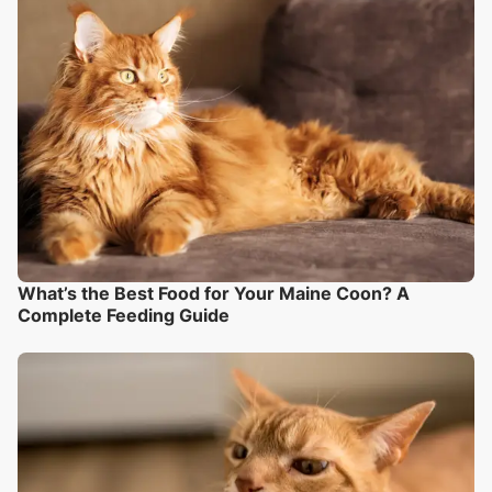
What’s the Best Food for Your Maine Coon? A
Complete Feeding Guide