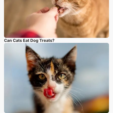
Can Cats Eat Dog Treats?