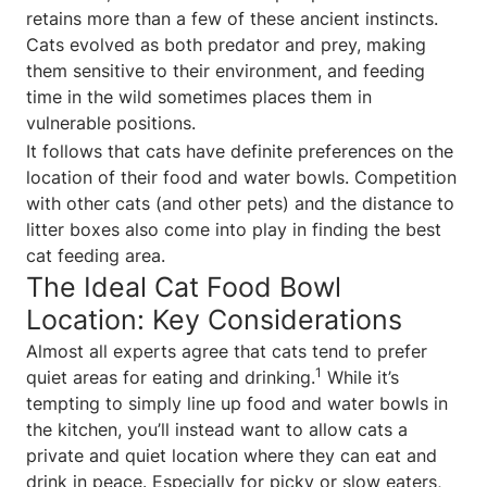
retains more than a few of these ancient instincts.
Cats evolved as both predator and prey, making
them sensitive to their environment, and feeding
time in the wild sometimes places them in
vulnerable positions.
It follows that cats have definite preferences on the
location of their food and water bowls. Competition
with other cats (and other pets) and the distance to
litter boxes also come into play in finding the best
cat feeding area.
The Ideal Cat Food Bowl
Location: Key Considerations
Almost all experts agree that cats tend to prefer
1
quiet areas for eating and drinking.
While it’s
tempting to simply line up food and water bowls in
the kitchen, you’ll instead want to allow cats a
private and quiet location where they can eat and
drink in peace. Especially for picky or slow eaters,