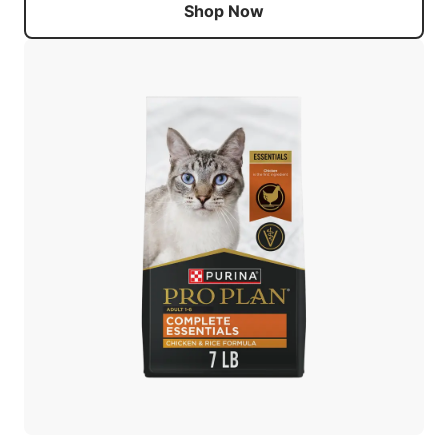
Shop Now