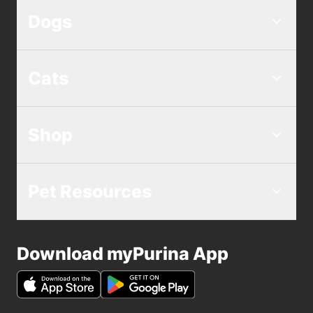
Dogs
Cats
Shop
Pet Resources
Download myPurina App