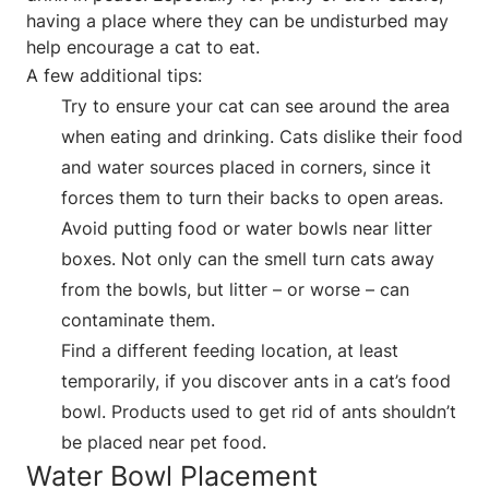
having a place where they can be undisturbed may
help encourage a cat to eat.
A few additional tips:
Try to ensure your cat can see around the area
when eating and drinking. Cats dislike their food
and water sources placed in corners, since it
forces them to turn their backs to open areas.
Avoid putting food or water bowls near litter
boxes. Not only can the smell turn cats away
from the bowls, but litter – or worse – can
contaminate them.
Find a different feeding location, at least
temporarily, if you discover ants in a cat’s food
bowl. Products used to get rid of ants shouldn’t
be placed near pet food.
Water Bowl Placement