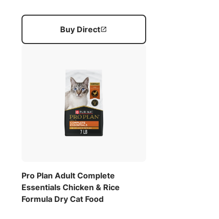
Buy Direct
Pro Plan Adult Complete
Essentials Chicken & Rice
Formula Dry Cat Food