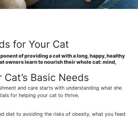
ds for Your Cat
ponent of providing a cat with a long, happy, healthy
cat owners learn to nourish their whole cat: mind,
 Cat’s Basic Needs
ishment and care starts with understanding what she
ials for helping your cat to thrive.
 diet to avoiding the risks of obesity, what you feed