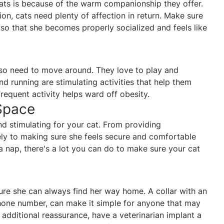
cats is because of the warm companionship they offer.
tion, cats need plenty of affection in return. Make sure
 so that she becomes properly socialized and feels like
also need to move around. They love to play and
and running are stimulating activities that help them
 Frequent activity helps ward off obesity.
Space
 stimulating for your cat. From providing
ely to making sure she feels secure and comfortable
 a nap, there's a lot you can do to make sure your cat
sure she can always find her way home. A collar with an
phone number, can make it simple for anyone that may
 additional reassurance, have a veterinarian implant a