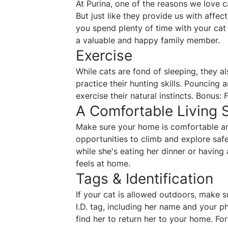
At Purina, one of the reasons we love 
But just like they provide us with affec
you spend plenty of time with your cat
a valuable and happy family member.
Exercise
While cats are fond of sleeping, they 
practice their hunting skills. Pouncing 
exercise their natural instincts. Bonus:
A Comfortable Living 
Make sure your home is comfortable and
opportunities to climb and explore saf
while she's eating her dinner or having
feels at home.
Tags & Identification
If your cat is allowed outdoors, make 
I.D. tag, including her name and your 
find her to return her to your home. For