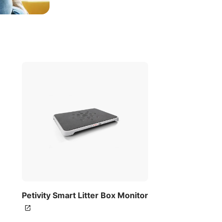
Petivity Smart Litter Box Monitor