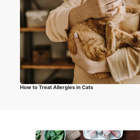
How to Treat Allergies in Cats