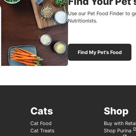
Find Your Pet’
Use our Pet Food Finder to 
Nutritionists.
Find My Pet's Food
Cats
Shop
Cat Food
Buy with Retai
Cat Treats
Shop Purina