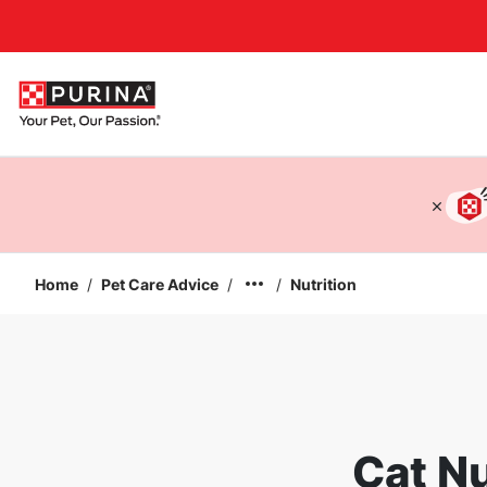
Accessibility support
Home
/
Pet Care Advice
/
/
Nutrition
Cat Nu