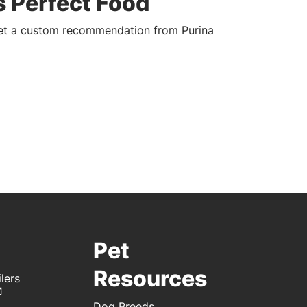
s Perfect Food
get a custom recommendation from Purina
Pet
Resources
lers
Dog Breeds