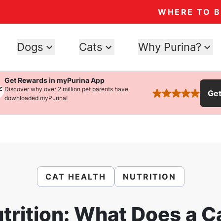
WHERE TO 
Dogs
Cats
Why Purina?
Get Rewards in myPurina App
Discover why over 2 million pet parents have
Ge
rated 4.9 stars
downloaded myPurina!
CAT HEALTH
NUTRITION
trition: What Does a C