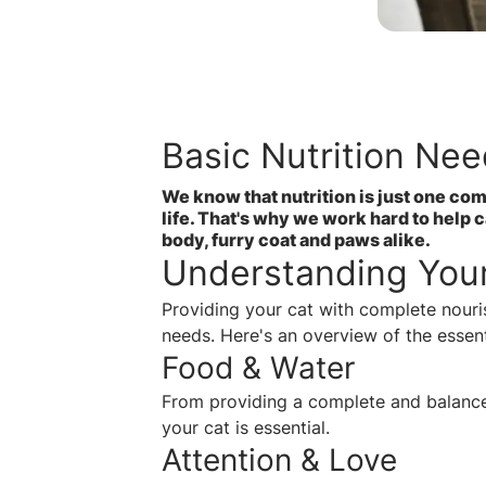
Basic Nutrition Nee
We know that nutrition is just one com
life. That's why we work hard to help 
body, furry coat and paws alike.
Understanding Your
Providing your cat with complete nour
needs. Here's an overview of the essent
Food & Water
From providing a complete and balanced
your cat is essential.
Attention & Love