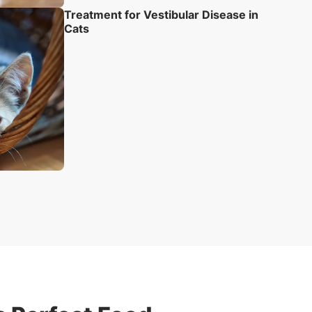
Treatment for Vestibular Disease in
Cats