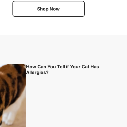
Shop Now
How Can You Tell if Your Cat Has
Allergies?