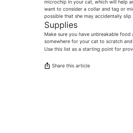
microchip in your cat, which will help 
want to consider a collar and tag or mic
possible that she may accidentally slip
Supplies
Make sure you have unbreakable food an
somewhere for your cat to scratch and 
Use this list as a starting point for pr
Share this article