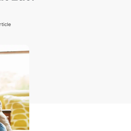
rticle