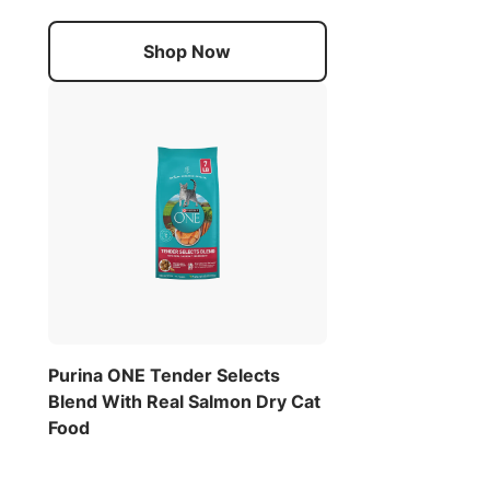
Shop Now
Purina ONE Tender Selects
Blend With Real Salmon Dry Cat
Food