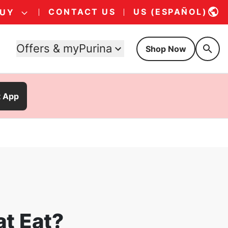
CONTACT US
US (ESPAÑOL)
BUY
Offers & myPurina
Shop Now
t App
at Eat?