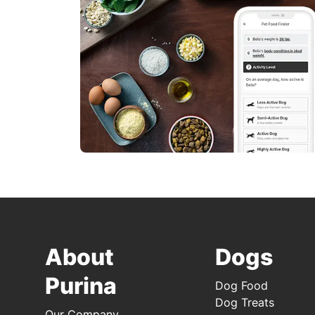
About
Dogs
Purina
Dog Food
Dog Treats
Our Company