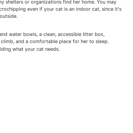
any shelters or organizations find her home. You may
rochipping even if your cat is an indoor cat, since it's
 outside.
d water bowls, a clean, accessible litter box,
climb, and a comfortable place for her to sleep.
oviding what your cat needs.