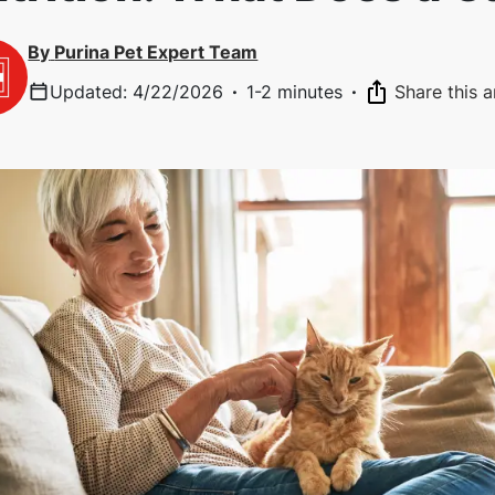
By
Purina Pet Expert Team
Updated
:
4/22/2026
·
1-2 minutes
·
Share this a