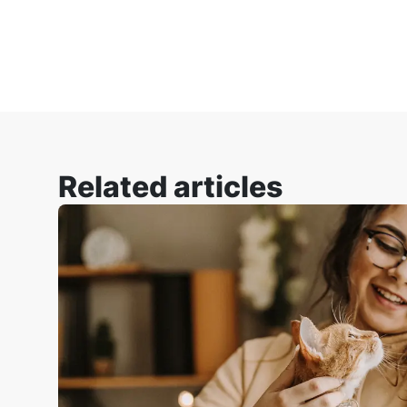
Related articles