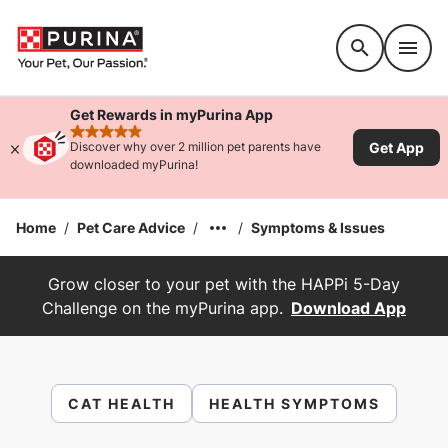
Accessibility support
Get Rewards in myPurina App
rated 4.9 stars
Get App
Discover why over 2 million pet parents have
downloaded myPurina!
Home
/
Pet Care Advice
/
/
Symptoms & Issues
Grow closer to your pet with the HAPPi 5-Day
Challenge on the myPurina app.
Download App
CAT HEALTH
HEALTH SYMPTOMS