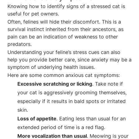
Knowing how to identify signs of a stressed cat is
useful for pet owners.
Often, felines will hide their discomfort. This is a
survival instinct inherited from their ancestors, as
pain can be an indication of weakness to other
predators.
Understanding your feline’s stress cues can also
help you provide better care, since anxiety may be a
symptom of underlying health issues.
Here are some common anxious cat symptoms:
Excessive scratching or licking
. Take note if
your cat is aggressively grooming themselves,
especially if it results in bald spots or irritated
skin.
Loss of appetite
. Eating less than usual for an
extended period of time is a red flag.
More vocalization than usual
. Meowing is your