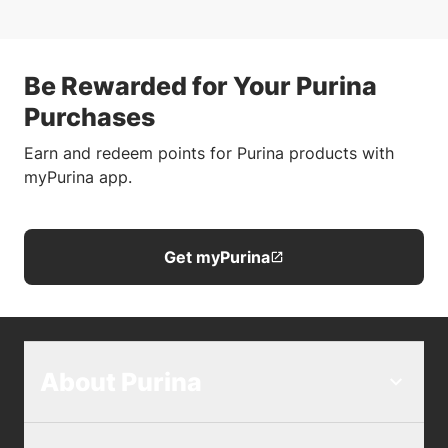
Be Rewarded for Your Purina
Purchases
Earn and redeem points for Purina products with
myPurina app.
Get myPurina
About Purina