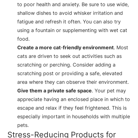
to poor health and anxiety. Be sure to use wide,
shallow dishes to avoid whisker irritation and
fatigue and refresh it often. You can also try
using a fountain or supplementing with wet cat
food.
Create a more cat
-
friendly environment
. Most
cats are driven to seek out activities such as
scratching or perching. Consider adding a
scratching post or providing a safe, elevated
area where they can observe their environment.
Give them a private safe space
. Your pet may
appreciate having an enclosed place in which to
escape and relax if they feel frightened. This is
especially important in households with multiple
pets.
Stress-Reducing Products for