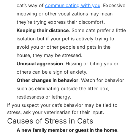
cat’s way of
communicating with you
. Excessive
meowing or other vocalizations may mean
they’re trying express their discomfort.
Keeping their distance
. Some cats prefer a little
isolation but if your pet is actively trying to
avoid you or other people and pets in the
house, they may be stressed.
Unusual aggression
. Hissing or biting you or
others can be a sign of anxiety.
Other changes in behavior
. Watch for behavior
such as eliminating outside the litter box,
restlessness or lethargy.
If you suspect your cat’s behavior may be tied to
stress, ask your veterinarian for their input.
Causes of Stress in Cats
A new family member or guest in the home
.