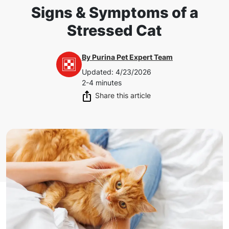
Signs & Symptoms of a
Stressed Cat
By
Purina Pet Expert Team
Updated
:
4/23/2026
2-4 minutes
Share this article