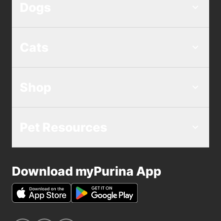
Dogs
Cats
Shop
Pet Resources
Download myPurina App