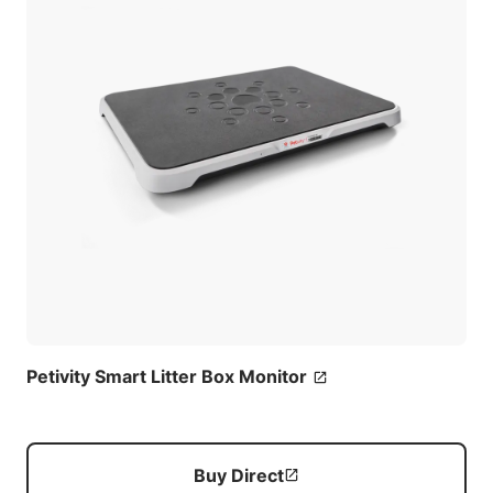
Petivity Smart Litter Box Monitor
Buy Direct