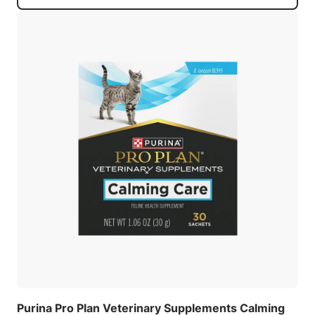
Purina Pro Plan Veterinary Supplements Calming