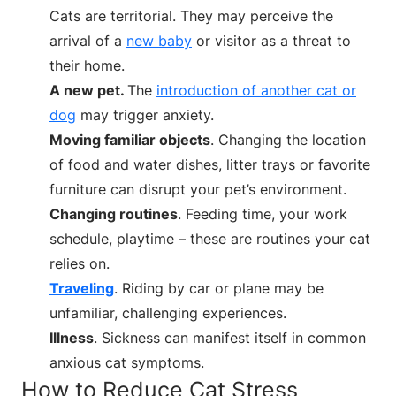
Cats are territorial. They may perceive the
arrival of a
new baby
or visitor as a threat to
their home.
A new pet.
The
introduction of another cat or
dog
may trigger anxiety.
Moving familiar objects
. Changing the location
of food and water dishes, litter trays or favorite
furniture can disrupt your pet’s environment.
Changing routines
. Feeding time, your work
schedule, playtime – these are routines your cat
relies on.
Traveling
. Riding by car or plane may be
unfamiliar, challenging experiences.
Illness
. Sickness can manifest itself in common
anxious cat symptoms.
How to Reduce Cat Stress