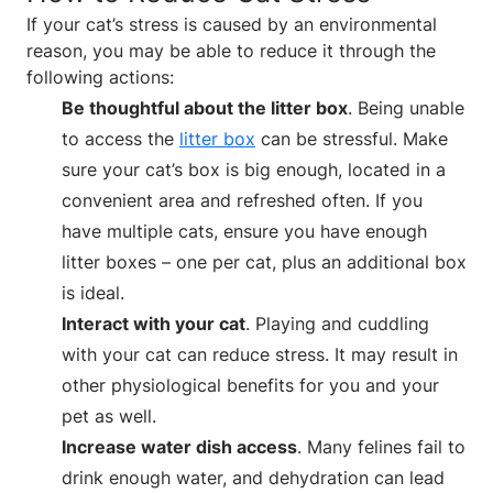
If your cat’s stress is caused by an environmental
reason, you may be able to reduce it through the
following actions:
Be thoughtful about the litter box
. Being unable
to access the
litter box
can be stressful. Make
sure your cat’s box is big enough, located in a
convenient area and refreshed often. If you
have multiple cats, ensure you have enough
litter boxes – one per cat, plus an additional box
is ideal.
Interact with your cat
. Playing and cuddling
with your cat can reduce stress. It may result in
other physiological benefits for you and your
pet as well.
Increase water dish access
. Many felines fail to
drink enough water, and dehydration can lead