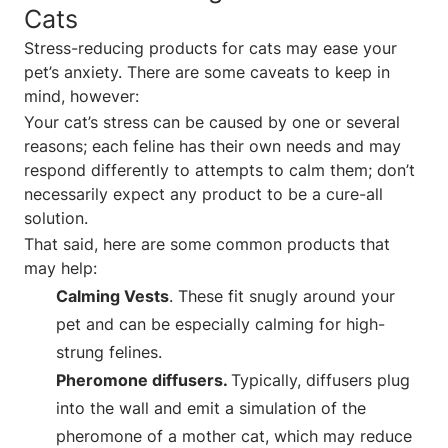
Cats
Stress-reducing products for cats may ease your
pet’s anxiety. There are some caveats to keep in
mind, however:
Your cat’s stress can be caused by one or several
reasons; each feline has their own needs and may
respond differently to attempts to calm them; don’t
necessarily expect any product to be a cure-all
solution.
That said, here are some common products that
may help:
Calming Vests
. These fit snugly around your
pet and can be especially calming for high-
strung felines.
Pheromone diffusers.
Typically, diffusers plug
into the wall and emit a simulation of the
pheromone of a mother cat, which may reduce