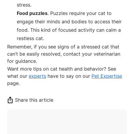
stress.
Food puzzles
. Puzzles require your cat to
engage their minds and bodies to access their
food. This kind of focused activity can calm a
restless cat.
Remember, if you see signs of a stressed cat that
can’t be easily resolved, contact your veterinarian
for guidance.
Want more tips on cat health and behavior? See
what our
experts
have to say on our
Pet Expertise
page.
Share this article