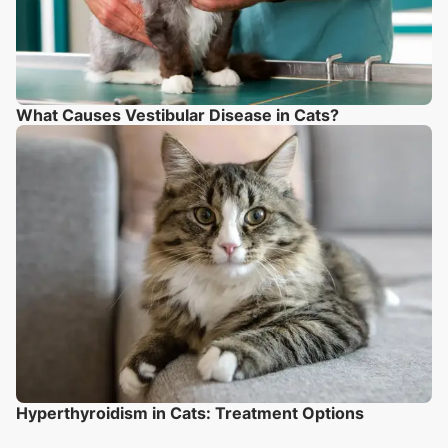
What Causes Vestibular Disease in Cats?
Hyperthyroidism in Cats: Treatment Options