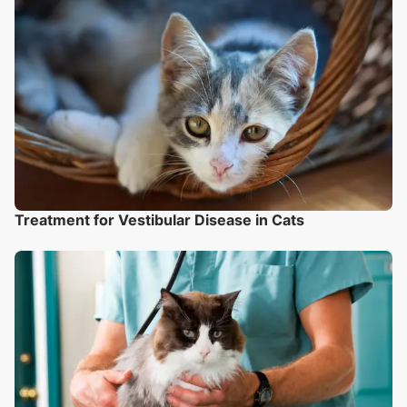
Treatment for Vestibular Disease in Cats