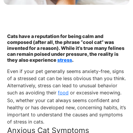
Cats have a reputation for being calm and
composed (after all, the phrase “cool cat” was
invented for a reason). While it’s true many felines
can remain poised under pressure, the reality is
they also experience
stress
.
Even if your pet generally seems anxiety-free, signs
of a stressed cat can be less obvious than you think.
Alternatively, stress can lead to unusual behavior
such as avoiding their
food
or excessive meowing.
So, whether your cat always seems confident and
healthy or has developed new, concerning habits, it’s
important to understand the causes and symptoms
of stress in cats.
Anxious Cat Symptoms