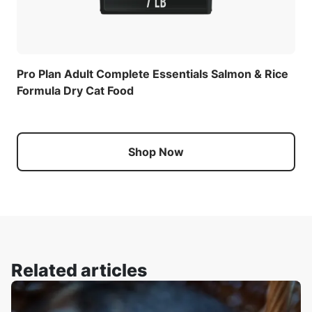
Pro Plan Adult Complete Essentials Salmon & Rice
Formula Dry Cat Food
Shop Now
Related articles