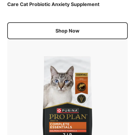
Care Cat Probiotic Anxiety Supplement
Shop Now