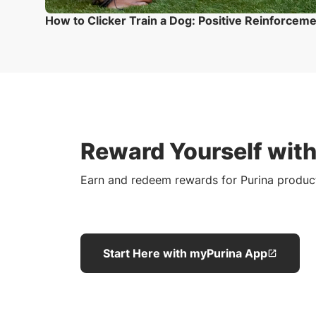
How to Clicker Train a Dog: Positive Reinforcem
Reward Yourself wit
Earn and redeem rewards for Purina produc
Start Here with myPurina App