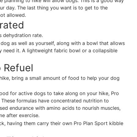
are planning to hike will allow dogs. This is a good way
 day. The last thing you want is to get to the
not allowed.
drated
’s dehydration rate.
dog as well as yourself, along with a bowl that allows
need it. A lightweight fabric bowl or a collapsible
e.
o Refuel
 hike, bring a small amount of food to help your dog
food for active dogs to take along on your hike, Pro
.
These formulas have concentrated nutrition to
sed endurance with amino acids to nourish muscles,
me after exercise
.
ack, having them carry their own Pro Plan Sport kibble