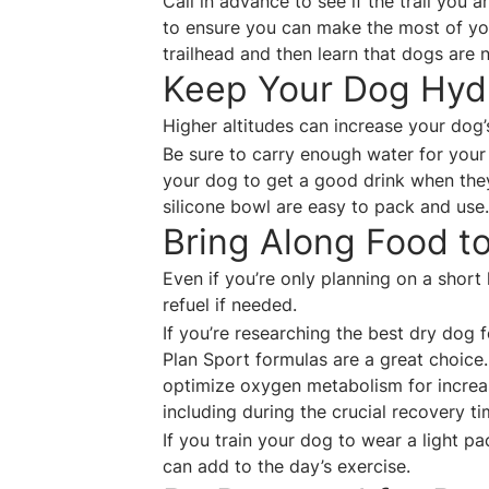
Call in advance to see if the trail you 
to ensure you can make the most of your
trailhead and then learn that dogs are 
Keep Your Dog Hy
Higher altitudes can increase your dog
Be sure to carry enough water for your 
your dog to get a good drink when they 
silicone bowl are easy to pack and us
Bring Along Food t
Even if you’re only planning on a short
refuel if needed.
If you’re researching the best dry dog 
Plan Sport formulas are a great choice
optimize oxygen metabolism for increa
including during the crucial recovery ti
If you train your dog to wear a light p
can add to the day’s exercise.