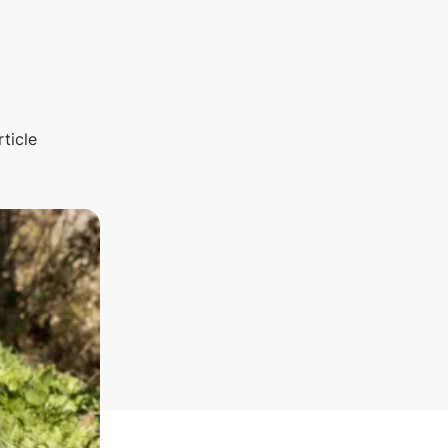
rticle