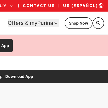
CONTACT US
US (ESPAÑOL)
BUY
Offers & myPurina
Shop Now
t App
p.
Download App