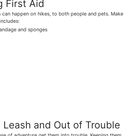
 First Aid
s can happen on hikes, to both people and pets. Make
 includes:
bandage and sponges
 Leash and Out of Trouble
nse of adventure get them into trouble. Keeping them