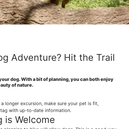
g Adventure? Hit the Trail
your dog. With a bit of planning, you can both enjoy
beauty of nature.
a longer excursion, make sure your pet is fit,
 tag with up-to-date information.
g is Welcome