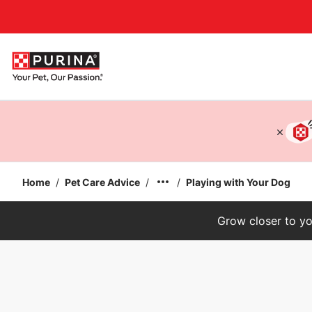
Accessibility support
Home
/
Pet Care Advice
/
/
Playing with Your Dog
Grow closer to yo