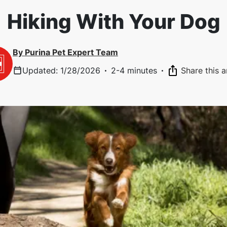
Hiking With Your Dog
By
Purina Pet Expert Team
Updated
:
1/28/2026
·
2-4 minutes
·
Share this a