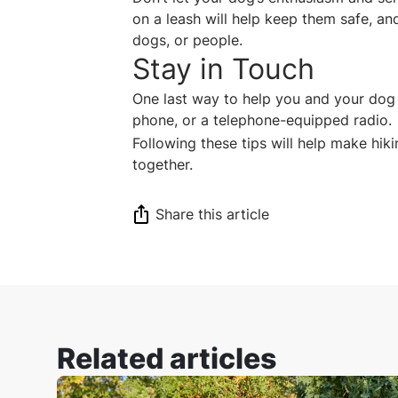
on a leash will help keep them safe, and
dogs, or people.
Stay in Touch
One last way to help you and your dog 
phone, or a telephone-equipped radio
Following these tips will help make hik
together.
Share this article
Related articles