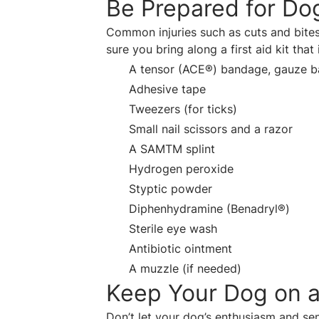
Be Prepared for Dog
Common injuries such as cuts and bite
sure you bring along a first aid kit that
A tensor (ACE®) bandage, gauze 
Adhesive tape
Tweezers (for ticks)
Small nail scissors and a razor
A SAMTM splint
Hydrogen peroxide
Styptic powder
Diphenhydramine (Benadryl®)
Sterile eye wash
Antibiotic ointment
A muzzle (if needed)
Keep Your Dog on a
Don’t let your dog’s enthusiasm and se