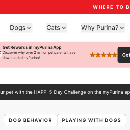
WHERE TO 
Dogs
Cats
Why Purina?
Get Rewards in myPurina App
Discover why over 2 million pet parents have
Ge
rated 4.9 stars
downloaded myPurina!
ur pet with the HAPPi 5-Day Challenge on the myPurina ap
DOG BEHAVIOR
PLAYING WITH DOGS