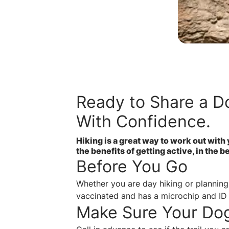
Ready to Share a Do
With Confidence.
Hiking is a great way to work out with 
the benefits of getting active, in the 
Before You Go
Whether you are day hiking or planning 
vaccinated and has a microchip and ID
Make Sure Your Do