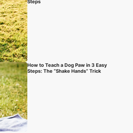
Steps
How to Teach a Dog Paw in 3 Easy
Steps: The “Shake Hands” Trick