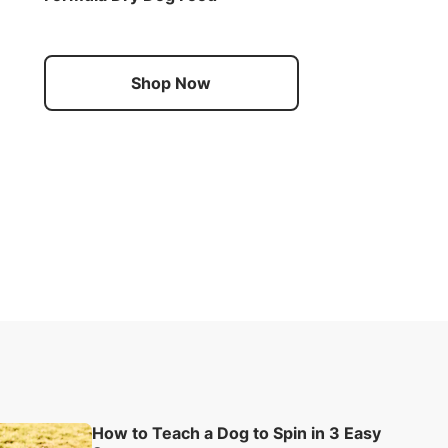
Shop Now
How to Teach a Dog to Spin in 3 Easy