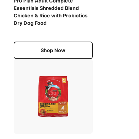
Pro Plan Adult Complete
Essentials Shredded Blend
Chicken & Rice with Probiotics
Dry Dog Food
Shop Now