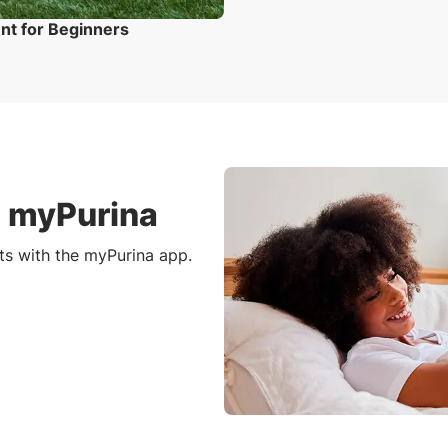
ent for Beginners
h myPurina
ts with the myPurina app.