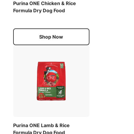
Purina ONE Chicken & Rice
Formula Dry Dog Food
Shop Now
Purina ONE Lamb & Rice
Formula Dry Dog Food