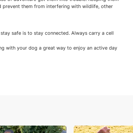
 prevent them from interfering with wildlife, other
stay safe is to stay connected. Always carry a cell
.
ing with your dog a great way to enjoy an active day