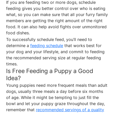
If you are feeding two or more dogs, schedule
feeding gives you better control over who is eating
what, so you can make sure that all your furry family
members are getting the right amount of the right
food. It can also help avoid fights over unmonitored
food dishes.
To successfully schedule feed, you’ll need to
determine a
feeding schedule
that works best for
your dog and your lifestyle, and commit to feeding
the recommended serving size at regular feeding
times.
Is Free Feeding a Puppy a Good
Idea?
Young puppies need more frequent meals than adult
dogs, usually three meals a day before six months
of age. While it might be tempting to just fill the
bowl and let your puppy graze throughout the day,
remember that
recommended servings of a quality