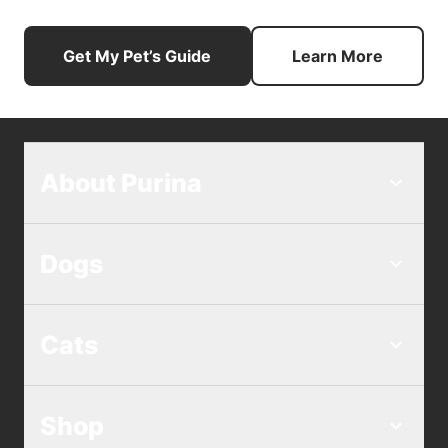
Get My Pet’s Guide
Learn More
About Purina
Dogs
Cats
Shop