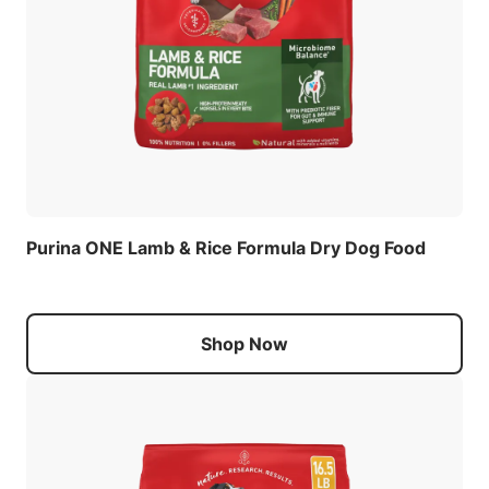
Purina ONE Lamb & Rice Formula Dry Dog Food
Shop Now