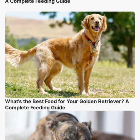
A Complete Feeding Guide
What’s the Best Food for Your Golden Retriever? A
Complete Feeding Guide