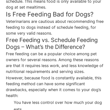
schedule. This means food is only available to your
dog at set mealtimes.
Is Free Feeding Bad for Dogs?
Veterinarians are cautious about recommending free
feeding to dogs instead of schedule feeding, for
some very valid reasons.
Free Feeding vs. Schedule Feeding
Dogs – What’s the Difference?
Free feeding can be a popular choice among pet
owners for several reasons. Among these reasons
are that it requires less work, and less knowledge of
nutritional requirements and serving sizes.
However, because food is constantly available, this
feeding method can have some significant
drawbacks, especially when it comes to your dog’s
health:
You have less control over how much your dog
eats