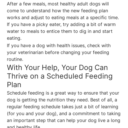
After a few meals, most healthy adult dogs will
come to understand how the new feeding plan
works and adjust to eating meals at a specific time.
If you have a picky eater, try adding a bit of warm
water to meals to entice them to dig in and start
eating.
If you have a dog with health issues, check with
your veterinarian before changing your feeding
routine.
With Your Help, Your Dog Can
Thrive on a Scheduled Feeding
Plan
Schedule feeding is a great way to ensure that your
dog is getting the nutrition they need. Best of all, a
regular feeding schedule takes just a bit of learning
(for you and your dog), and a commitment to taking
an important step that can help your dog live a long
and healthy life.