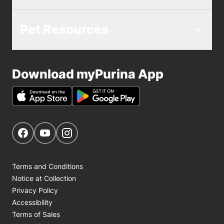
Pet Resources
Download myPurina App
Get Social
Navigate to our Facebook page
Navigate to our YouTube page
Navigate to our Instagram page
Terms and Conditions
Notice at Collection
Privacy Policy
Accessibility
Terms of Sales