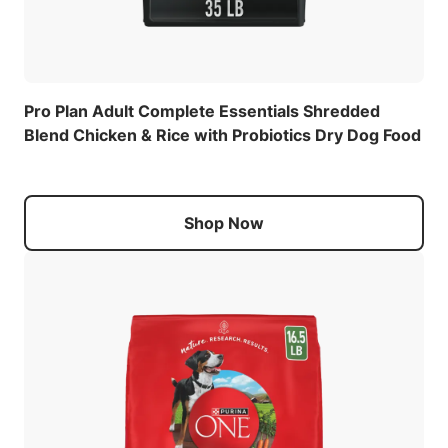
Pro Plan Adult Complete Essentials Shredded
Blend Chicken & Rice with Probiotics Dry Dog Food
Shop Now