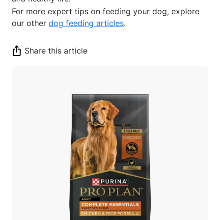
For more expert tips on feeding your dog, explore
our other
dog feeding articles
.
Share this article