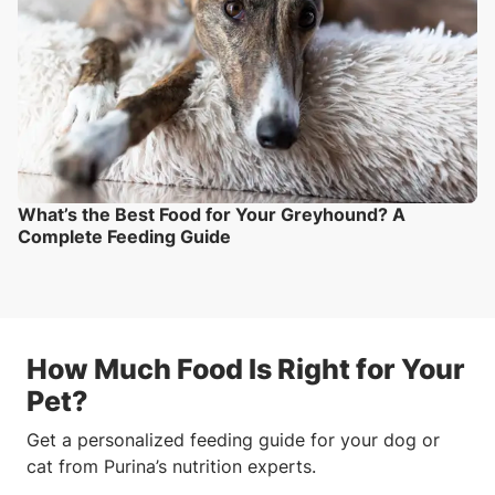
What’s the Best Food for Your Greyhound? A
Complete Feeding Guide
How Much Food Is Right for Your
Pet?
Get a personalized feeding guide for your dog or
cat from Purina’s nutrition experts.