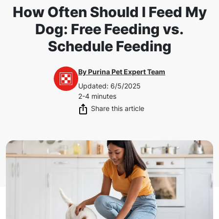
How Often Should I Feed My
Dog: Free Feeding vs.
Schedule Feeding
By
Purina Pet Expert Team
Updated
:
6/5/2025
2-4 minutes
Share this article