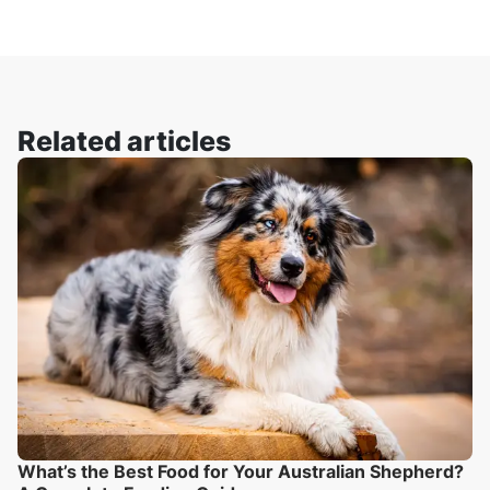
Related articles
What’s the Best Food for Your Australian Shepherd?