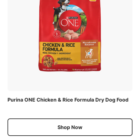
Purina ONE Chicken & Rice Formula Dry Dog Food
Shop Now