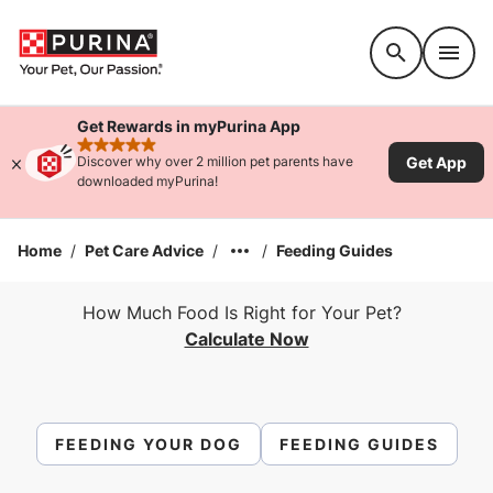
Accessibility support
Get Rewards in myPurina App
rated 4.9 stars
Get App
Discover why over 2 million pet parents have
downloaded myPurina!
Home
/
Pet Care Advice
/
/
Feeding Guides
How Much Food Is Right for Your Pet?
Calculate Now
FEEDING YOUR DOG
FEEDING GUIDES