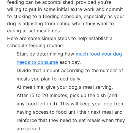
feeding can be accomplished, provided you’re
willing to put in some initial extra work and commit
to sticking to a feeding schedule, especially as your
dog is adjusting from eating when they want to
eating at set mealtimes.
Here are some simple steps to help establish a
schedule feeding routine:
Start by determining how
much food your dog
needs to consume
each day.
Divide that amount according to the number of
meals you plan to feed daily.
At mealtime, give your dog a meal serving.
After 15 to 20 minutes, pick up the dish (and
any food left in it). This will keep your dog from
having access to food until their next meal and
reinforce that they need to eat meals when they
are served.