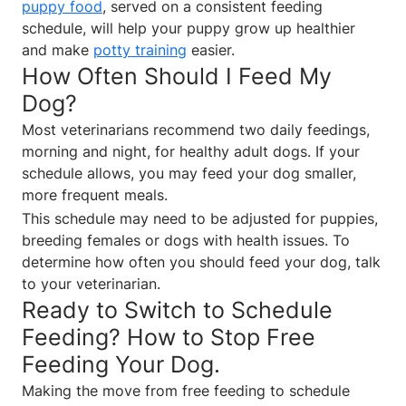
puppy food
, served on a consistent feeding
schedule, will help your puppy grow up healthier
and make
potty training
easier.
How Often Should I Feed My
Dog?
Most veterinarians recommend two daily feedings,
morning and night, for healthy adult dogs. If your
schedule allows, you may feed your dog smaller,
more frequent meals.
This schedule may need to be adjusted for puppies,
breeding females or dogs with health issues. To
determine how often you should feed your dog, talk
to your veterinarian.
Ready to Switch to Schedule
Feeding? How to Stop Free
Feeding Your Dog.
Making the move from free feeding to schedule