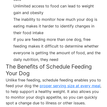
Unlimited access to food can lead to weight
gain and obesity
The inability to monitor how much your dog is
eating makes it harder to identify changes in
their food intake
If you are feeding more than one dog, free
feeding makes it difficult to determine whether
everyone is getting the amount of food, and the
daily nutrition, they need
The Benefits of Schedule Feeding
Your Dog
Unlike free feeding, schedule feeding enables you to
feed your dog the
proper serving size at every meal
,
to help support a healthy weight. It also allows you
to monitor your dog’s appetite, so you can quickly
spot a change due to illness or other issues.