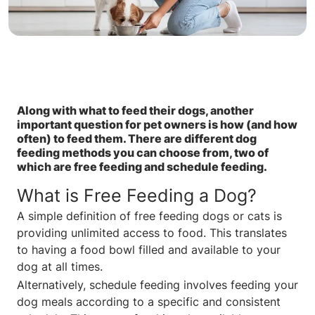
Along with what to feed their dogs, another
important question for pet owners is how (and how
often) to feed them. There are different dog
feeding methods you can choose from, two of
which are free feeding and schedule feeding.
What is Free Feeding a Dog?
A simple definition of free feeding dogs or cats is
providing unlimited access to food. This translates
to having a food bowl filled and available to your
dog at all times.
Alternatively, schedule feeding involves feeding your
dog meals according to a specific and consistent