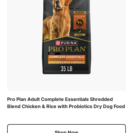
Pro Plan Adult Complete Essentials Shredded
Blend Chicken & Rice with Probiotics Dry Dog Food
Shop Now