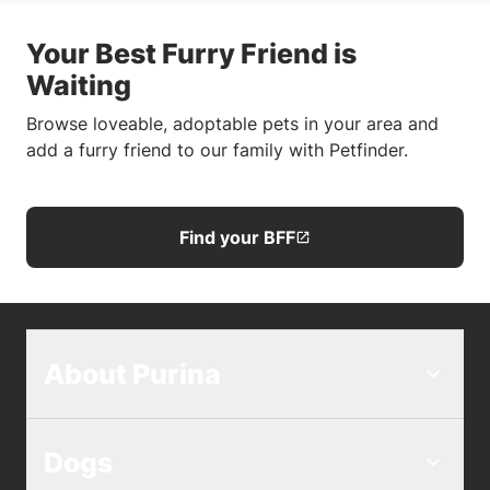
Your Best Furry Friend is
Waiting
Browse loveable, adoptable pets in your area and
add a furry friend to our family with Petfinder.
Find your BFF
About Purina
Dogs