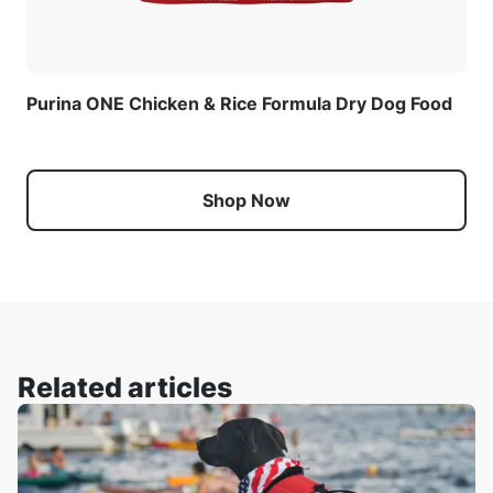
Purina ONE Chicken & Rice Formula Dry Dog Food
Shop Now
Related articles