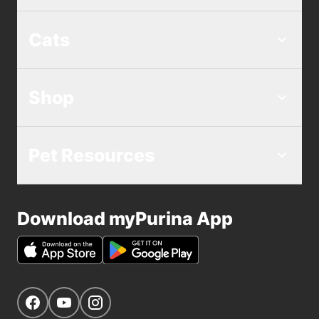
Cats
Shop
Pet Resources
Download myPurina App
Get Social
Navigate to our Facebook page
Navigate to our YouTube page
Navigate to our Instagram page