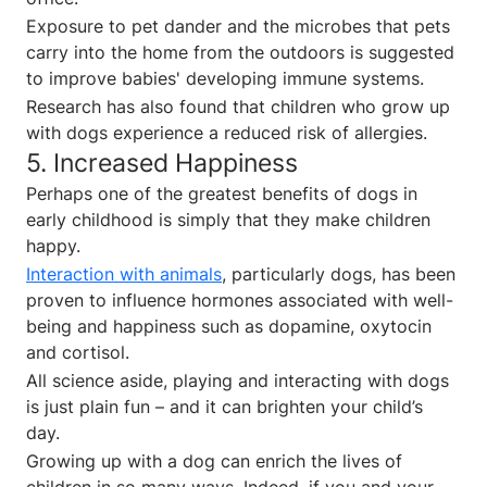
Exposure to pet dander and the microbes that pets
carry into the home from the outdoors is suggested
to improve babies' developing immune systems.
Research has also found that children who grow up
with dogs experience a reduced risk of allergies.
5. Increased Happiness
Perhaps one of the greatest benefits of dogs in
early childhood is simply that they make children
happy.
Interaction with animals
, particularly dogs, has been
proven to influence hormones associated with well-
being and happiness such as dopamine, oxytocin
and cortisol.
All science aside, playing and interacting with dogs
is just plain fun – and it can brighten your child’s
day.
Growing up with a dog can enrich the lives of
children in so many ways. Indeed, if you and your