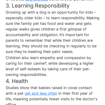
3. Learning Responsibility
Growing up with a dog is an opportunity for kids –
especially older kids – to learn responsibility. Making
sure the family pet has food and water and gets
regular walks gives children a first glimpse of
accountability and obligation. It’s important for
parents to remember that while their children are
learning, they should be checking in regularly to be
sure they’re meeting their pets’ needs.
Children also learn empathy and compassion by
caring for their canine*, while developing a higher
level of self-esteem by taking care of their pet-
owning responsibilities.
4. Health
Studies show that babies raised in close contact
with a pet
get sick less often
in their first year of
life, meaning potentially fewer visits to the doctor's
office.