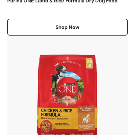
Purina ONE Lamb & Rice Formula Dry Dog Food
Shop Now