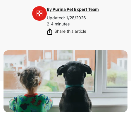
By
Purina Pet Expert Team
Updated
:
1/28/2026
2-4 minutes
Share this article