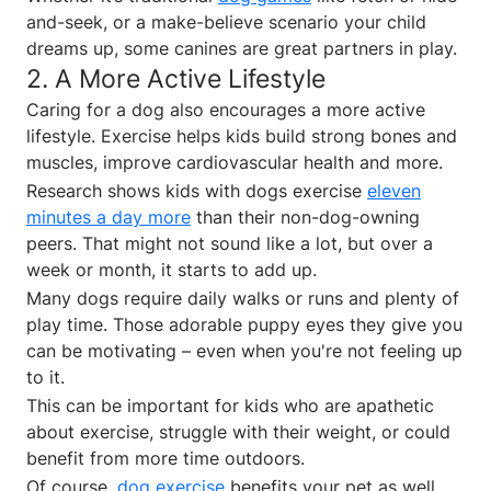
and-seek, or a make-believe scenario your child
dreams up, some canines are great partners in play.
2. A More Active Lifestyle
Caring for a dog also encourages a more active
lifestyle. Exercise helps kids build strong bones and
muscles, improve cardiovascular health and more.
Research shows kids with dogs exercise
eleven
minutes a day more
than their non-dog-owning
peers. That might not sound like a lot, but over a
week or month, it starts to add up.
Many dogs require daily walks or runs and plenty of
play time. Those adorable puppy eyes they give you
can be motivating – even when you're not feeling up
to it.
This can be important for kids who are apathetic
about exercise, struggle with their weight, or could
benefit from more time outdoors.
Of course,
dog exercise
benefits your pet as well.