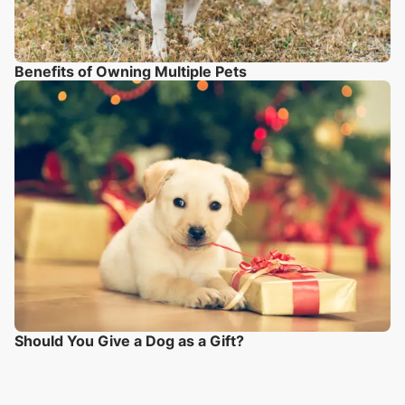
Benefits of Owning Multiple Pets
Should You Give a Dog as a Gift?