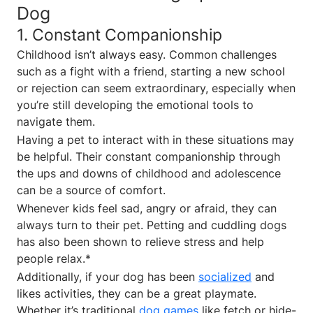
Dog
1. Constant Companionship
Childhood isn’t always easy. Common challenges
such as a fight with a friend, starting a new school
or rejection can seem extraordinary, especially when
you’re still developing the emotional tools to
navigate them.
Having a pet to interact with in these situations may
be helpful. Their constant companionship through
the ups and downs of childhood and adolescence
can be a source of comfort.
Whenever kids feel sad, angry or afraid, they can
always turn to their pet. Petting and cuddling dogs
has also been shown to relieve stress and help
people relax.*
Additionally, if your dog has been
socialized
and
likes activities, they can be a great playmate.
Whether it’s traditional
dog games
like fetch or hide-