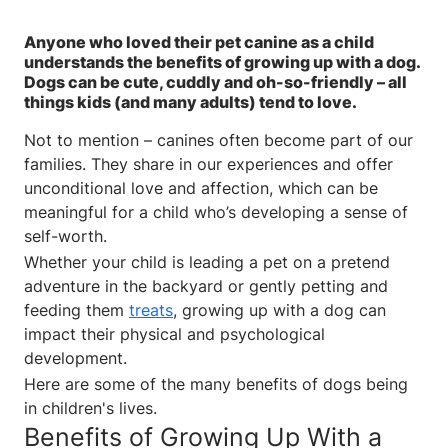
Anyone who loved their pet canine as a child
understands the benefits of growing up with a dog.
Dogs can be cute, cuddly and oh-so-friendly – all
things kids (and many adults) tend to love.
Not to mention – canines often become part of our
families. They share in our experiences and offer
unconditional love and affection, which can be
meaningful for a child who’s developing a sense of
self-worth.
Whether your child is leading a pet on a pretend
adventure in the backyard or gently petting and
feeding them
treats
, growing up with a dog can
impact their physical and psychological
development.
Here are some of the many benefits of dogs being
in children's lives.
Benefits of Growing Up With a