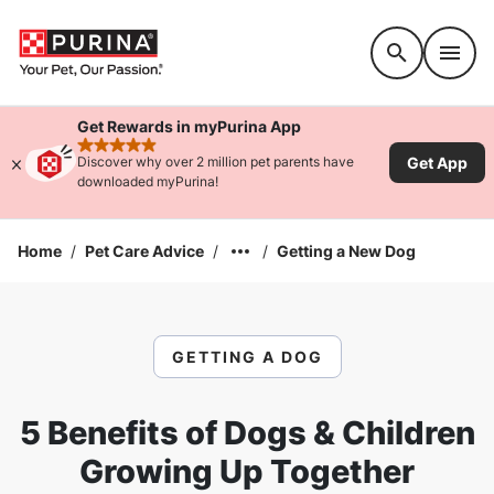
Accessibility support
Get Rewards in myPurina App
rated 4.9 stars
Get App
Discover why over 2 million pet parents have
downloaded myPurina!
Home
/
Pet Care Advice
/
/
Getting a New Dog
GETTING A DOG
5 Benefits of Dogs & Children
Growing Up Together