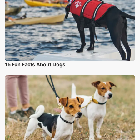
15 Fun Facts About Dogs