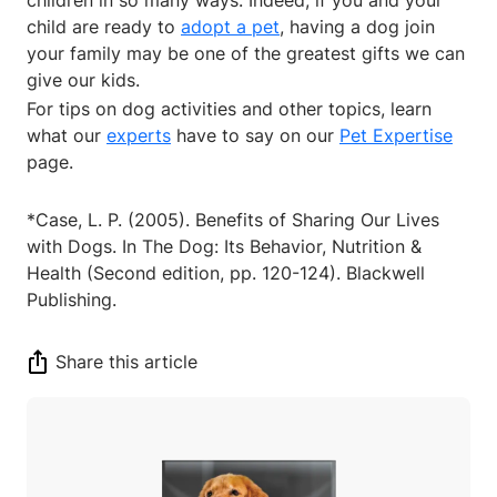
child are ready to
adopt a pet
, having a dog join
your family may be one of the greatest gifts we can
give our kids.
For tips on dog activities and other topics, learn
what our
experts
have to say on our
Pet Expertise
page.
*Case, L. P. (2005). Benefits of Sharing Our Lives
with Dogs. In The Dog: Its Behavior, Nutrition &
Health (Second edition, pp. 120-124). Blackwell
Publishing.
Share this article