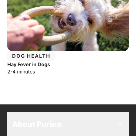
CATEGORY:
DOG HEALTH
Hay Fever in Dogs
Estimated reading time:
2-4 minutes
About Purina