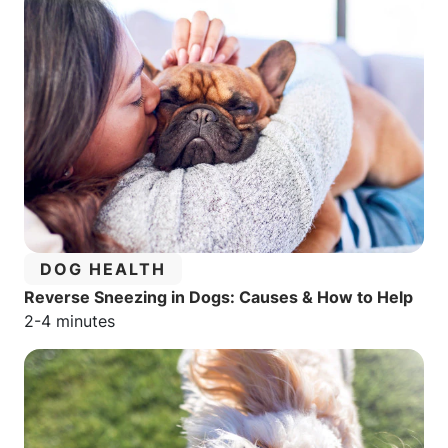
CATEGORY:
DOG HEALTH
Reverse Sneezing in Dogs: Causes & How to Help
Estimated reading time:
2-4 minutes