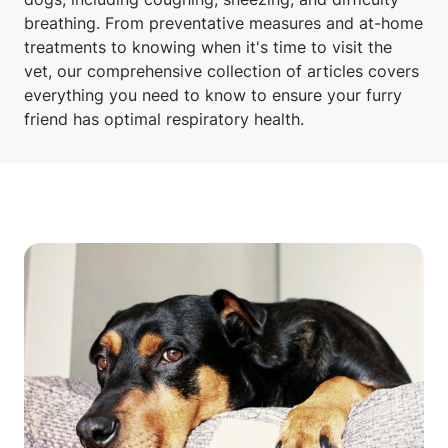
breathing. From preventative measures and at-home
treatments to knowing when it's time to visit the
vet, our comprehensive collection of articles covers
everything you need to know to ensure your furry
friend has optimal respiratory health.