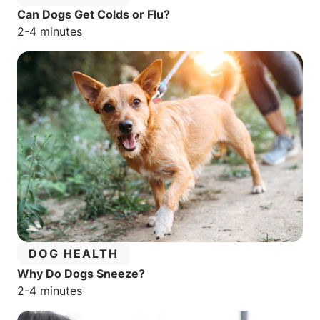
Can Dogs Get Colds or Flu?
Estimated reading time:
2-4 minutes
CATEGORY:
DOG HEALTH
Why Do Dogs Sneeze?
Estimated reading time:
2-4 minutes