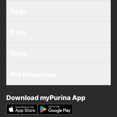
Dogs
Cats
Shop
Pet Resources
Download myPurina App