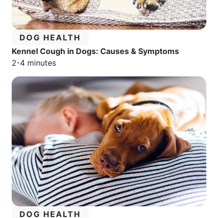
CATEGORY:
DOG HEALTH
Kennel Cough in Dogs: Causes & Symptoms
Estimated reading time:
2-4 minutes
CATEGORY:
DOG HEALTH