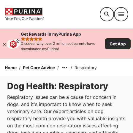
Accessibility support
Get Rewards in myPurina App
rated 4.9 stars
Get App
Discover why over 2 million pet parents have
downloaded myPurina!
Home
/
Pet Care Advice
/
/
Respiratory
Dog Health: Respiratory
Respiratory issues can be a cause for concern in
dogs, and it's important to know when to seek
veterinary care. Our expert articles on dog
respiratory health provide you with valuable insights
on the most common respiratory issues affecting
dogs, including coughing, sneezing, and difficulty