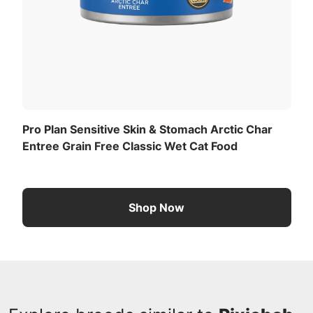
Pro Plan Sensitive Skin & Stomach Arctic Char
Entree Grain Free Classic Wet Cat Food
Shop Now