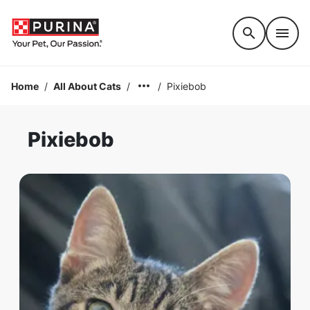
Accessibility support
Home
/
All About Cats
/
/
Pixiebob
Pixiebob