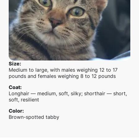
Size
:
Medium to large, with males weighing 12 to 17
pounds and females weighing 8 to 12 pounds
Coat
:
Longhair — medium, soft, silky; shorthair — short,
soft, resilient
Color
:
Brown-spotted tabby