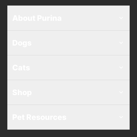
About Purina
Dogs
Cats
Shop
Pet Resources