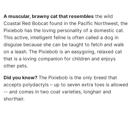
A muscular, brawny cat that resembles
the wild
Coastal Red Bobcat found in the Pacific Northwest, the
Pixiebob has the loving personality of a domestic cat.
This active, intelligent feline is often called a dog in
disguise because she can be taught to fetch and walk
on a leash. The Pixiebob is an easygoing, relaxed cat
that is a loving companion for children and enjoys
other pets.
Did you know?
The Pixiebob is the only breed that
accepts polydactyls – up to seven extra toes is allowed
-- and comes in two coat varieties, longhair and
shorthair.