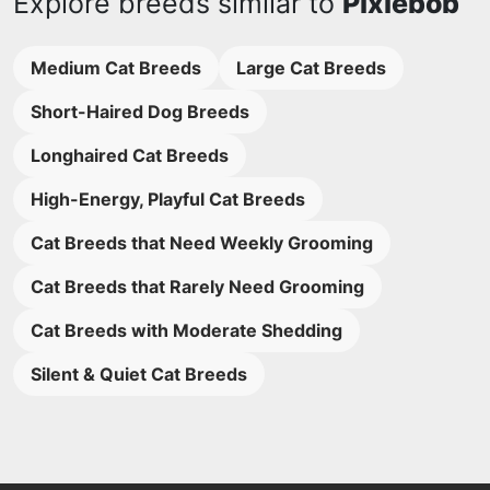
Explore breeds similar to
Pixiebob
Medium Cat Breeds
Large Cat Breeds
Short-Haired Dog Breeds
Longhaired Cat Breeds
High-Energy, Playful Cat Breeds
Cat Breeds that Need Weekly Grooming
Cat Breeds that Rarely Need Grooming
Cat Breeds with Moderate Shedding
Silent & Quiet Cat Breeds