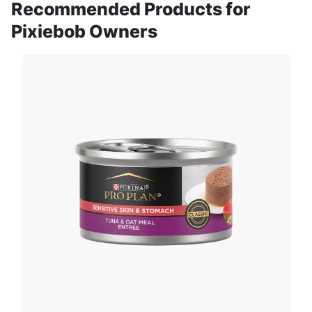
Recommended Products for
Pixiebob Owners