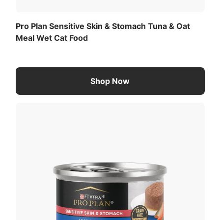
Pro Plan Sensitive Skin & Stomach Tuna & Oat
Meal Wet Cat Food
Shop Now