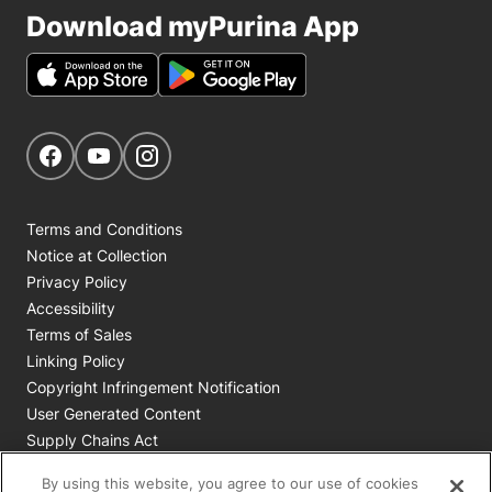
Download myPurina App
Get Social
Navigate to our Facebook page
Navigate to our YouTube page
Navigate to our Instagram page
Terms and Conditions
Notice at Collection
Privacy Policy
Accessibility
Terms of Sales
Linking Policy
Copyright Infringement Notification
User Generated Content
Supply Chains Act
Cookie Policy
By using this website, you agree to our use of cookies
Your Privacy Choices