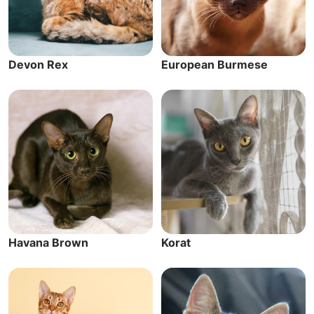
Devon Rex
European Burmese
Havana Brown
Korat