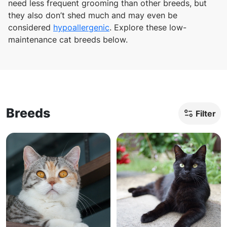
need less frequent grooming than other breeds, but
they also don’t shed much and may even be
considered
hypoallergenic
. Explore these low-
maintenance cat breeds below.
Breeds
Filter