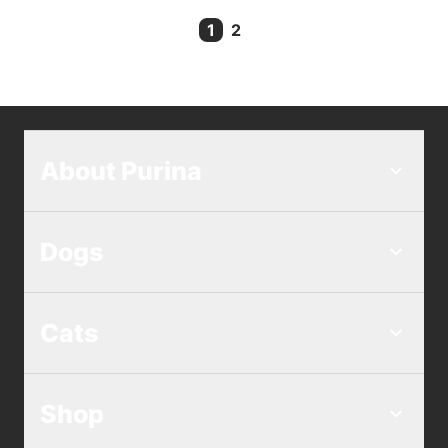
1
2
Current Page
About Purina
Dogs
Cats
Shop