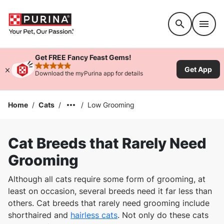
Accessibility support
Get FREE Fancy Feast Gems!
Get App
rated 4.9 stars
Download the myPurina app for details
Home
/
Cats
/
/
Low Grooming
Cat Breeds that Rarely Need
Grooming
Although all cats require some form of grooming, at
least on occasion, several breeds need it far less than
others. Cat breeds that rarely need grooming include
shorthaired and
hairless cats
. Not only do these cats