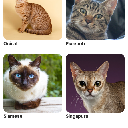
Ocicat
Pixiebob
Siamese
Singapura