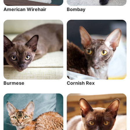
American Wirehair
Bombay
Burmese
Cornish Rex