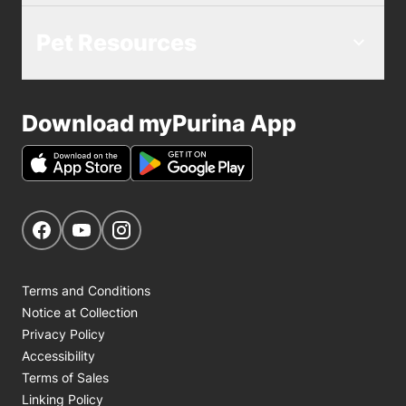
Pet Resources
Download myPurina App
Get Social
Navigate to our Facebook page
Navigate to our YouTube page
Navigate to our Instagram page
Terms and Conditions
Notice at Collection
Privacy Policy
Accessibility
Terms of Sales
Linking Policy