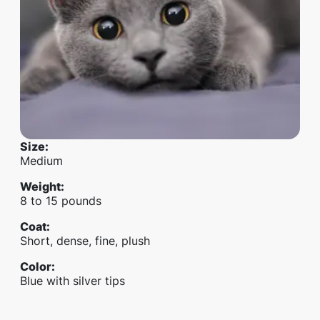
Size
:
Medium
Weight
:
8 to 15 pounds
Coat
:
Short, dense, fine, plush
Color
:
Blue with silver tips