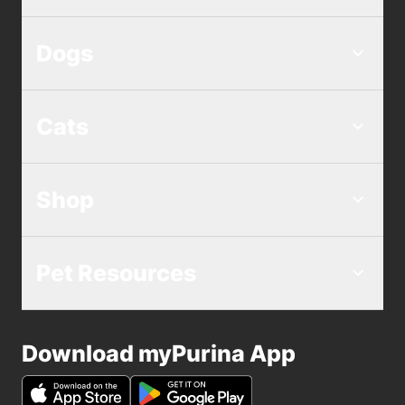
Dogs
Cats
Shop
Pet Resources
Download myPurina App