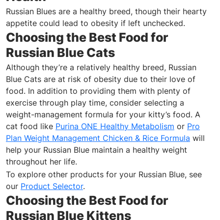
Russian Blues are a healthy breed, though their hearty
appetite could lead to obesity if left unchecked.
Choosing the Best Food for
Russian Blue Cats
Although they’re a relatively healthy breed, Russian
Blue Cats are at risk of obesity due to their love of
food. In addition to providing them with plenty of
exercise through play time, consider selecting a
weight-management formula for your kitty’s food. A
cat food like
Purina ONE Healthy Metabolism
or
Pro
Plan Weight Management Chicken & Rice Formula
will
help your Russian Blue maintain a healthy weight
throughout her life.
To explore other products for your Russian Blue, see
our
Product Selector
.
Choosing the Best Food for
Russian Blue Kittens