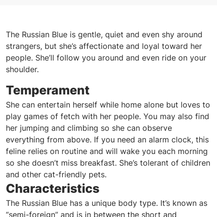
The Russian Blue is gentle, quiet and even shy around
strangers, but she’s affectionate and loyal toward her
people. She’ll follow you around and even ride on your
shoulder.
Temperament
She can entertain herself while home alone but loves to
play games of fetch with her people. You may also find
her jumping and climbing so she can observe
everything from above. If you need an alarm clock, this
feline relies on routine and will wake you each morning
so she doesn’t miss breakfast. She’s tolerant of children
and other cat-friendly pets.
Characteristics
The Russian Blue has a unique body type. It’s known as
“semi-foreign” and is in between the short and