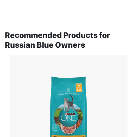
Recommended Products for
Russian Blue Owners