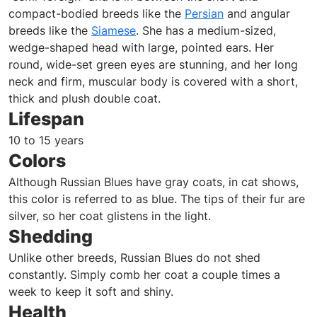
compact-bodied breeds like the
Persian
and angular
breeds like the
Siamese
. She has a medium-sized,
wedge-shaped head with large, pointed ears. Her
round, wide-set green eyes are stunning, and her long
neck and firm, muscular body is covered with a short,
thick and plush double coat.
Lifespan
10 to 15 years
Colors
Although Russian Blues have gray coats, in cat shows,
this color is referred to as blue. The tips of their fur are
silver, so her coat glistens in the light.
Shedding
Unlike other breeds, Russian Blues do not shed
constantly. Simply comb her coat a couple times a
week to keep it soft and shiny.
Health