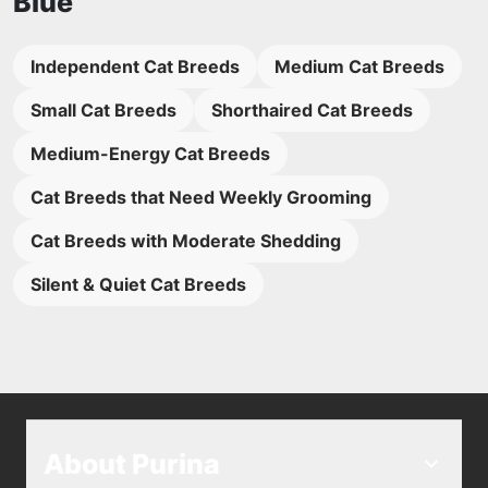
Blue
Independent Cat Breeds
Medium Cat Breeds
Small Cat Breeds
Shorthaired Cat Breeds
Medium-Energy Cat Breeds
Cat Breeds that Need Weekly Grooming
Cat Breeds with Moderate Shedding
Silent & Quiet Cat Breeds
About Purina