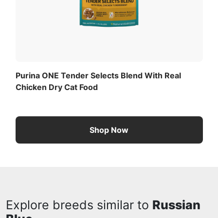
Purina ONE Tender Selects Blend With Real
Chicken Dry Cat Food
Shop Now
Explore breeds similar to
Russian