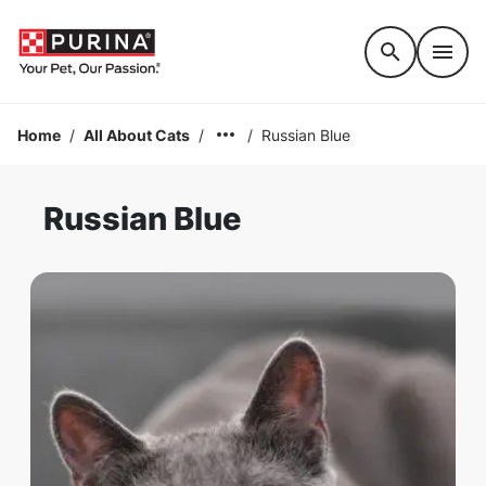
Accessibility support
Home
/
All About Cats
/
/
Russian Blue
Russian Blue