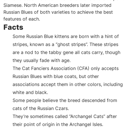
Siamese. North American breeders later imported
Russian Blues of both varieties to achieve the best
features of each.
Facts
Some Russian Blue kittens are born with a hint of
stripes, known as a “ghost stripes”. These stripes
are a nod to the tabby gene all cats carry, though
they usually fade with age.
The Cat Fanciers Association (CFA) only accepts
Russian Blues with blue coats, but other
associations accept them in other colors, including
white and black.
Some people believe the breed descended from
cats of the Russian Czars.
They’re sometimes called “Archangel Cats” after
their point of origin in the Archangel Isles.