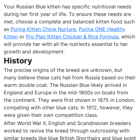
Your Russian Blue kitten has specific nutritional needs
during her first year of life. To ensure these needs are
met, choose a complete and balanced kitten food such
as
Purina Kitten Chow Nurture
,
Purina ONE Healthy
Kitten
or
Pro Plan Kitten Chicken & Rice Formula
, which
will provide her with all the nutrients essential to her
growth and development.
History
The precise origins of the breed are unknown, but
many believe these cats hail from Russia based on their
warm double coat. The Russian Blue likely arrived in
England and Europe in the mid-1800s on boats from
the continent. They were first shown in 1875 in London,
competing with other blue cats. In 1912, however, they
were given their own competition class.
After World War II, English and Scandinavian breeders
worked to revive the breed through outcrossing with
similar breeds like blue British Shorthairs and blue point