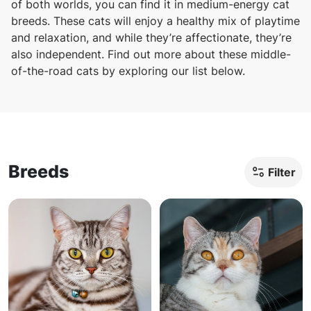
of both worlds, you can find it in medium-energy cat
breeds. These cats will enjoy a healthy mix of playtime
and relaxation, and while they’re affectionate, they’re
also independent. Find out more about these middle-
of-the-road cats by exploring our list below.
Breeds
Filter