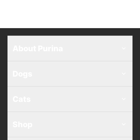
About Purina
Dogs
Cats
Shop