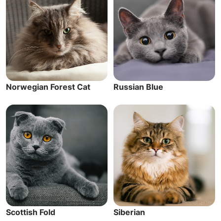
Norwegian Forest Cat
Russian Blue
Scottish Fold
Siberian