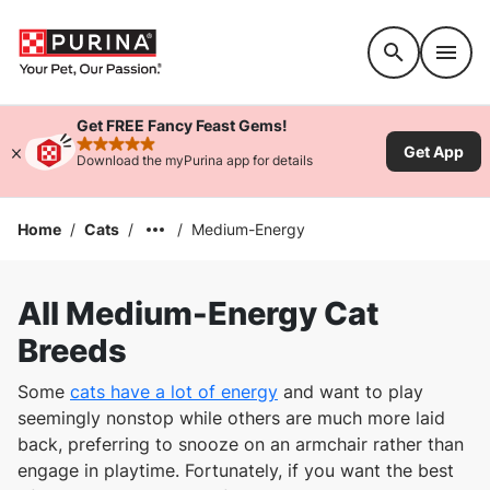
Accessibility support
Get FREE Fancy Feast Gems!
Get App
rated 4.9 stars
Download the myPurina app for details
Home
/
Cats
/
/
Medium-Energy
All Medium-Energy Cat
Breeds
Some
cats have a lot of energy
and want to play
seemingly nonstop while others are much more laid
back, preferring to snooze on an armchair rather than
engage in playtime. Fortunately, if you want the best