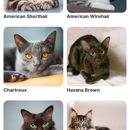
American Shorthair
American Wirehair
Chartreux
Havana Brown