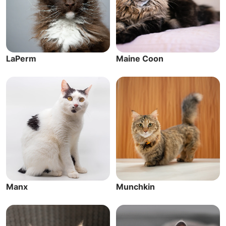
LaPerm
Maine Coon
Manx
Munchkin