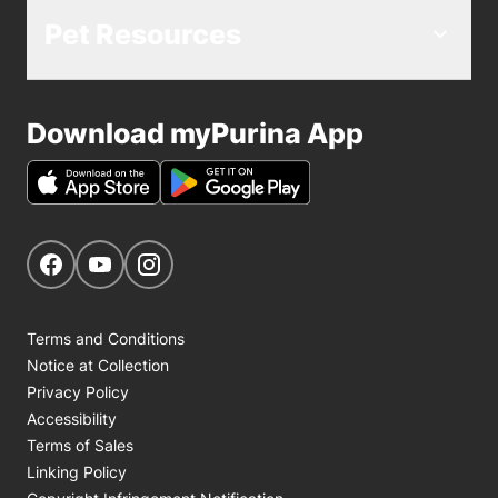
Pet Resources
Download myPurina App
Get Social
Navigate to our Facebook page
Navigate to our YouTube page
Navigate to our Instagram page
Terms and Conditions
Notice at Collection
Privacy Policy
Accessibility
Terms of Sales
Linking Policy